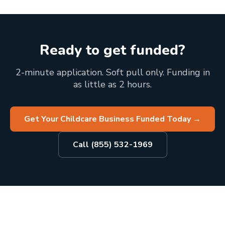
Ready to get funded?
2-minute application. Soft pull only. Funding in
as little as 2 hours.
Get Your Childcare Business Funded Today
→
Call (855) 532-1969