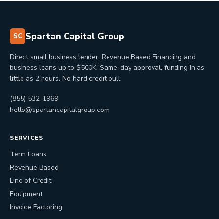
Spartan Capital Group
SC
Direct small business lender. Revenue Based Financing and
business loans up to $500K. Same-day approval, funding in as
little as 2 hours. No hard credit pull.
(855) 532-1969
hello@spartancapitalgroup.com
SERVICES
Term Loans
Revenue Based
Line of Credit
Equipment
Invoice Factoring