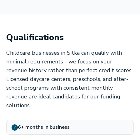
Qualifications
Childcare businesses in Sitka can qualify with
minimal requirements - we focus on your
revenue history rather than perfect credit scores.
Licensed daycare centers, preschools, and after-
school programs with consistent monthly
revenue are ideal candidates for our funding
solutions.
6+ months in business
✓