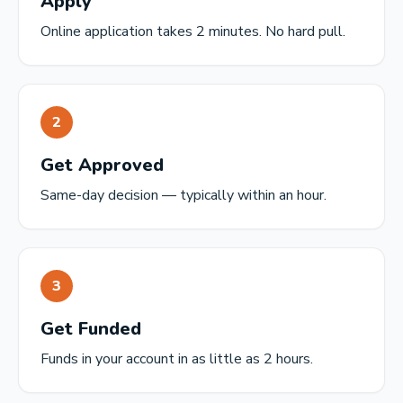
Apply
Online application takes 2 minutes. No hard pull.
2
Get Approved
Same-day decision — typically within an hour.
3
Get Funded
Funds in your account in as little as 2 hours.