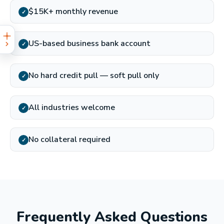
$15K+ monthly revenue
✓
US-based business bank account
✓
No hard credit pull — soft pull only
✓
All industries welcome
✓
No collateral required
✓
Frequently Asked Questions