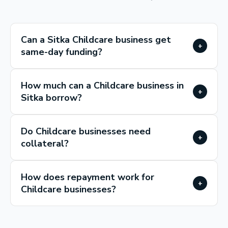
Can a Sitka Childcare business get
+
same-day funding?
How much can a Childcare business in
+
Sitka borrow?
Do Childcare businesses need
+
collateral?
How does repayment work for
+
Childcare businesses?