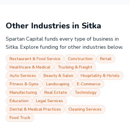
Other Industries in
Sitka
Spartan Capital funds every type of business in
Sitka
. Explore funding for other industries below.
Restaurant & Food Service
Construction
Retail
Healthcare & Medical
Trucking & Freight
Auto Services
Beauty & Salon
Hospitality & Hotels
Fitness & Gyms
Landscaping
E-Commerce
Manufacturing
Real Estate
Technology
Education
Legal Services
Dental & Medical Practices
Cleaning Services
Food Truck