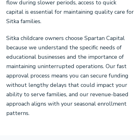
flow during slower periods, access to quick
capital is essential for maintaining quality care for
Sitka families.
Sitka childcare owners choose Spartan Capital
because we understand the specific needs of
educational businesses and the importance of
maintaining uninterrupted operations. Our fast
approval process means you can secure funding
without lengthy delays that could impact your
ability to serve families, and our revenue-based
approach aligns with your seasonal enrollment
patterns.