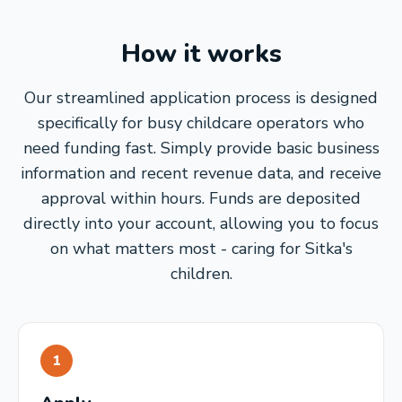
How it works
Our streamlined application process is designed
specifically for busy childcare operators who
need funding fast. Simply provide basic business
information and recent revenue data, and receive
approval within hours. Funds are deposited
directly into your account, allowing you to focus
on what matters most - caring for Sitka's
children.
1