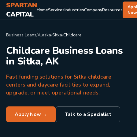
SPARTAN
App
Home
Services
Industries
Company
Resources
CAPITAL
No
Business Loans
/
Alaska
/
Sitka
/
Childcare
Childcare Business Loans
in Sitka, AK
Fast funding solutions for Sitka childcare
centers and daycare facilities to expand,
upgrade, or meet operational needs.
Apply Now →
Talk to a Specialist