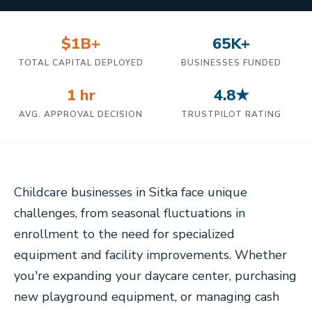
$1B+
65K+
TOTAL CAPITAL DEPLOYED
BUSINESSES FUNDED
1 hr
4.8★
AVG. APPROVAL DECISION
TRUSTPILOT RATING
Childcare businesses in Sitka face unique
challenges, from seasonal fluctuations in
enrollment to the need for specialized
equipment and facility improvements. Whether
you're expanding your daycare center, purchasing
new playground equipment, or managing cash