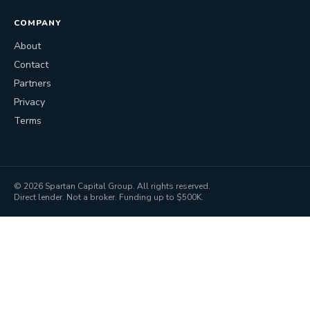
COMPANY
About
Contact
Partners
Privacy
Terms
©
2026
Spartan Capital Group. All rights reserved.
Direct lender. Not a broker. Funding up to $500K.