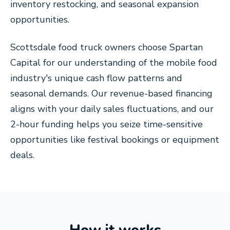
inventory restocking, and seasonal expansion
opportunities.
Scottsdale food truck owners choose Spartan
Capital for our understanding of the mobile food
industry's unique cash flow patterns and
seasonal demands. Our revenue-based financing
aligns with your daily sales fluctuations, and our
2-hour funding helps you seize time-sensitive
opportunities like festival bookings or equipment
deals.