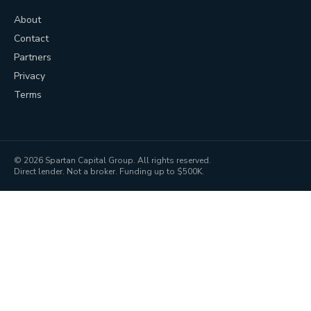
About
Contact
Partners
Privacy
Terms
©
2026
Spartan Capital Group. All rights reserved.
Direct lender. Not a broker. Funding up to $500K.