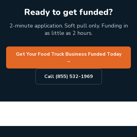
Ready to get funded?
2-minute application. Soft pull only. Funding in
as little as 2 hours.
Get Your Food Truck Business Funded Today
→
Call (855) 532-1969