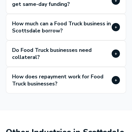
+
get same-day funding?
How much can a Food Truck business in
+
Scottsdale borrow?
Do Food Truck businesses need
+
collateral?
How does repayment work for Food
+
Truck businesses?