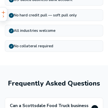
✓
No hard credit pull — soft pull only
✓
All industries welcome
✓
No collateral required
✓
Frequently Asked Questions
Can a Scottsdale Food Truck business