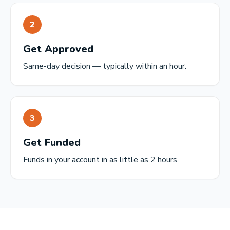
2
Get Approved
Same-day decision — typically within an hour.
3
Get Funded
Funds in your account in as little as 2 hours.