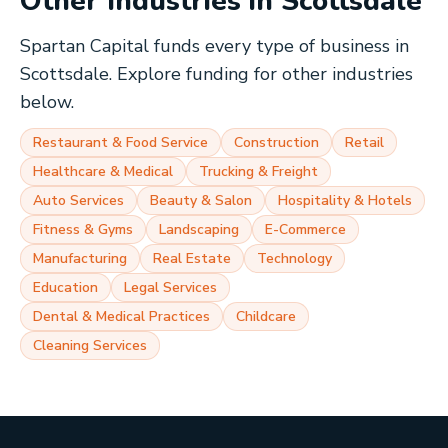
Other Industries in
Scottsdale
Spartan Capital funds every type of business in
Scottsdale
. Explore funding for other industries
below.
Restaurant & Food Service
Construction
Retail
Healthcare & Medical
Trucking & Freight
Auto Services
Beauty & Salon
Hospitality & Hotels
Fitness & Gyms
Landscaping
E-Commerce
Manufacturing
Real Estate
Technology
Education
Legal Services
Dental & Medical Practices
Childcare
Cleaning Services