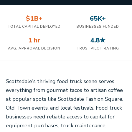
$1B+
65K+
TOTAL CAPITAL DEPLOYED
BUSINESSES FUNDED
1 hr
4.8★
AVG. APPROVAL DECISION
TRUSTPILOT RATING
Scottsdale's thriving food truck scene serves
everything from gourmet tacos to artisan coffee
at popular spots like Scottsdale Fashion Square,
Old Town events, and local festivals. Food truck
businesses need reliable access to capital for
equipment purchases, truck maintenance,