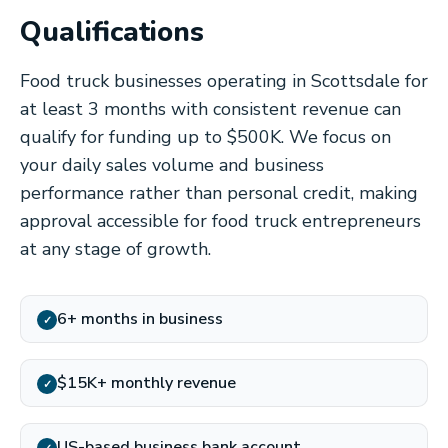
Qualifications
Food truck businesses operating in Scottsdale for
at least 3 months with consistent revenue can
qualify for funding up to $500K. We focus on
your daily sales volume and business
performance rather than personal credit, making
approval accessible for food truck entrepreneurs
at any stage of growth.
6+ months in business
✓
$15K+ monthly revenue
✓
US-based business bank account