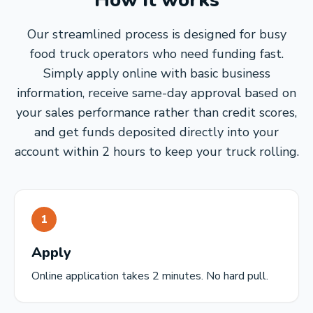
How it works
Our streamlined process is designed for busy
food truck operators who need funding fast.
Simply apply online with basic business
information, receive same-day approval based on
your sales performance rather than credit scores,
and get funds deposited directly into your
account within 2 hours to keep your truck rolling.
1
Apply
Online application takes 2 minutes. No hard pull.