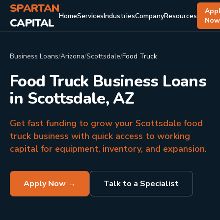
SPARTAN
App
Home
Services
Industries
Company
Resources
CAPITAL
No
Business Loans
/
Arizona
/
Scottsdale
/
Food Truck
Food Truck Business Loans
in Scottsdale, AZ
Get fast funding to grow your Scottsdale food
truck business with quick access to working
capital for equipment, inventory, and expansion.
Apply Now →
Talk to a Specialist