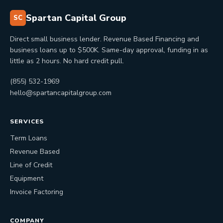
Spartan Capital Group
SC
Direct small business lender. Revenue Based Financing and
business loans up to $500K. Same-day approval, funding in as
little as 2 hours. No hard credit pull.
(855) 532-1969
hello@spartancapitalgroup.com
SERVICES
Term Loans
Revenue Based
Line of Credit
Equipment
Invoice Factoring
COMPANY