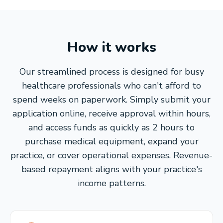
How it works
Our streamlined process is designed for busy
healthcare professionals who can't afford to
spend weeks on paperwork. Simply submit your
application online, receive approval within hours,
and access funds as quickly as 2 hours to
purchase medical equipment, expand your
practice, or cover operational expenses. Revenue-
based repayment aligns with your practice's
income patterns.