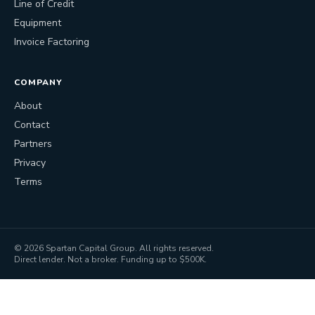
Line of Credit
Equipment
Invoice Factoring
COMPANY
About
Contact
Partners
Privacy
Terms
©
2026
Spartan Capital Group. All rights reserved.
Direct lender. Not a broker. Funding up to $500K.