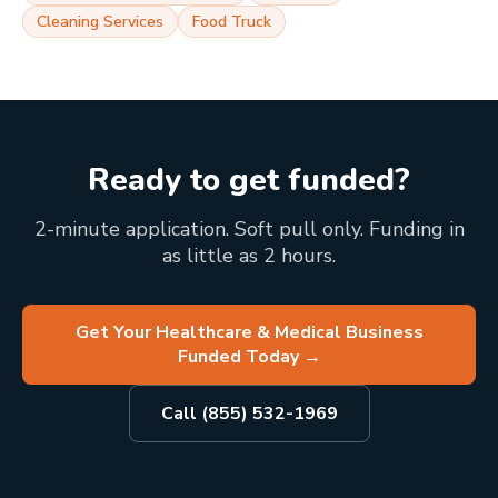
Cleaning Services
Food Truck
Ready to get funded?
2-minute application. Soft pull only. Funding in
as little as 2 hours.
Get Your Healthcare & Medical Business
Funded Today
→
Call (855) 532-1969