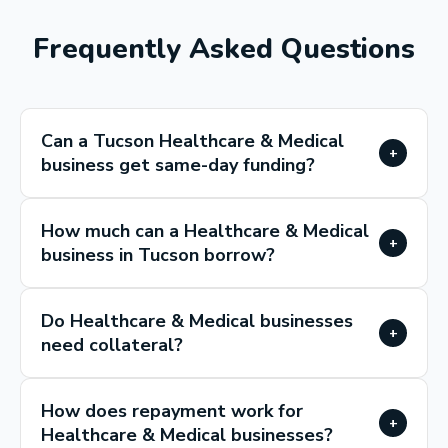
Frequently Asked Questions
Can a Tucson Healthcare & Medical
+
business get same-day funding?
How much can a Healthcare & Medical
+
business in Tucson borrow?
Do Healthcare & Medical businesses
+
need collateral?
How does repayment work for
+
Healthcare & Medical businesses?