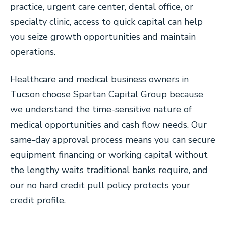
practice, urgent care center, dental office, or
specialty clinic, access to quick capital can help
you seize growth opportunities and maintain
operations.
Healthcare and medical business owners in
Tucson choose Spartan Capital Group because
we understand the time-sensitive nature of
medical opportunities and cash flow needs. Our
same-day approval process means you can secure
equipment financing or working capital without
the lengthy waits traditional banks require, and
our no hard credit pull policy protects your
credit profile.