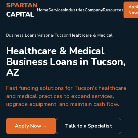
SPARTAN
App
Home
Services
Industries
Company
Resources
CAPITAL
No
Business Loans
/
Arizona
/
Tucson
/
Healthcare & Medical
Healthcare & Medical
Business Loans in Tucson,
AZ
Fast funding solutions for Tucson's healthcare
and medical practices to expand services,
upgrade equipment, and maintain cash flow.
Apply Now →
Talk to a Specialist