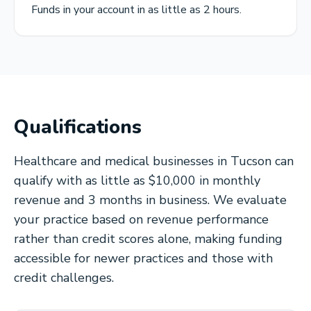
Funds in your account in as little as 2 hours.
Qualifications
Healthcare and medical businesses in Tucson can
qualify with as little as $10,000 in monthly
revenue and 3 months in business. We evaluate
your practice based on revenue performance
rather than credit scores alone, making funding
accessible for newer practices and those with
credit challenges.