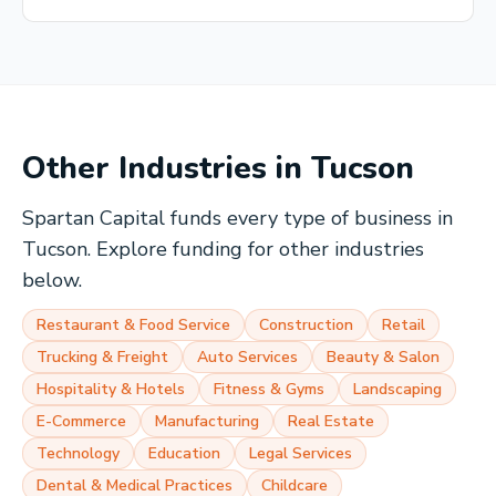
Other Industries in
Tucson
Spartan Capital funds every type of business in
Tucson
. Explore funding for other industries
below.
Restaurant & Food Service
Construction
Retail
Trucking & Freight
Auto Services
Beauty & Salon
Hospitality & Hotels
Fitness & Gyms
Landscaping
E-Commerce
Manufacturing
Real Estate
Technology
Education
Legal Services
Dental & Medical Practices
Childcare