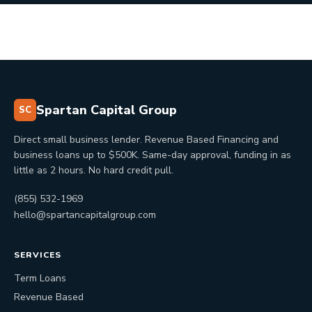
Spartan Capital Group
SC
Direct small business lender. Revenue Based Financing and
business loans up to $500K. Same-day approval, funding in as
little as 2 hours. No hard credit pull.
(855) 532-1969
hello@spartancapitalgroup.com
SERVICES
Term Loans
Revenue Based