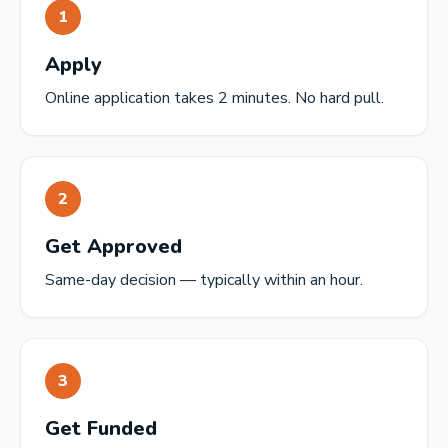
1
Apply
Online application takes 2 minutes. No hard pull.
2
Get Approved
Same-day decision — typically within an hour.
3
Get Funded