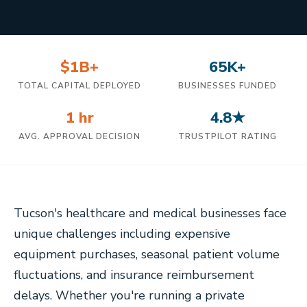
$1B+
65K+
TOTAL CAPITAL DEPLOYED
BUSINESSES FUNDED
1 hr
4.8★
AVG. APPROVAL DECISION
TRUSTPILOT RATING
Tucson's healthcare and medical businesses face
unique challenges including expensive
equipment purchases, seasonal patient volume
fluctuations, and insurance reimbursement
delays. Whether you're running a private