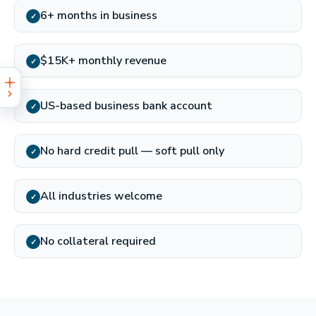
6+ months in business
✓
$15K+ monthly revenue
✓
US-based business bank account
✓
No hard credit pull — soft pull only
✓
All industries welcome
✓
No collateral required
✓