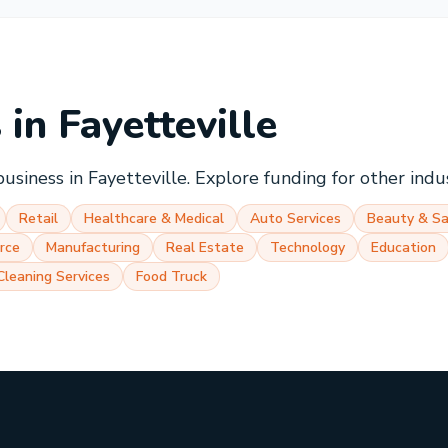
s in
Fayetteville
business in
Fayetteville
. Explore funding for other indu
Retail
Healthcare & Medical
Auto Services
Beauty & Sa
rce
Manufacturing
Real Estate
Technology
Education
Cleaning Services
Food Truck