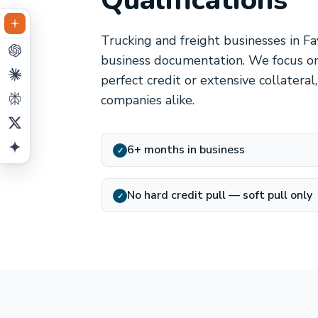
Qualifications
Trucking and freight businesses in Fa
business documentation. We focus on
perfect credit or extensive collatera
companies alike.
6+ months in business
✓
No hard credit pull — soft pull only
✓