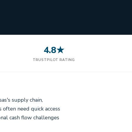
4.8★
N
TRUSTPILOT RATING
sas's supply chain,
s often need quick access
onal cash flow challenges