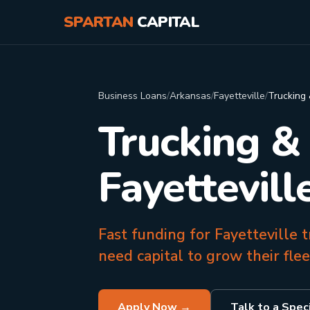
SPARTAN
CAPITAL
Business Loans
/
Arkansas
/
Fayetteville
/
Trucking 
Trucking &
Fayettevill
Fast funding for Fayetteville
need capital to grow their fle
Apply Now →
Talk to a Speci