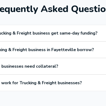
equently Asked Questi
ucking & Freight business get same-day funding?
ing & Freight business in Fayetteville borrow?
 businesses need collateral?
ork for Trucking & Freight businesses?