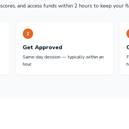
 scores, and access funds within 2 hours to keep your f
2
Get Approved
Same-day decision — typically within an
F
hour.
h