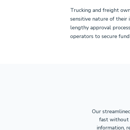
Trucking and freight own
sensitive nature of their
lengthy approval process
operators to secure fund
Our streamlined
fast without 
information, 