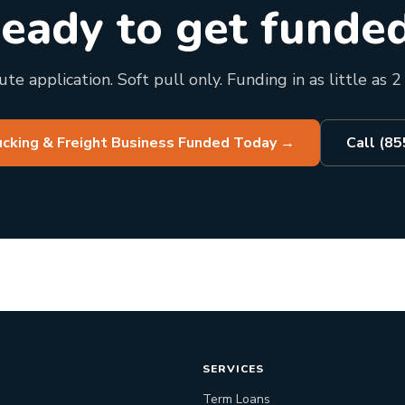
eady to get funde
te application. Soft pull only. Funding in as little as 2
ucking & Freight Business Funded Today
→
Call (8
SERVICES
Term Loans