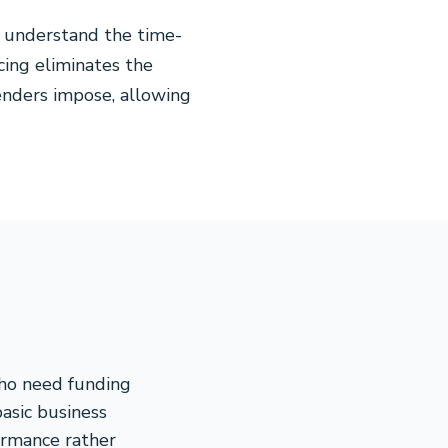
e understand the time-
cing eliminates the
lenders impose, allowing
who need funding
basic business
ormance rather