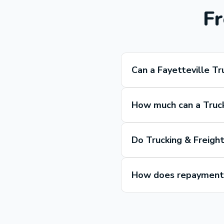
Fr
Can a Fayetteville Tr
How much can a Truck
Do Trucking & Freight
How does repayment w