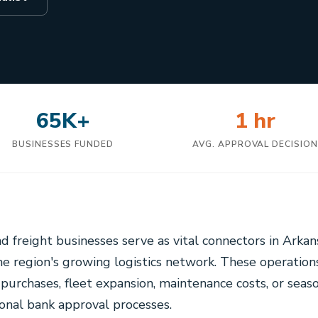
65K+
1 hr
BUSINESSES FUNDED
AVG. APPROVAL DECISIO
nd freight businesses serve as vital connectors in Arkan
 region's growing logistics network. These operation
purchases, fleet expansion, maintenance costs, or seas
tional bank approval processes.