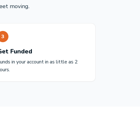
leet moving.
3
Get Funded
unds in your account in as little as 2
ours.