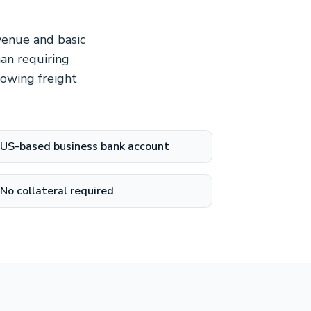
evenue and basic
an requiring
rowing freight
US-based business bank account
No collateral required