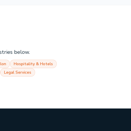
stries below.
lon
Hospitality & Hotels
Legal Services