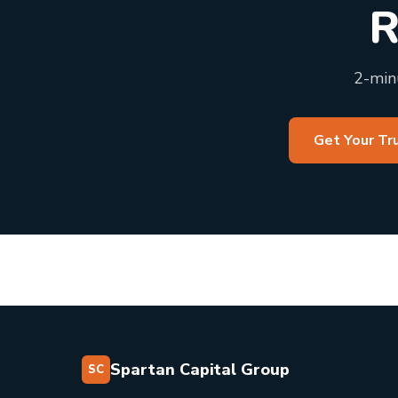
R
2-minu
Get Your Tr
Spartan Capital Group
SC