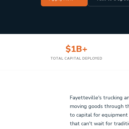
$1B+
TOTAL CAPITAL DEPLOYED
Fayetteville's trucking a
moving goods through the
to capital for equipment 
that can't wait for tradi