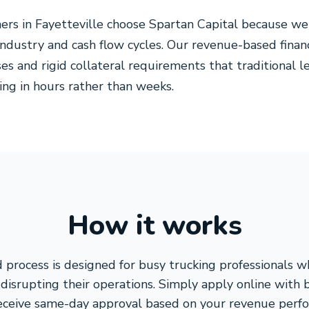
ers in Fayetteville choose Spartan Capital because w
 industry and cash flow cycles. Our revenue-based finan
es and rigid collateral requirements that traditional 
ing in hours rather than weeks.
How it works
 process is designed for busy trucking professionals 
disrupting their operations. Simply apply online with 
receive same-day approval based on your revenue perf