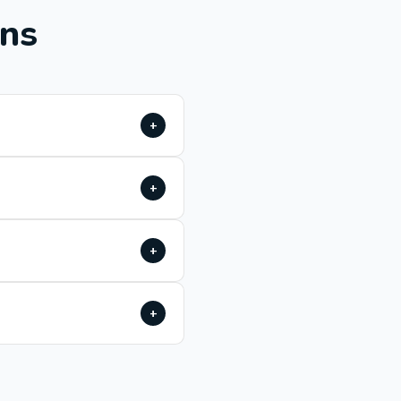
ons
+
+
+
+