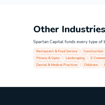
Other Industrie
Spartan Capital funds every type of 
Restaurant & Food Service
Construction
Fitness & Gyms
Landscaping
E-Comme
Dental & Medical Practices
Childcare