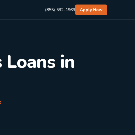
(855) 532-1969
Apply Now
 Loans in
o