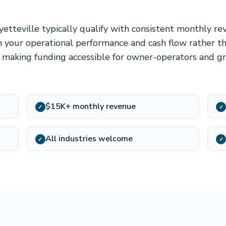
yetteville typically qualify with consistent monthly r
 your operational performance and cash flow rather th
l, making funding accessible for owner-operators and g
$15K+ monthly revenue
✓
✓
All industries welcome
✓
✓