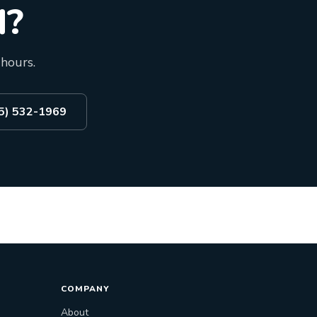
d?
 hours.
55) 532-1969
COMPANY
About