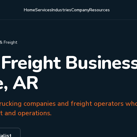
Home
Services
Industries
Company
Resources
& Freight
 Freight Business
e, AR
 trucking companies and freight operators wh
et and operations.
alist