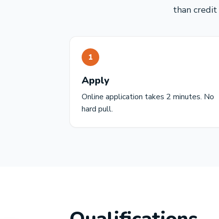
than credit
1
Apply
Online application takes 2 minutes. No
hard pull.