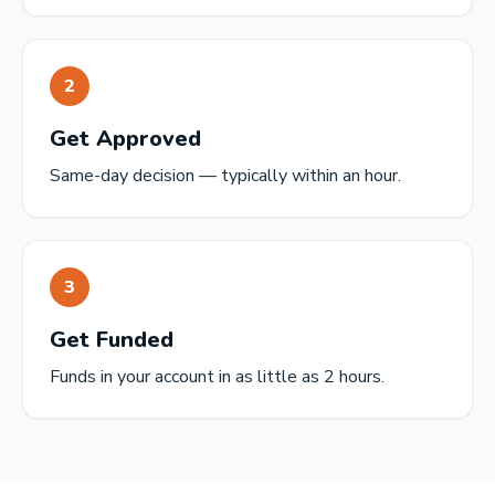
2
Get Approved
Same-day decision — typically within an hour.
3
Get Funded
Funds in your account in as little as 2 hours.