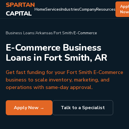
SPARTAN
App
Home
Services
Industries
Company
Resources
CAPITAL
No
Business Loans
/
Arkansas
/
Fort Smith
/
E-Commerce
E-Commerce Business
Loans in Fort Smith, AR
Get fast funding for your Fort Smith E-Commerce
business to scale inventory, marketing, and
operations with same-day approval.
Apply Now →
Talk to a Specialist