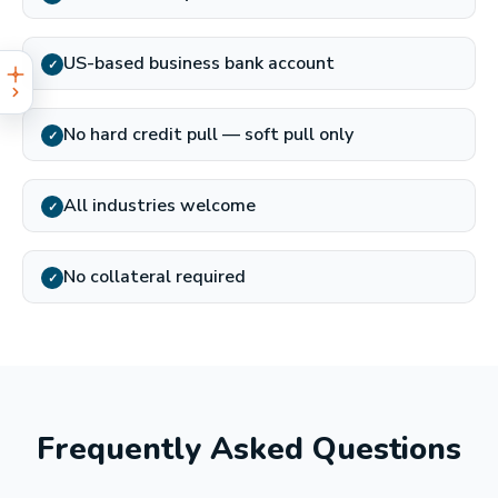
US-based business bank account
✓
No hard credit pull — soft pull only
✓
All industries welcome
✓
No collateral required
✓
Frequently Asked Questions