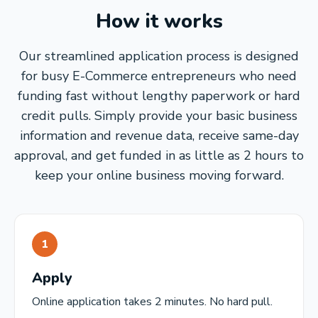
How it works
Our streamlined application process is designed
for busy E-Commerce entrepreneurs who need
funding fast without lengthy paperwork or hard
credit pulls. Simply provide your basic business
information and revenue data, receive same-day
approval, and get funded in as little as 2 hours to
keep your online business moving forward.
1
Apply
Online application takes 2 minutes. No hard pull.