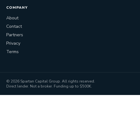
COMPANY
About
Contact
Partners
Privacy
Terms
©
2026
Spartan Capital Group. All rights reserved.
Direct lender. Not a broker. Funding up to $500K.