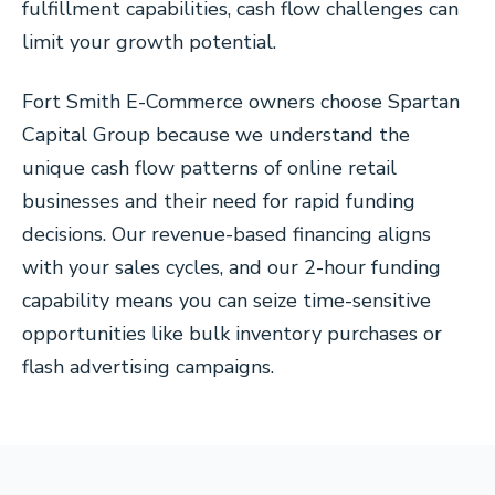
fulfillment capabilities, cash flow challenges can
limit your growth potential.
Fort Smith E-Commerce owners choose Spartan
Capital Group because we understand the
unique cash flow patterns of online retail
businesses and their need for rapid funding
decisions. Our revenue-based financing aligns
with your sales cycles, and our 2-hour funding
capability means you can seize time-sensitive
opportunities like bulk inventory purchases or
flash advertising campaigns.