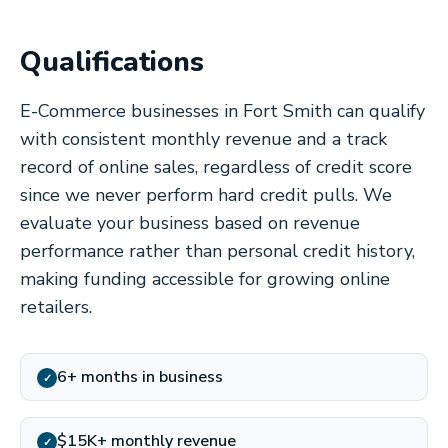
Qualifications
E-Commerce businesses in Fort Smith can qualify
with consistent monthly revenue and a track
record of online sales, regardless of credit score
since we never perform hard credit pulls. We
evaluate your business based on revenue
performance rather than personal credit history,
making funding accessible for growing online
retailers.
6+ months in business
✓
$15K+ monthly revenue
✓