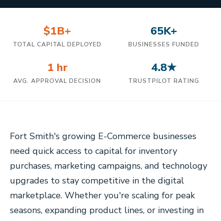
$1B+
65K+
TOTAL CAPITAL DEPLOYED
BUSINESSES FUNDED
1 hr
4.8★
AVG. APPROVAL DECISION
TRUSTPILOT RATING
Fort Smith's growing E-Commerce businesses
need quick access to capital for inventory
purchases, marketing campaigns, and technology
upgrades to stay competitive in the digital
marketplace. Whether you're scaling for peak
seasons, expanding product lines, or investing in