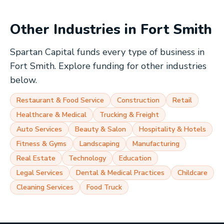
Other Industries in
Fort Smith
Spartan Capital funds every type of business in
Fort Smith
. Explore funding for other industries
below.
Restaurant & Food Service
Construction
Retail
Healthcare & Medical
Trucking & Freight
Auto Services
Beauty & Salon
Hospitality & Hotels
Fitness & Gyms
Landscaping
Manufacturing
Real Estate
Technology
Education
Legal Services
Dental & Medical Practices
Childcare
Cleaning Services
Food Truck