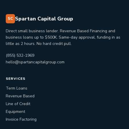
Spartan Capital Group
SC
Direct small business lender. Revenue Based Financing and
business loans up to $500K. Same-day approval, funding in as
little as 2 hours. No hard credit pull.
(855) 532-1969
hello@spartancapitalgroup.com
SERVICES
Term Loans
Revenue Based
Line of Credit
Equipment
Invoice Factoring