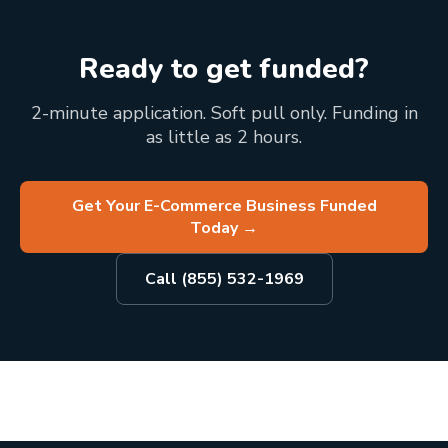
Ready to get funded?
2-minute application. Soft pull only. Funding in
as little as 2 hours.
Get Your E-Commerce Business Funded
Today
→
Call (855) 532-1969