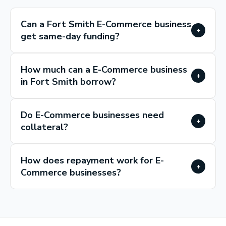
Can a Fort Smith E-Commerce business
+
get same-day funding?
How much can a E-Commerce business
+
in Fort Smith borrow?
Do E-Commerce businesses need
+
collateral?
How does repayment work for E-
+
Commerce businesses?