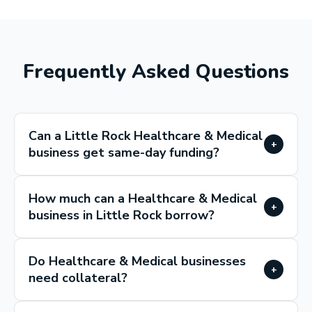
Frequently Asked Questions
Can a Little Rock Healthcare & Medical
+
business get same-day funding?
How much can a Healthcare & Medical
+
business in Little Rock borrow?
Do Healthcare & Medical businesses
+
need collateral?