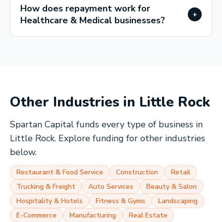
How does repayment work for
+
Healthcare & Medical businesses?
Other Industries in
Little Rock
Spartan Capital funds every type of business in
Little Rock
. Explore funding for other industries
below.
Restaurant & Food Service
Construction
Retail
Trucking & Freight
Auto Services
Beauty & Salon
Hospitality & Hotels
Fitness & Gyms
Landscaping
E-Commerce
Manufacturing
Real Estate