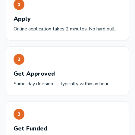
1
Apply
Online application takes 2 minutes. No hard pull.
2
Get Approved
Same-day decision — typically within an hour.
3
Get Funded