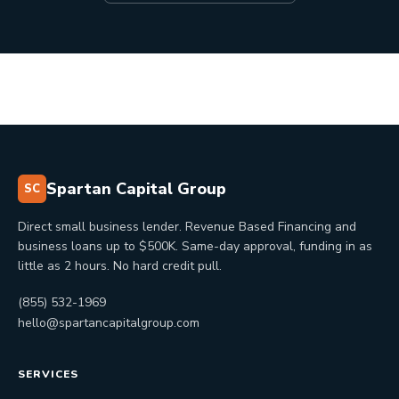
Spartan Capital Group
SC
Direct small business lender. Revenue Based Financing and
business loans up to $500K. Same-day approval, funding in as
little as 2 hours. No hard credit pull.
(855) 532-1969
hello@spartancapitalgroup.com
SERVICES