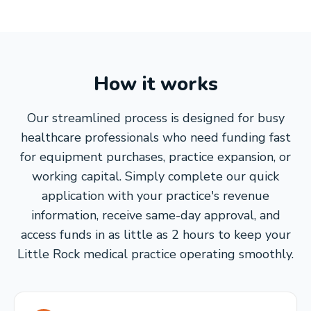
How it works
Our streamlined process is designed for busy
healthcare professionals who need funding fast
for equipment purchases, practice expansion, or
working capital. Simply complete our quick
application with your practice's revenue
information, receive same-day approval, and
access funds in as little as 2 hours to keep your
Little Rock medical practice operating smoothly.