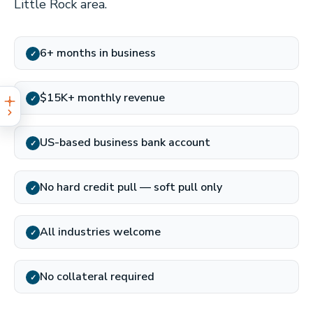
Little Rock area.
6+ months in business
✓
$15K+ monthly revenue
✓
US-based business bank account
✓
No hard credit pull — soft pull only
✓
All industries welcome
✓
No collateral required
✓