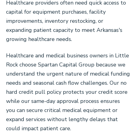
Healthcare providers often need quick access to
capital for equipment purchases, facility
improvements, inventory restocking, or
expanding patient capacity to meet Arkansas's
growing healthcare needs.
Healthcare and medical business owners in Little
Rock choose Spartan Capital Group because we
understand the urgent nature of medical funding
needs and seasonal cash flow challenges. Our no
hard credit pull policy protects your credit score
while our same-day approval process ensures
you can secure critical medical equipment or
expand services without lengthy delays that
could impact patient care.