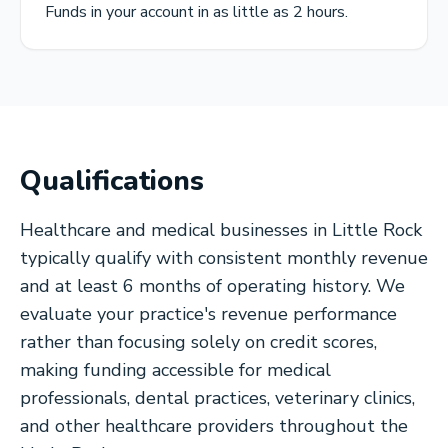
Funds in your account in as little as 2 hours.
Qualifications
Healthcare and medical businesses in Little Rock
typically qualify with consistent monthly revenue
and at least 6 months of operating history. We
evaluate your practice's revenue performance
rather than focusing solely on credit scores,
making funding accessible for medical
professionals, dental practices, veterinary clinics,
and other healthcare providers throughout the