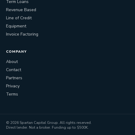
Term Loans
Revenue Based
Line of Credit
Equipment
Invoice Factoring
COMPANY
About
Contact
Partners
Privacy
Terms
©
2026
Spartan Capital Group. All rights reserved.
Direct lender. Not a broker. Funding up to $500K.