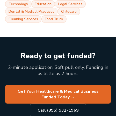
Technology
Education
Legal Services
Dental & Medical Practices
Childcare
Cleaning Services
Food Truck
Ready to get funded?
2-minute application. Soft pull only. Funding in
as little as 2 hours.
Get Your Healthcare & Medical Business
Funded Today
→
Call (855) 532-1969