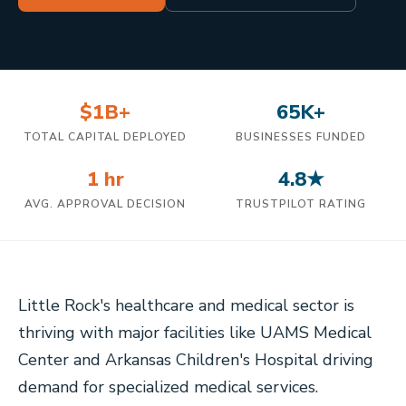
$1B+
65K+
TOTAL CAPITAL DEPLOYED
BUSINESSES FUNDED
1 hr
4.8★
AVG. APPROVAL DECISION
TRUSTPILOT RATING
Little Rock's healthcare and medical sector is
thriving with major facilities like UAMS Medical
Center and Arkansas Children's Hospital driving
demand for specialized medical services.