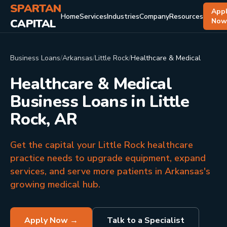
SPARTAN
App
Home
Services
Industries
Company
Resources
CAPITAL
No
Business Loans
/
Arkansas
/
Little Rock
/
Healthcare & Medical
Healthcare & Medical
Business Loans in Little
Rock, AR
Get the capital your Little Rock healthcare
practice needs to upgrade equipment, expand
services, and serve more patients in Arkansas's
growing medical hub.
Apply Now →
Talk to a Specialist