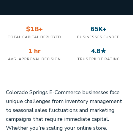
$1B+
65K+
TOTAL CAPITAL DEPLOYED
BUSINESSES FUNDED
1 hr
4.8★
AVG. APPROVAL DECISION
TRUSTPILOT RATING
Colorado Springs E-Commerce businesses face
unique challenges from inventory management
to seasonal sales fluctuations and marketing
campaigns that require immediate capital.
Whether you're scaling your online store,