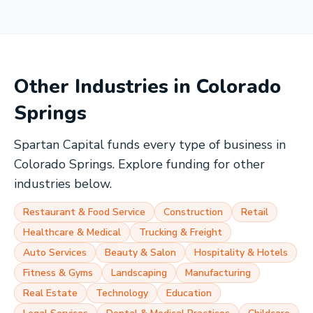
Other Industries in
Colorado
Springs
Spartan Capital funds every type of business in
Colorado Springs
. Explore funding for other
industries below.
Restaurant & Food Service
Construction
Retail
Healthcare & Medical
Trucking & Freight
Auto Services
Beauty & Salon
Hospitality & Hotels
Fitness & Gyms
Landscaping
Manufacturing
Real Estate
Technology
Education