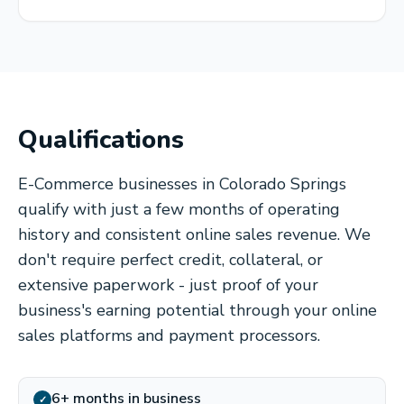
Qualifications
E-Commerce businesses in Colorado Springs
qualify with just a few months of operating
history and consistent online sales revenue. We
don't require perfect credit, collateral, or
extensive paperwork - just proof of your
business's earning potential through your online
sales platforms and payment processors.
6+ months in business
✓