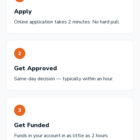
Apply
Online application takes 2 minutes. No hard pull.
2
Get Approved
Same-day decision — typically within an hour.
3
Get Funded
Funds in your account in as little as 2 hours.