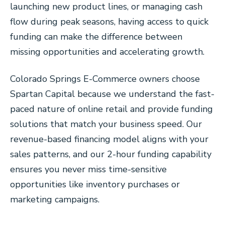
launching new product lines, or managing cash
flow during peak seasons, having access to quick
funding can make the difference between
missing opportunities and accelerating growth.
Colorado Springs E-Commerce owners choose
Spartan Capital because we understand the fast-
paced nature of online retail and provide funding
solutions that match your business speed. Our
revenue-based financing model aligns with your
sales patterns, and our 2-hour funding capability
ensures you never miss time-sensitive
opportunities like inventory purchases or
marketing campaigns.