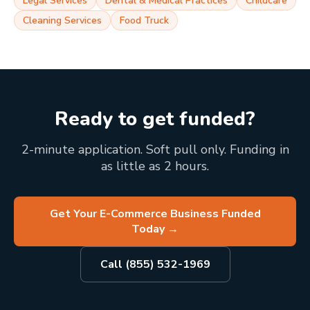
Legal Services
Dental & Medical Practices
Childcare
Cleaning Services
Food Truck
Ready to get funded?
2-minute application. Soft pull only. Funding in
as little as 2 hours.
Get Your E-Commerce Business Funded
Today
→
Call (855) 532-1969