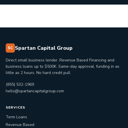
Spartan Capital Group
SC
Direct small business lender. Revenue Based Financing and
business loans up to $500K. Same-day approval, funding in as
little as 2 hours. No hard credit pull.
(855) 532-1969
hello@spartancapitalgroup.com
SERVICES
Term Loans
Revenue Based