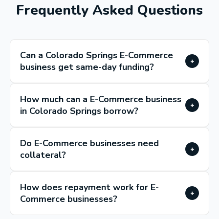
Frequently Asked Questions
Can a Colorado Springs E-Commerce
+
business get same-day funding?
How much can a E-Commerce business
+
in Colorado Springs borrow?
Do E-Commerce businesses need
+
collateral?
How does repayment work for E-
+
Commerce businesses?