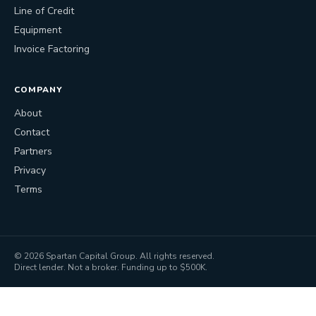
Line of Credit
Equipment
Invoice Factoring
COMPANY
About
Contact
Partners
Privacy
Terms
©
2026
Spartan Capital Group. All rights reserved.
Direct lender. Not a broker. Funding up to $500K.