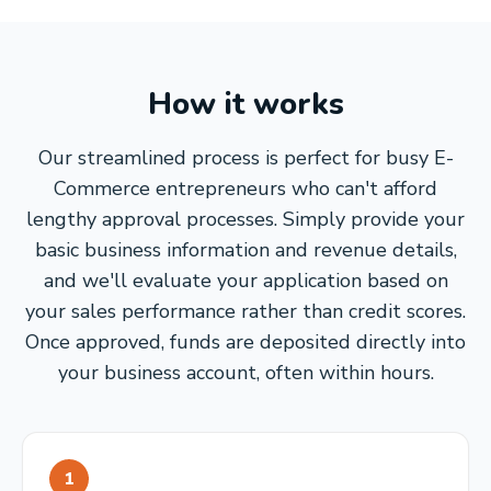
How it works
Our streamlined process is perfect for busy E-
Commerce entrepreneurs who can't afford
lengthy approval processes. Simply provide your
basic business information and revenue details,
and we'll evaluate your application based on
your sales performance rather than credit scores.
Once approved, funds are deposited directly into
your business account, often within hours.
1