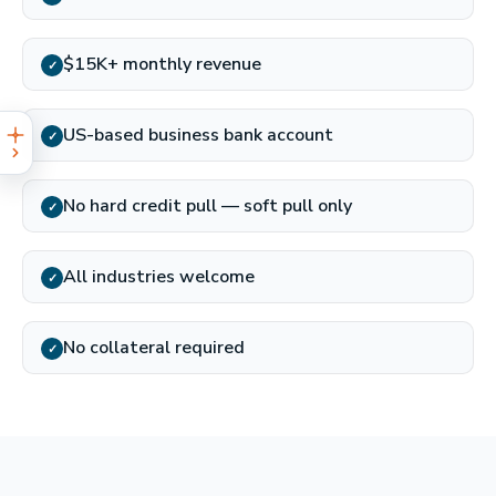
$15K+ monthly revenue
✓
US-based business bank account
✓
No hard credit pull — soft pull only
✓
All industries welcome
✓
No collateral required
✓