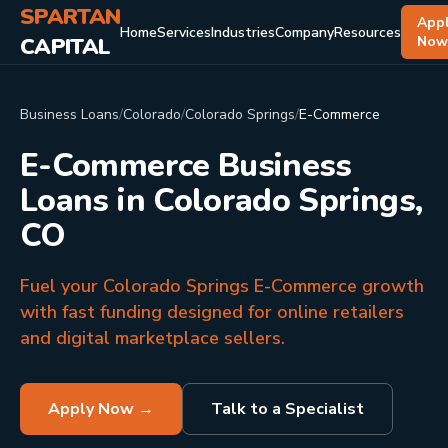
SPARTAN
App
Home
Services
Industries
Company
Resources
CAPITAL
No
Business Loans
/
Colorado
/
Colorado Springs
/
E-Commerce
E-Commerce Business
Loans in Colorado Springs,
CO
Fuel your Colorado Springs E-Commerce growth
with fast funding designed for online retailers
and digital marketplace sellers.
Apply Now →
Talk to a Specialist