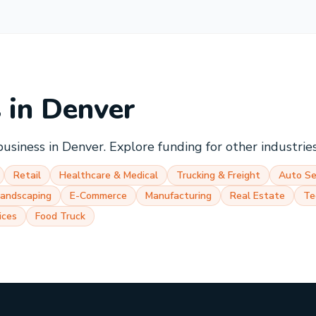
s in
Denver
business in
Denver
. Explore funding for other industrie
Retail
Healthcare & Medical
Trucking & Freight
Auto Se
Landscaping
E-Commerce
Manufacturing
Real Estate
Te
ices
Food Truck