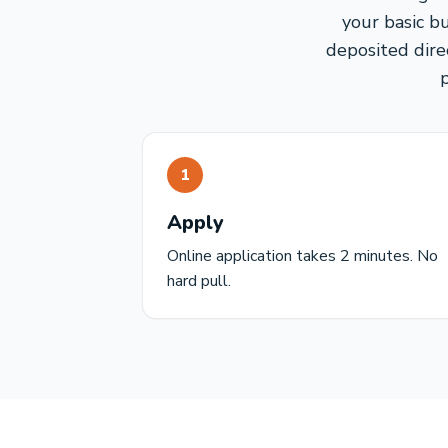
your basic b
deposited direc
1
Apply
Online application takes 2 minutes. No
hard pull.