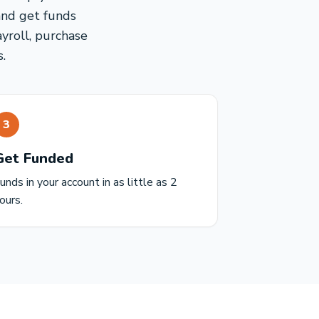
and get funds
ayroll, purchase
.
3
Get Funded
unds in your account in as little as 2
ours.