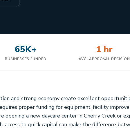
65K+
1 hr
BUSINESSES FUNDED
AVG. APPROVAL DECISIO
ion and strong economy create excellent opportunitie
requires proper funding for equipment, facility improve
e opening a new daycare center in Cherry Creek or ex
ch, access to quick capital can make the difference bet