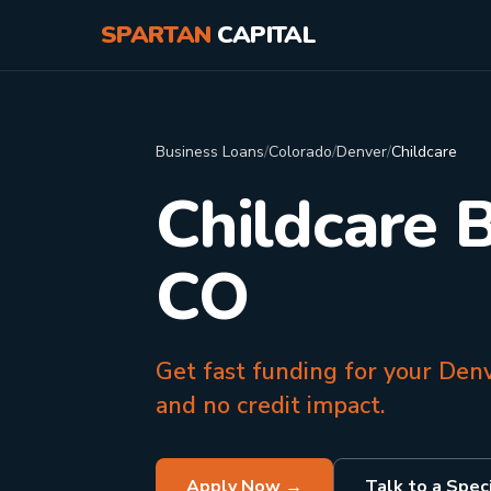
SPARTAN
CAPITAL
Business Loans
/
Colorado
/
Denver
/
Childcare
Childcare 
CO
Get fast funding for your Den
and no credit impact.
Apply Now →
Talk to a Speci