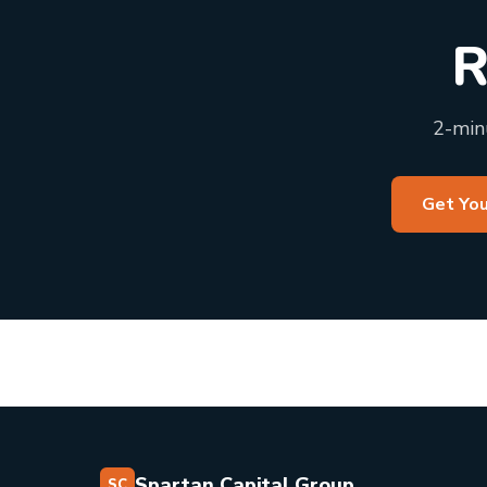
R
2-minu
Get You
Spartan Capital Group
SC