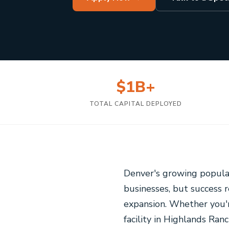
$1B+
TOTAL CAPITAL DEPLOYED
Denver's growing populat
businesses, but success 
expansion. Whether you'r
facility in Highlands Ran