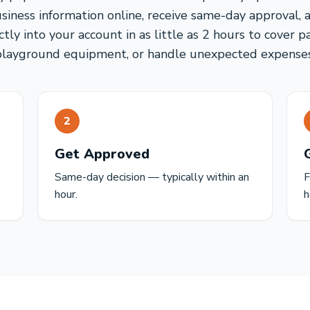
usiness information online, receive same-day approval, 
tly into your account in as little as 2 hours to cover p
playground equipment, or handle unexpected expenses
2
Get Approved
Same-day decision — typically within an
F
hour.
h