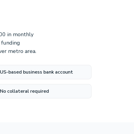
000 in monthly
 funding
ver metro area.
US-based business bank account
No collateral required