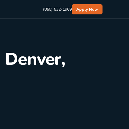
(855) 532-1969
Apply Now
n Denver,