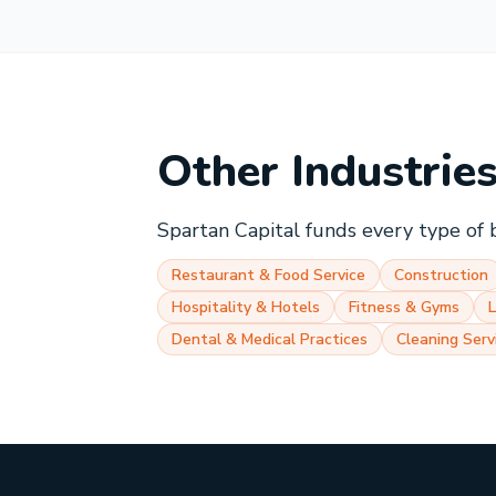
Other Industrie
Spartan Capital funds every type of 
Restaurant & Food Service
Construction
Hospitality & Hotels
Fitness & Gyms
Dental & Medical Practices
Cleaning Serv