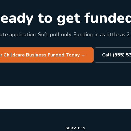
eady to get funde
te application. Soft pull only. Funding in as little as 2
r Childcare Business Funded Today
→
Call (855) 
SERVICES