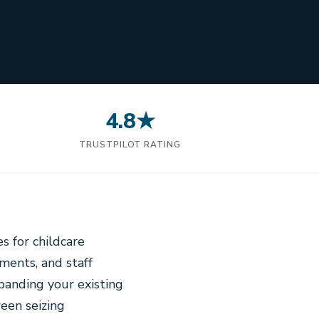
4.8★
N
TRUSTPILOT RATING
s for childcare
ments, and staff
panding your existing
ween seizing