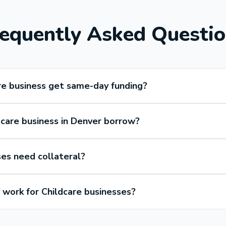
equently Asked Questi
re business get same-day funding?
care business in Denver borrow?
ses need collateral?
work for Childcare businesses?