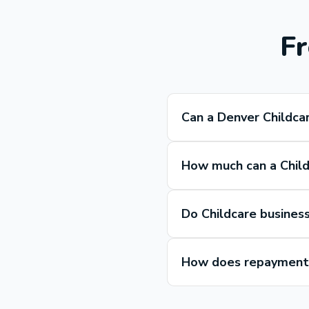
Fr
Can a Denver Childca
How much can a Child
Do Childcare busines
How does repayment 