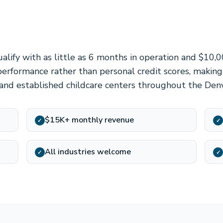
alify with as little as 6 months in operation and $10,
erformance rather than personal credit scores, making
and established childcare centers throughout the Den
$15K+ monthly revenue
✓
✓
All industries welcome
✓
✓