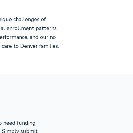
ique challenges of
nal enrollment patterns.
erformance, and our no
 care to Denver families.
ho need funding
s. Simply submit