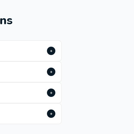
ons
+
+
+
+