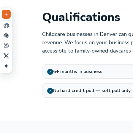
Qualifications
Childcare businesses in Denver can qu
revenue. We focus on your business p
accessible to family-owned daycares 
6+ months in business
✓
No hard credit pull — soft pull only
✓