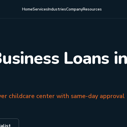
Home
Services
Industries
Company
Resources
Business Loans i
ver childcare center with same-day approval
alist