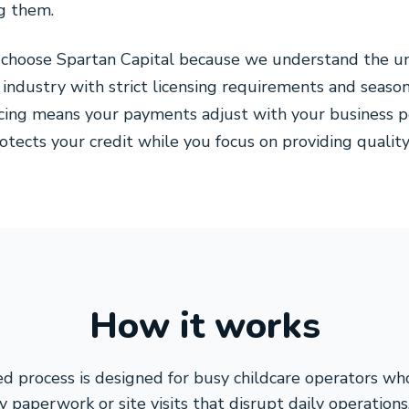
g them.
 choose Spartan Capital because we understand the un
 industry with strict licensing requirements and seaso
cing means your payments adjust with your business p
rotects your credit while you focus on providing quality
How it works
d process is designed for busy childcare operators w
 paperwork or site visits that disrupt daily operation