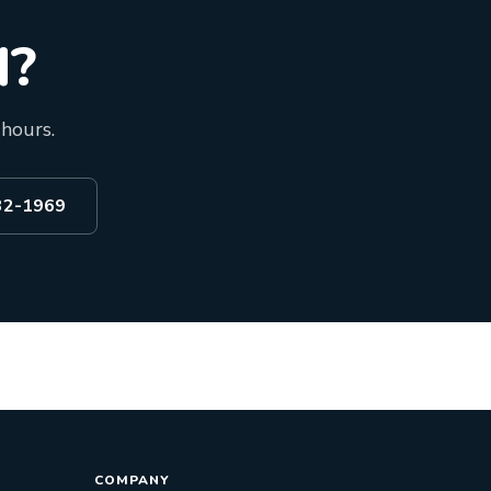
d?
 hours.
532-1969
COMPANY