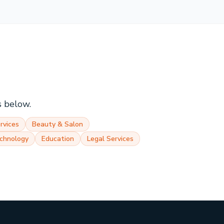
s below.
rvices
Beauty & Salon
chnology
Education
Legal Services