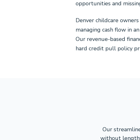
opportunities and missin
Denver childcare owners
managing cash flow in an
Our revenue-based finan
hard credit pull policy p
Our streamline
without lengthy