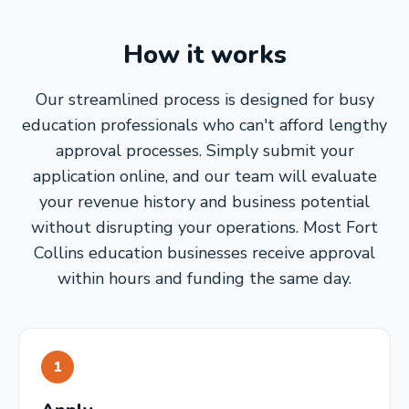
How it works
Our streamlined process is designed for busy
education professionals who can't afford lengthy
approval processes. Simply submit your
application online, and our team will evaluate
your revenue history and business potential
without disrupting your operations. Most Fort
Collins education businesses receive approval
within hours and funding the same day.
1