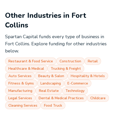
Other Industries in
Fort
Collins
Spartan Capital funds every type of business in
Fort Collins
. Explore funding for other industries
below.
Restaurant & Food Service
Construction
Retail
Healthcare & Medical
Trucking & Freight
Auto Services
Beauty & Salon
Hospitality & Hotels
Fitness & Gyms
Landscaping
E-Commerce
Manufacturing
Real Estate
Technology
Legal Services
Dental & Medical Practices
Childcare
Cleaning Services
Food Truck