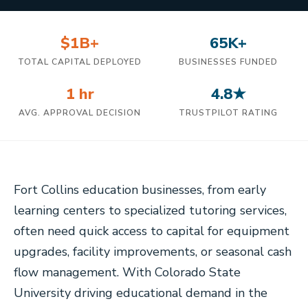
$1B+
65K+
TOTAL CAPITAL DEPLOYED
BUSINESSES FUNDED
1 hr
4.8★
AVG. APPROVAL DECISION
TRUSTPILOT RATING
Fort Collins education businesses, from early
learning centers to specialized tutoring services,
often need quick access to capital for equipment
upgrades, facility improvements, or seasonal cash
flow management. With Colorado State
University driving educational demand in the