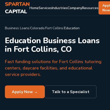
SPARTAN
App
Home
Services
Industries
Company
Resources
CAPITAL
No
Business Loans
/
Colorado
/
Fort Collins
/
Education
Education Business Loans
in Fort Collins, CO
Fast funding solutions for Fort Collins tutoring
centers, daycare facilities, and educational
service providers.
Apply Now →
Talk to a Specialist