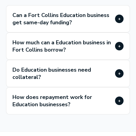
Can a Fort Collins Education business
+
get same-day funding?
How much can a Education business in
+
Fort Collins borrow?
Do Education businesses need
+
collateral?
How does repayment work for
+
Education businesses?