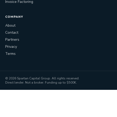
Invoice Factoring
COMPANY
About
Contact
Partners
Privacy
Terms
©
2026
Spartan Capital Group. All rights reserved.
Direct lender. Not a broker. Funding up to $500K.