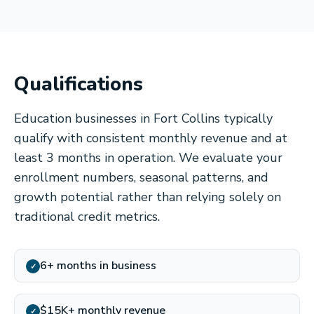
Qualifications
Education businesses in Fort Collins typically
qualify with consistent monthly revenue and at
least 3 months in operation. We evaluate your
enrollment numbers, seasonal patterns, and
growth potential rather than relying solely on
traditional credit metrics.
6+ months in business
✓
$15K+ monthly revenue
✓