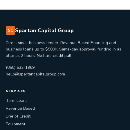
Spartan Capital Group
SC
Direct small business lender. Revenue Based Financing and
business loans up to $500K. Same-day approval, funding in as
little as 2 hours. No hard credit pull.
(855) 532-1969
hello@spartancapitalgroup.com
SERVICES
Term Loans
Revenue Based
Line of Credit
Equipment