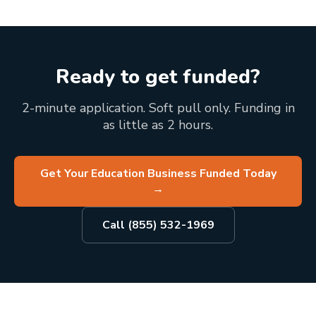
Ready to get funded?
2-minute application. Soft pull only. Funding in
as little as 2 hours.
Get Your Education Business Funded Today
→
Call (855) 532-1969