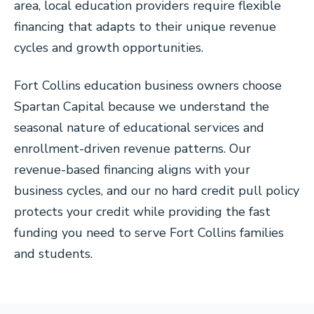
area, local education providers require flexible
financing that adapts to their unique revenue
cycles and growth opportunities.
Fort Collins education business owners choose
Spartan Capital because we understand the
seasonal nature of educational services and
enrollment-driven revenue patterns. Our
revenue-based financing aligns with your
business cycles, and our no hard credit pull policy
protects your credit while providing the fast
funding you need to serve Fort Collins families
and students.