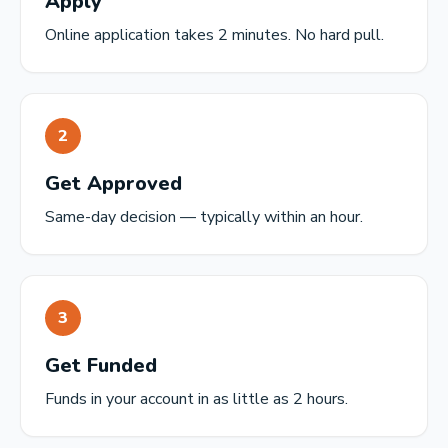
Apply
Online application takes 2 minutes. No hard pull.
2
Get Approved
Same-day decision — typically within an hour.
3
Get Funded
Funds in your account in as little as 2 hours.