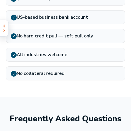
US-based business bank account
✓
No hard credit pull — soft pull only
✓
All industries welcome
✓
No collateral required
✓
Frequently Asked Questions