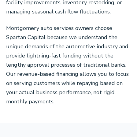
facility improvements, inventory restocking, or
managing seasonal cash flow fluctuations.
Montgomery auto services owners choose
Spartan Capital because we understand the
unique demands of the automotive industry and
provide lightning-fast funding without the
lengthy approval processes of traditional banks.
Our revenue-based financing allows you to focus
on serving customers while repaying based on
your actual business performance, not rigid
monthly payments.