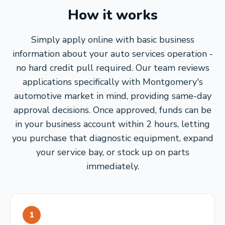
How it works
Simply apply online with basic business
information about your auto services operation -
no hard credit pull required. Our team reviews
applications specifically with Montgomery's
automotive market in mind, providing same-day
approval decisions. Once approved, funds can be
in your business account within 2 hours, letting
you purchase that diagnostic equipment, expand
your service bay, or stock up on parts
immediately.
1