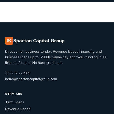
Spartan Capital Group
SC
Direct small business lender. Revenue Based Financing and
business loans up to $500K. Same-day approval, funding in as
little as 2 hours. No hard credit pull.
(855) 532-1969
hello@spartancapitalgroup.com
SERVICES
Term Loans
Revenue Based