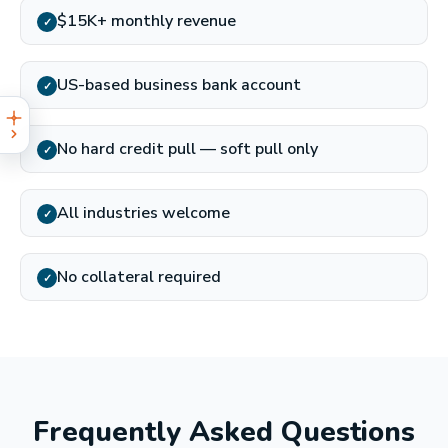
$15K+ monthly revenue
✓
US-based business bank account
✓
No hard credit pull — soft pull only
✓
All industries welcome
✓
No collateral required
✓
Frequently Asked Questions