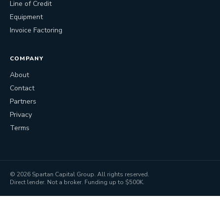
Line of Credit
Equipment
Invoice Factoring
COMPANY
About
Contact
Partners
Privacy
Terms
©
2026
Spartan Capital Group. All rights reserved.
Direct lender. Not a broker. Funding up to $500K.