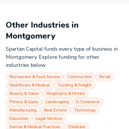
Other Industries in
Montgomery
Spartan Capital funds every type of business in
Montgomery
. Explore funding for other
industries below.
Restaurant & Food Service
Construction
Retail
Healthcare & Medical
Trucking & Freight
Beauty & Salon
Hospitality & Hotels
Fitness & Gyms
Landscaping
E-Commerce
Manufacturing
Real Estate
Technology
Education
Legal Services
Dental & Medical Practices
Childcare