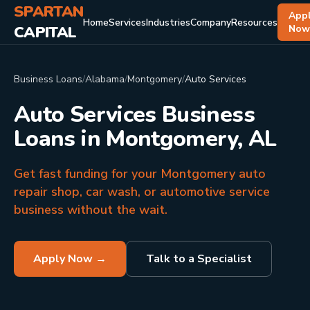
SPARTAN
App
Home
Services
Industries
Company
Resources
CAPITAL
No
Business Loans
/
Alabama
/
Montgomery
/
Auto Services
Auto Services Business
Loans in Montgomery, AL
Get fast funding for your Montgomery auto
repair shop, car wash, or automotive service
business without the wait.
Apply Now →
Talk to a Specialist