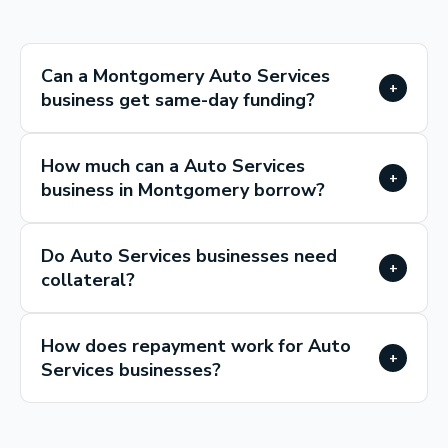
Can a Montgomery Auto Services
+
business get same-day funding?
How much can a Auto Services
+
business in Montgomery borrow?
Do Auto Services businesses need
+
collateral?
How does repayment work for Auto
+
Services businesses?