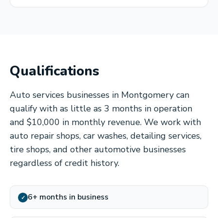
Qualifications
Auto services businesses in Montgomery can
qualify with as little as 3 months in operation
and $10,000 in monthly revenue. We work with
auto repair shops, car washes, detailing services,
tire shops, and other automotive businesses
regardless of credit history.
6+ months in business
✓