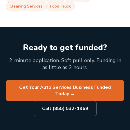
Cleaning Services
Food Truck
Ready to get funded?
2-minute application. Soft pull only. Funding in
as little as 2 hours.
Get Your Auto Services Business Funded
Today
→
Call (855) 532-1969