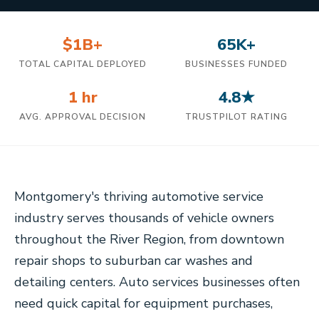
$1B+
65K+
TOTAL CAPITAL DEPLOYED
BUSINESSES FUNDED
1 hr
4.8★
AVG. APPROVAL DECISION
TRUSTPILOT RATING
Montgomery's thriving automotive service
industry serves thousands of vehicle owners
throughout the River Region, from downtown
repair shops to suburban car washes and
detailing centers. Auto services businesses often
need quick capital for equipment purchases,