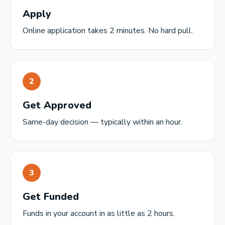
Apply
Online application takes 2 minutes. No hard pull.
2
Get Approved
Same-day decision — typically within an hour.
3
Get Funded
Funds in your account in as little as 2 hours.