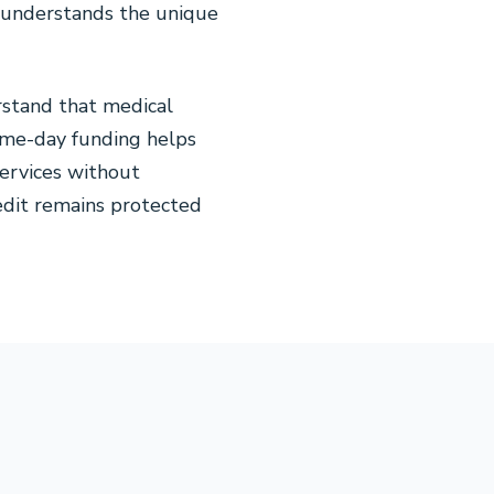
t understands the unique
stand that medical
same-day funding helps
services without
redit remains protected