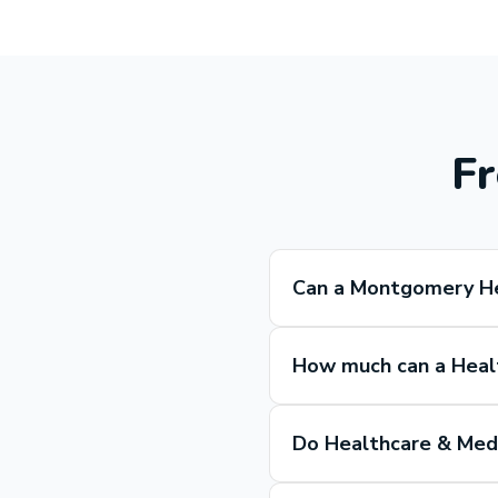
Fr
Can a Montgomery He
How much can a Heal
Do Healthcare & Medi