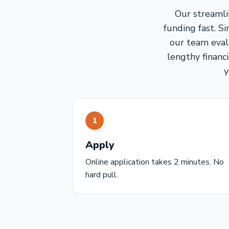
Our streamli
funding fast. S
our team eval
lengthy financ
y
1
Apply
Online application takes 2 minutes. No
hard pull.