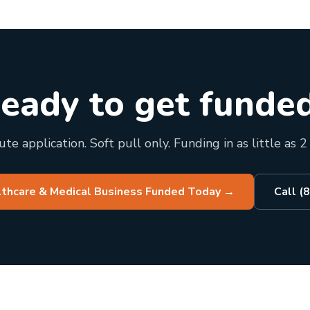
eady to get funde
te application. Soft pull only. Funding in as little as 2
lthcare & Medical Business Funded Today
→
Call (