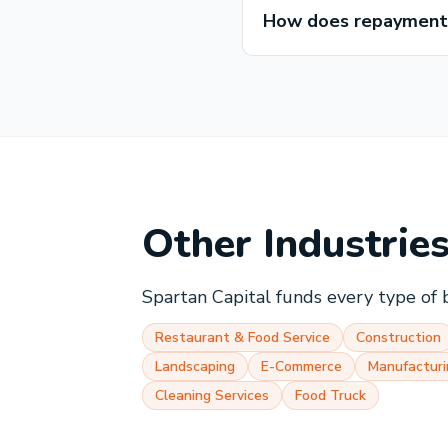
How does repayment 
Other Industrie
Spartan Capital funds every type of 
Restaurant & Food Service
Construction
Landscaping
E-Commerce
Manufacturi
Cleaning Services
Food Truck