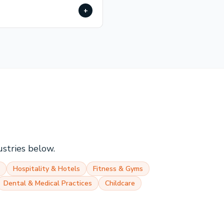
+
ustries below.
Hospitality & Hotels
Fitness & Gyms
Dental & Medical Practices
Childcare