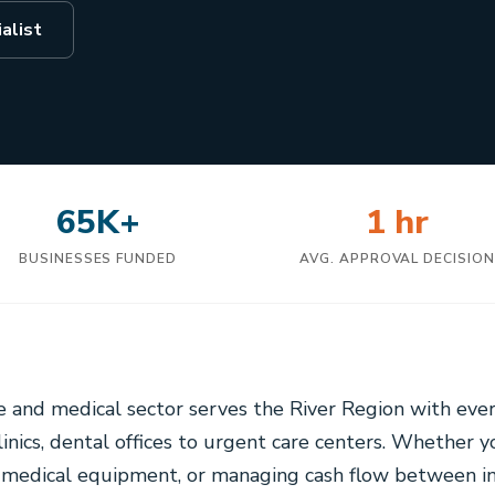
alist
65K+
1 hr
BUSINESSES FUNDED
AVG. APPROVAL DECISIO
 and medical sector serves the River Region with ever
clinics, dental offices to urgent care centers. Whether 
w medical equipment, or managing cash flow between i