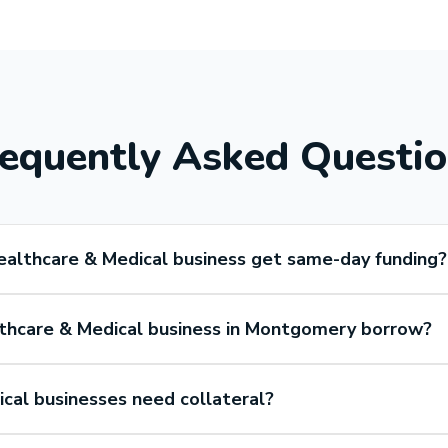
equently Asked Questi
althcare & Medical business get same-day funding?
thcare & Medical business in Montgomery borrow?
cal businesses need collateral?