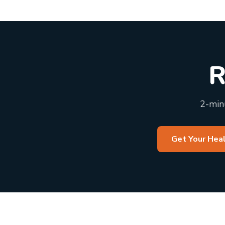
R
2-minu
Get Your Hea