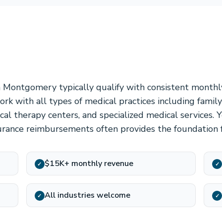
n Montgomery typically qualify with consistent month
rk with all types of medical practices including family
ysical therapy centers, and specialized medical services.
urance reimbursements often provides the foundation f
$15K+ monthly revenue
✓
✓
All industries welcome
✓
✓