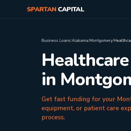
SPARTAN
CAPITAL
Business Loans
/
Alabama
/
Montgomery
/
Healthca
Healthcare
in Montgo
Get fast funding for your Mon
equipment, or patient care ex
process.