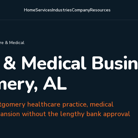
Home
Services
Industries
Company
Resources
re & Medical
 & Medical Busi
mery, AL
tgomery healthcare practice, medical
pansion without the lengthy bank approval