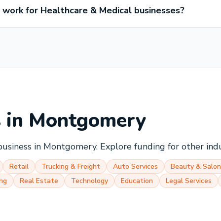
work for Healthcare & Medical businesses?
s in
Montgomery
business in
Montgomery
. Explore funding for other ind
Retail
Trucking & Freight
Auto Services
Beauty & Salon
ng
Real Estate
Technology
Education
Legal Services