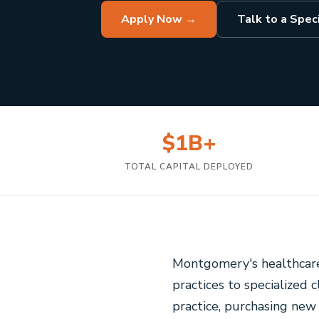
Apply Now →
Talk to a Speci
$1B+
TOTAL CAPITAL DEPLOYED
Montgomery's healthcare
practices to specialized 
practice, purchasing ne