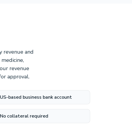
ly revenue and
 medicine,
 Your revenue
or approval.
US-based business bank account
No collateral required