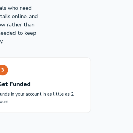
nals who need
ails online, and
ow rather than
 needed to keep
y.
3
Get Funded
unds in your account in as little as 2
ours.