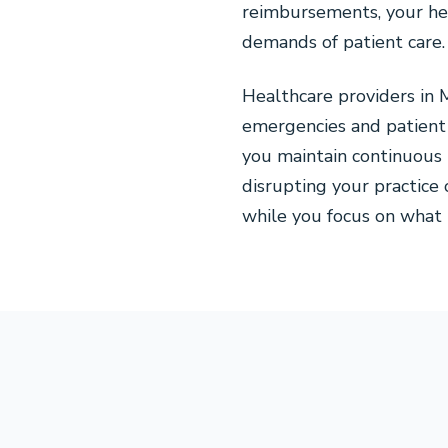
reimbursements, your hea
demands of patient care.
Healthcare providers in
emergencies and patient 
you maintain continuous 
disrupting your practice 
while you focus on what 