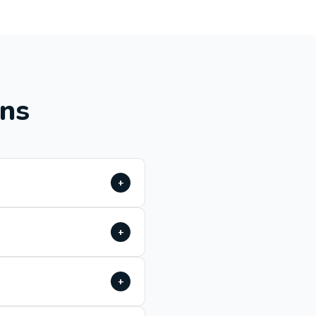
ons
+
+
+