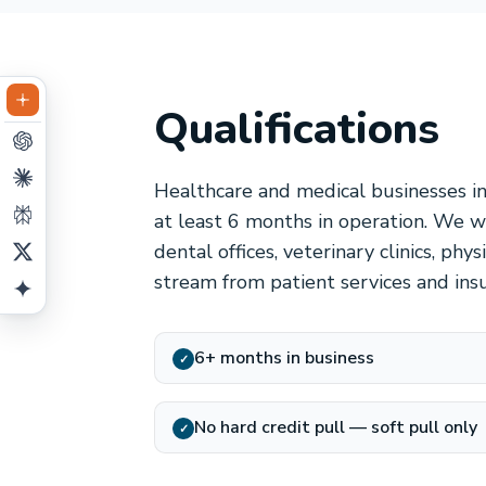
Qualifications
Healthcare and medical businesses i
at least 6 months in operation. We wo
dental offices, veterinary clinics, ph
stream from patient services and ins
6+ months in business
✓
No hard credit pull — soft pull only
✓