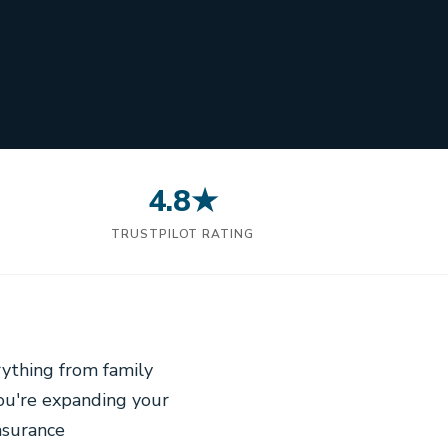
4.8★
N
TRUSTPILOT RATING
ything from family
you're expanding your
nsurance