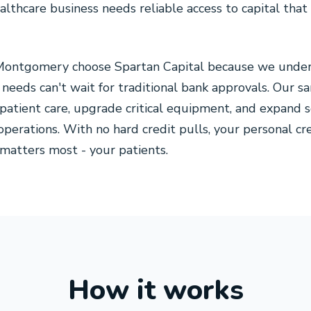
lthcare business needs reliable access to capital tha
 Montgomery choose Spartan Capital because we under
needs can't wait for traditional bank approvals. Our 
patient care, upgrade critical equipment, and expand 
operations. With no hard credit pulls, your personal c
matters most - your patients.
How it works