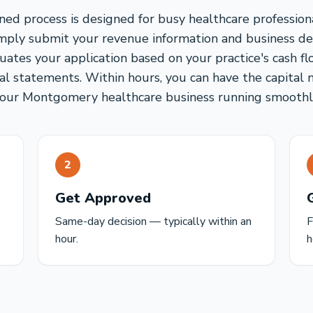
ned process is designed for busy healthcare professio
imply submit your revenue information and business det
uates your application based on your practice's cash fl
ial statements. Within hours, you can have the capital
our Montgomery healthcare business running smoothl
2
Get Approved
Same-day decision — typically within an
F
hour.
h