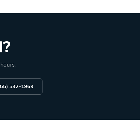
d?
 hours.
855) 532-1969