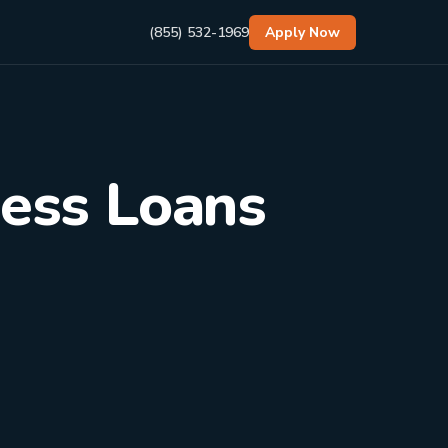
(855) 532-1969
Apply Now
ness Loans