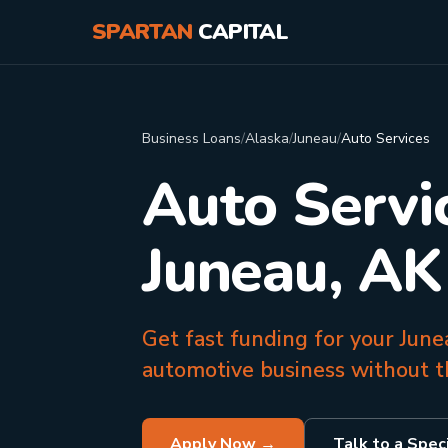
SPARTAN
CAPITAL
Business Loans
/
Alaska
/
Juneau
/
Auto Services
Auto Servi
Juneau, AK
Get fast funding for your Junea
automotive business without th
Apply Now →
Talk to a Speci