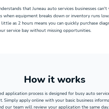
derstands that Juneau auto services businesses can't 
als when equipment breaks down or inventory runs low
s little as 2 hours means you can quickly purchase diag
our service bay without missing opportunities.
How it works
ed application process is designed for busy auto servi
st. Simply apply online with your basic business inform
nd our team will review your application the same day