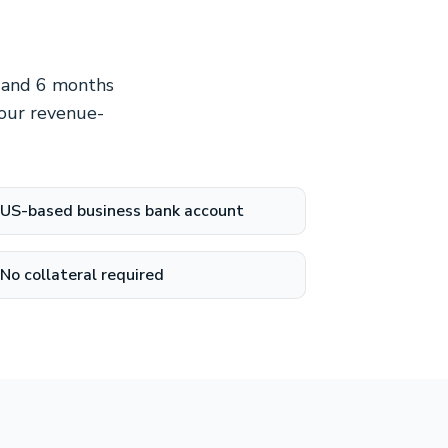
e and 6 months
 our revenue-
US-based business bank account
No collateral required