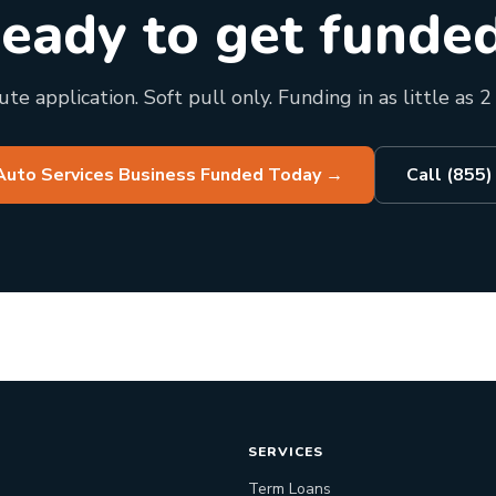
eady to get funde
te application. Soft pull only. Funding in as little as 2
Auto Services Business Funded Today
→
Call (855
SERVICES
Term Loans