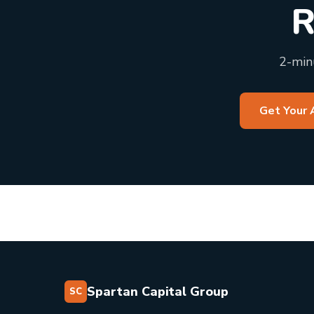
R
2-minu
Get Your 
Spartan Capital Group
SC