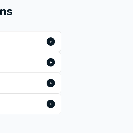
ons
+
+
+
+