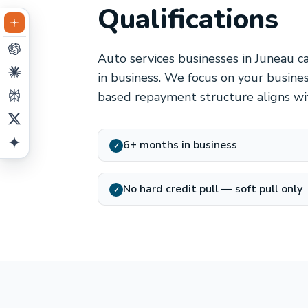
Qualifications
Auto services businesses in Juneau c
in business. We focus on your busine
based repayment structure aligns wit
6+ months in business
✓
No hard credit pull — soft pull only
✓