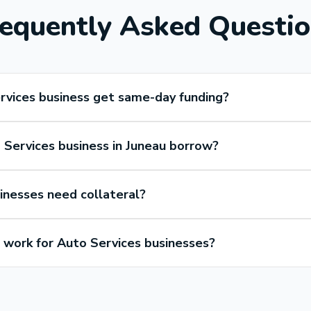
equently Asked Questi
rvices business get same-day funding?
Services business in Juneau borrow?
inesses need collateral?
work for Auto Services businesses?