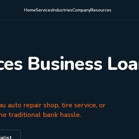
Home
Services
Industries
Company
Resources
ces Business Loa
u auto repair shop, tire service, or
e traditional bank hassle.
alist