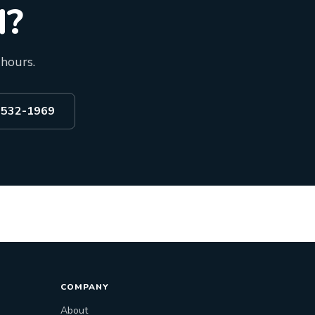
d?
 hours.
) 532-1969
COMPANY
About