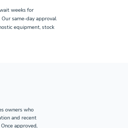
wait weeks for
. Our same-day approval
nostic equipment, stock
ces owners who
ation and recent
. Once approved,