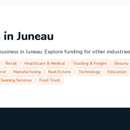
s in
Juneau
business in
Juneau
. Explore funding for other industrie
Retail
Healthcare & Medical
Trucking & Freight
Beauty 
rce
Manufacturing
Real Estate
Technology
Education
Cleaning Services
Food Truck