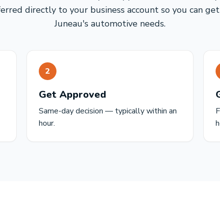
ferred directly to your business account so you can get
Juneau's automotive needs.
2
Get Approved
Same-day decision — typically within an
F
hour.
h