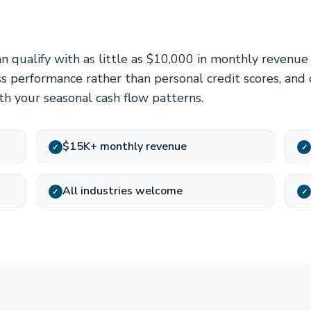
an qualify with as little as $10,000 in monthly revenu
ss performance rather than personal credit scores, and
h your seasonal cash flow patterns.
$15K+ monthly revenue
✓
✓
All industries welcome
✓
✓