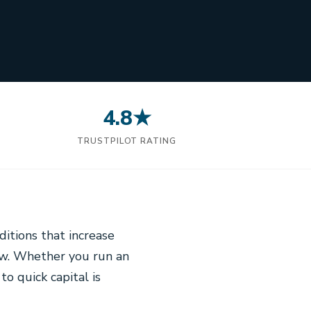
4.8★
N
TRUSTPILOT RATING
itions that increase
ow. Whether you run an
to quick capital is