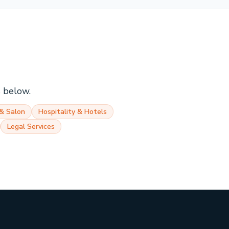
s below.
& Salon
Hospitality & Hotels
Legal Services