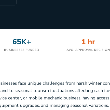
65K+
1 hr
BUSINESSES FUNDED
AVG. APPROVAL DECISIO
usinesses face unique challenges from harsh winter cond
nd to seasonal tourism fluctuations affecting cash fl
vice center, or mobile mechanic business, having access 
 equipment upgrades, and managing seasonal variations.