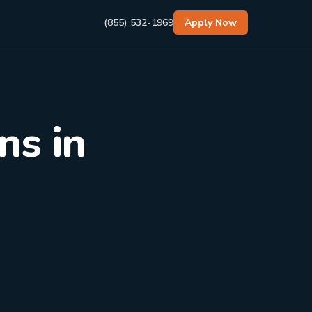
(855) 532-1969
Apply Now
ns in