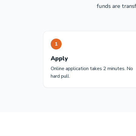
funds are trans
1
Apply
Online application takes 2 minutes. No
hard pull.