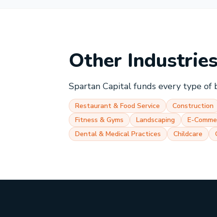
Other Industrie
Spartan Capital funds every type of 
Restaurant & Food Service
Construction
Fitness & Gyms
Landscaping
E-Comme
Dental & Medical Practices
Childcare