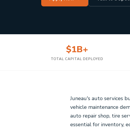
$1B+
TOTAL CAPITAL DEPLOYED
Juneau's auto services b
vehicle maintenance dema
auto repair shop, tire ser
essential for inventory,