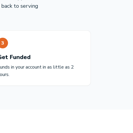
 back to serving
3
Get Funded
unds in your account in as little as 2
ours.