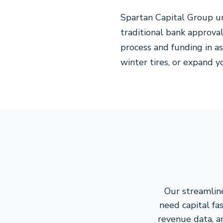
Spartan Capital Group un
traditional bank approv
process and funding in a
winter tires, or expand y
Our streamlin
need capital fa
revenue data, a