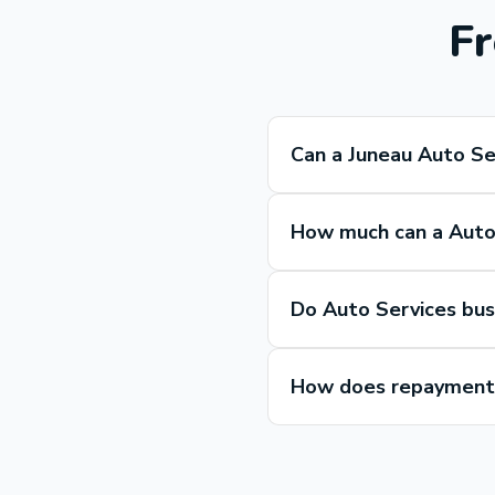
Fr
Can a Juneau Auto Se
How much can a Auto 
Do Auto Services bus
How does repayment 