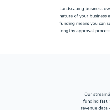
Landscaping business ow
nature of your business 
funding means you can s
lengthy approval processe
Our streamli
funding fast.
revenue data -