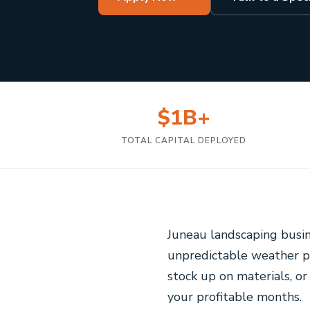
$1B+
TOTAL CAPITAL DEPLOYED
Juneau landscaping busin
unpredictable weather p
stock up on materials, or
your profitable months.