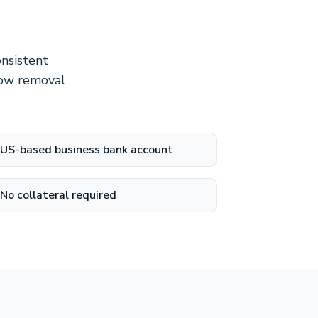
onsistent
now removal
US-based business bank account
No collateral required