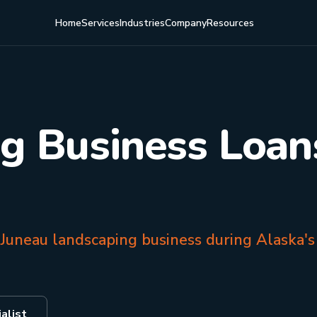
Home
Services
Industries
Company
Resources
g Business Loans
 Juneau landscaping business during Alaska's
alist