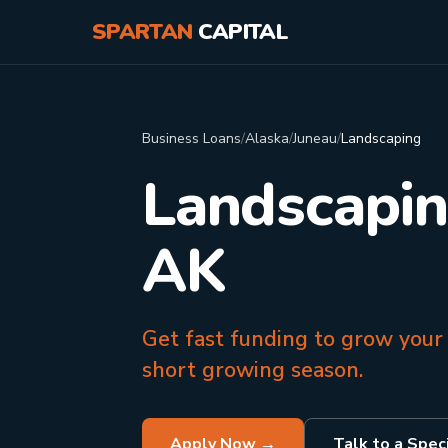
SPARTAN
CAPITAL
Business Loans
/
Alaska
/
Juneau
/
Landscaping
Landscapin
AK
Get fast funding to grow your
short growing season.
Apply Now →
Talk to a Speci