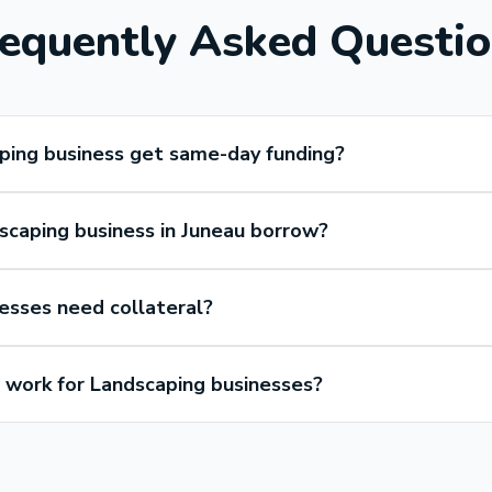
equently Asked Questi
ping business get same-day funding?
caping business in Juneau borrow?
esses need collateral?
work for Landscaping businesses?