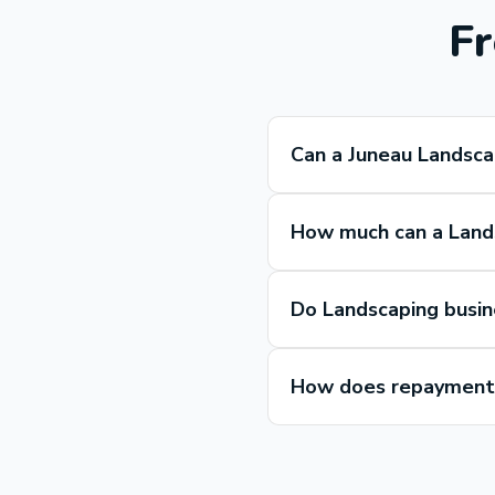
Fr
Can a Juneau Landsca
How much can a Lands
Do Landscaping busin
How does repayment 