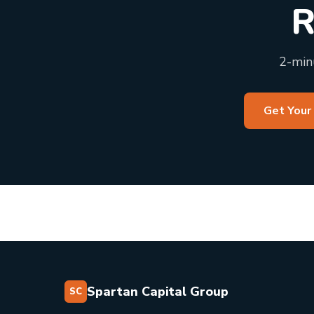
R
2-minu
Get Your
Spartan Capital Group
SC