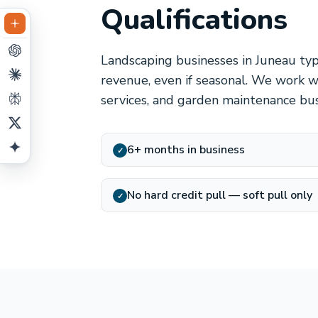
Qualifications
Landscaping businesses in Juneau typi
revenue, even if seasonal. We work w
services, and garden maintenance bu
6+ months in business
✓
No hard credit pull — soft pull only
✓