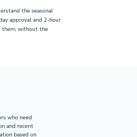
erstand the seasonal
-day approval and 2-hour
 them, without the
tors who need
ion and recent
cation based on