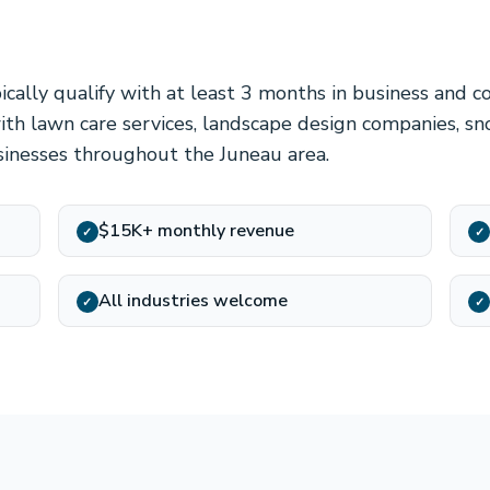
cally qualify with at least 3 months in business and c
ith lawn care services, landscape design companies, s
sinesses throughout the Juneau area.
$15K+ monthly revenue
✓
✓
All industries welcome
✓
✓