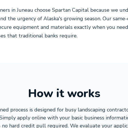
ners in Juneau choose Spartan Capital because we und
and the urgency of Alaska's growing season. Our same
ecure equipment and materials exactly when you need
s that traditional banks require.
How it works
ned process is designed for busy landscaping contrac
 Simply apply online with your basic business informat
 no hard credit pull required. We evaluate your appli