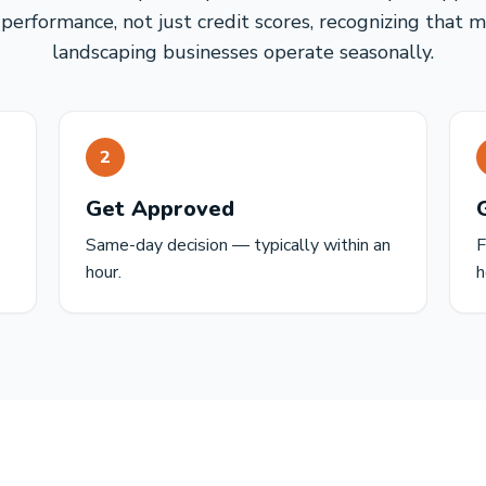
performance, not just credit scores, recognizing that 
landscaping businesses operate seasonally.
2
Get Approved
Same-day decision — typically within an
F
hour.
h