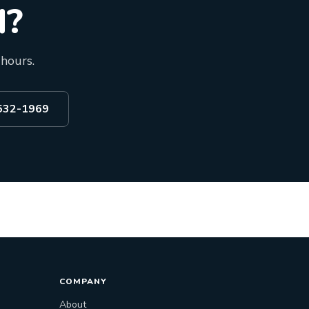
d?
 hours.
 532-1969
COMPANY
About