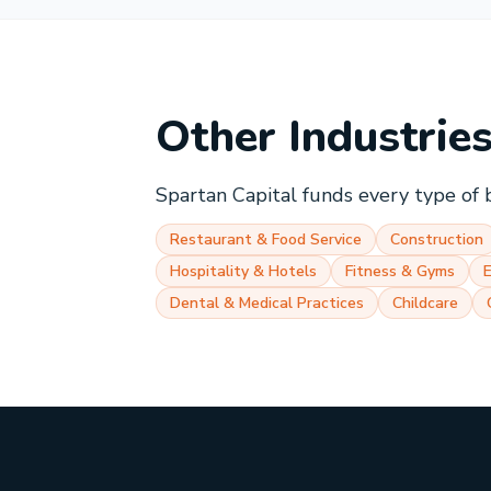
Other Industrie
Spartan Capital funds every type of 
Restaurant & Food Service
Construction
Hospitality & Hotels
Fitness & Gyms
Dental & Medical Practices
Childcare