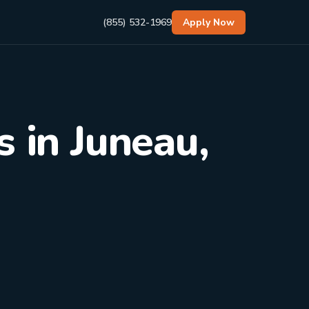
(855) 532-1969
Apply Now
 in Juneau,