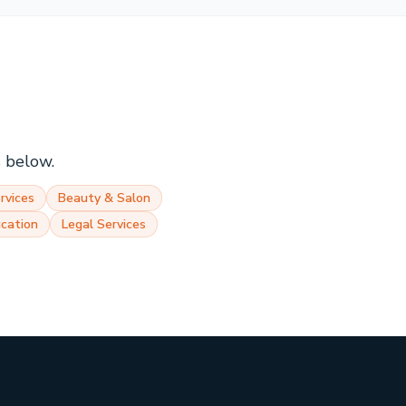
s below.
rvices
Beauty & Salon
cation
Legal Services