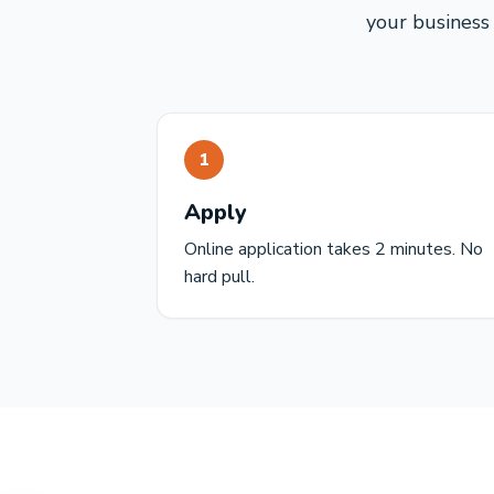
your business 
1
Apply
Online application takes 2 minutes. No
hard pull.