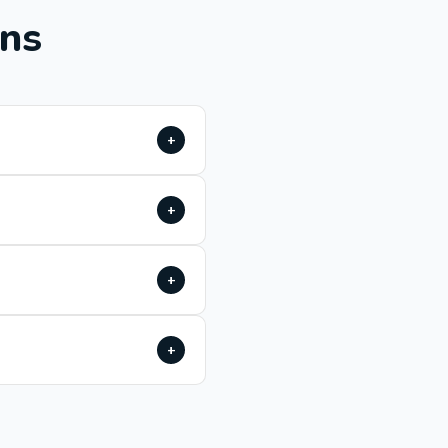
ons
+
+
+
+