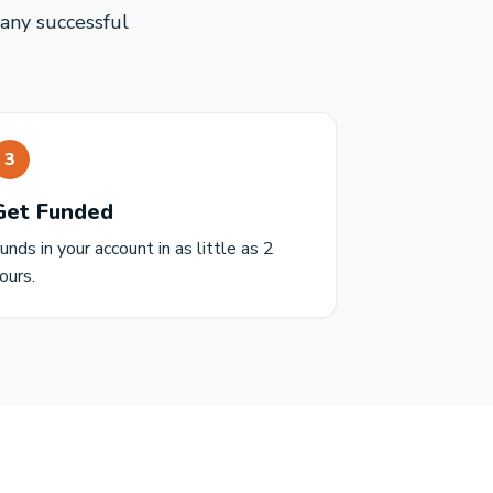
many successful
3
Get Funded
unds in your account in as little as 2
ours.