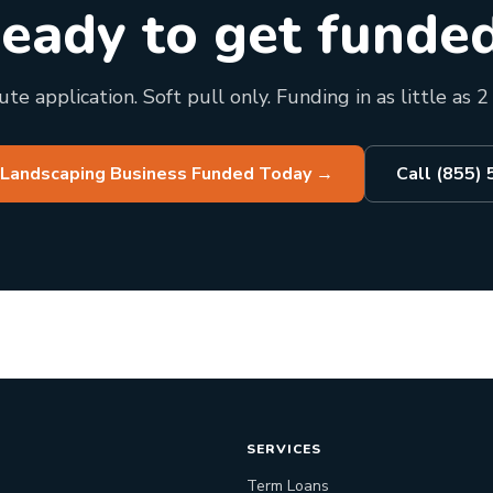
eady to get funde
te application. Soft pull only. Funding in as little as 2
 Landscaping Business Funded Today
→
Call (855)
SERVICES
Term Loans