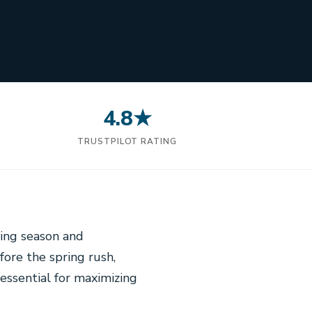
4.8★
N
TRUSTPILOT RATING
wing season and
ore the spring rush,
 essential for maximizing