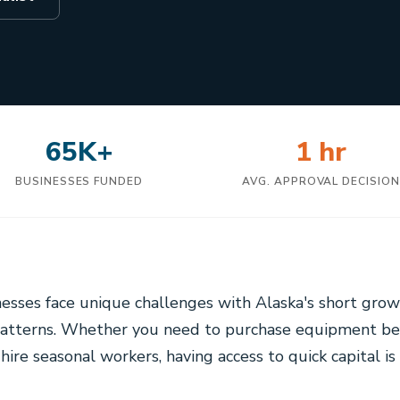
65K+
1 hr
BUSINESSES FUNDED
AVG. APPROVAL DECISIO
esses face unique challenges with Alaska's short gro
atterns. Whether you need to purchase equipment bef
 hire seasonal workers, having access to quick capital is