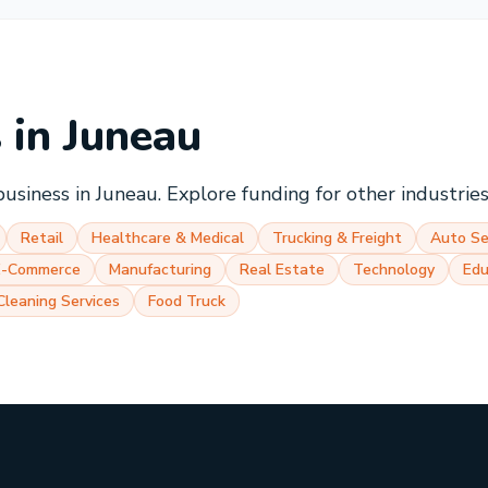
s in
Juneau
business in
Juneau
. Explore funding for other industrie
Retail
Healthcare & Medical
Trucking & Freight
Auto Se
E-Commerce
Manufacturing
Real Estate
Technology
Edu
Cleaning Services
Food Truck