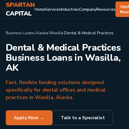
SPARTAN
App
Home
Services
Industries
Company
Resources
CAPITAL
No
Business Loans
/
Alaska
/
Wasilla
/
Dental & Medical Practices
Dental & Medical Practices
Business Loans in Wasilla,
AK
Fast, flexible funding solutions designed
specifically for dental offices and medical
practices in Wasilla, Alaska.
Apply Now →
Talk to a Specialist