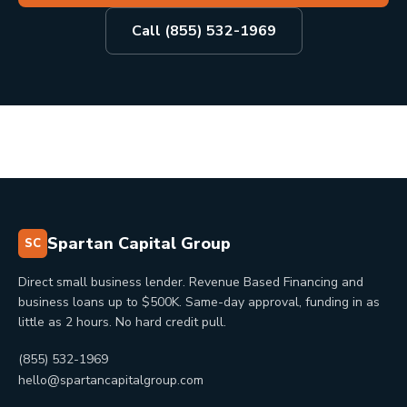
Call (855) 532-1969
Spartan Capital Group
SC
Direct small business lender. Revenue Based Financing and
business loans up to $500K. Same-day approval, funding in as
little as 2 hours. No hard credit pull.
(855) 532-1969
hello@spartancapitalgroup.com