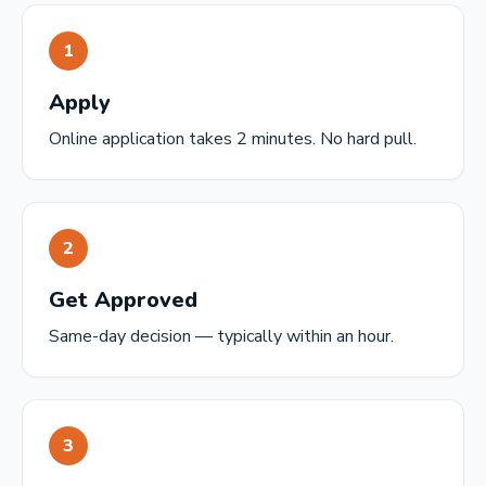
1
Apply
Online application takes 2 minutes. No hard pull.
2
Get Approved
Same-day decision — typically within an hour.
3