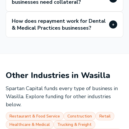
businesses need collateral?
How does repayment work for Dental
+
& Medical Practices businesses?
Other Industries in
Wasilla
Spartan Capital funds every type of business in
Wasilla
. Explore funding for other industries
below.
Restaurant & Food Service
Construction
Retail
Healthcare & Medical
Trucking & Freight