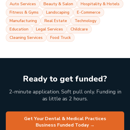
Auto Services
Beauty & Salon
Hospitality & Hotels
Fitness & Gyms
Landscaping
E-Commerce
Manufacturing
Real Estate
Technology
Education
Legal Services
Childcare
Cleaning Services
Food Truck
Ready to get funded?
2-minute application. Soft pull only. Funding in
as little as 2 hours.
Get Your Dental & Medical Practices
Business Funded Today
→