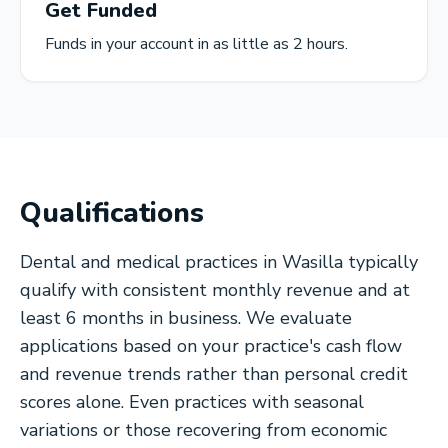
Get Funded
Funds in your account in as little as 2 hours.
Qualifications
Dental and medical practices in Wasilla typically
qualify with consistent monthly revenue and at
least 6 months in business. We evaluate
applications based on your practice's cash flow
and revenue trends rather than personal credit
scores alone. Even practices with seasonal
variations or those recovering from economic