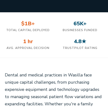
$1B+
65K+
TOTAL CAPITAL DEPLOYED
BUSINESSES FUNDED
1 hr
4.8★
AVG. APPROVAL DECISION
TRUSTPILOT RATING
Dental and medical practices in Wasilla face
unique capital challenges, from purchasing
expensive equipment and technology upgrades
to managing seasonal patient flow variations and
expanding facilities. Whether you're a family