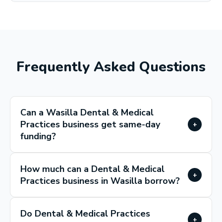
Frequently Asked Questions
Can a Wasilla Dental & Medical
Practices business get same-day
+
funding?
How much can a Dental & Medical
+
Practices business in Wasilla borrow?
Do Dental & Medical Practices
+