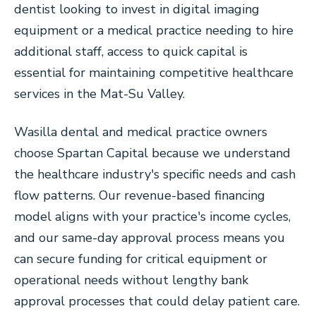
dentist looking to invest in digital imaging
equipment or a medical practice needing to hire
additional staff, access to quick capital is
essential for maintaining competitive healthcare
services in the Mat-Su Valley.
Wasilla dental and medical practice owners
choose Spartan Capital because we understand
the healthcare industry's specific needs and cash
flow patterns. Our revenue-based financing
model aligns with your practice's income cycles,
and our same-day approval process means you
can secure funding for critical equipment or
operational needs without lengthy bank
approval processes that could delay patient care.