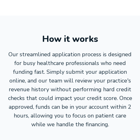
How it works
Our streamlined application process is designed
for busy healthcare professionals who need
funding fast. Simply submit your application
online, and our team will review your practice's
revenue history without performing hard credit
checks that could impact your credit score. Once
approved, funds can be in your account within 2
hours, allowing you to focus on patient care
while we handle the financing.