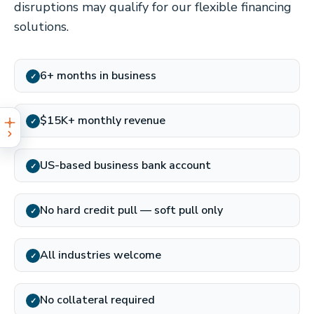
disruptions may qualify for our flexible financing
solutions.
6+ months in business
✓
$15K+ monthly revenue
✓
US-based business bank account
✓
No hard credit pull — soft pull only
✓
All industries welcome
✓
No collateral required
✓