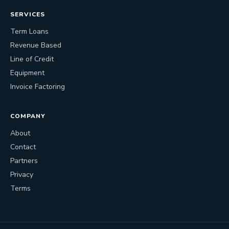
SERVICES
Term Loans
Revenue Based
Line of Credit
Equipment
Invoice Factoring
COMPANY
About
Contact
Partners
Privacy
Terms