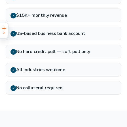
$15K+ monthly revenue
✓
US-based business bank account
✓
No hard credit pull — soft pull only
✓
All industries welcome
✓
No collateral required
✓