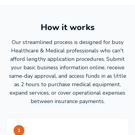
How it works
Our streamlined process is designed for busy
Healthcare & Medical professionals who can't
afford lengthy application procedures. Submit
your basic business information online, receive
same-day approval, and access funds in as little
as 2 hours to purchase medical equipment,
expand services, or cover operational expenses
between insurance payments.
1