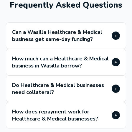
Frequently Asked Questions
Can a Wasilla Healthcare & Medical
+
business get same-day funding?
How much can a Healthcare & Medical
+
business in Wasilla borrow?
Do Healthcare & Medical businesses
+
need collateral?
How does repayment work for
+
Healthcare & Medical businesses?