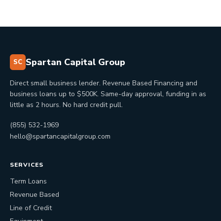
Spartan Capital Group
SC
Direct small business lender. Revenue Based Financing and
business loans up to $500K. Same-day approval, funding in as
little as 2 hours. No hard credit pull.
(855) 532-1969
hello@spartancapitalgroup.com
SERVICES
Term Loans
Revenue Based
Line of Credit