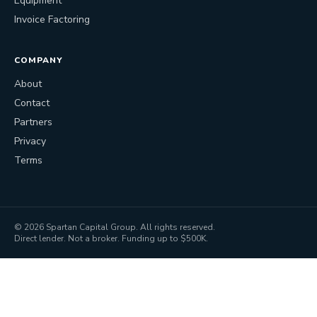
Equipment
Invoice Factoring
COMPANY
About
Contact
Partners
Privacy
Terms
©
2026
Spartan Capital Group. All rights reserved.
Direct lender. Not a broker. Funding up to $500K.