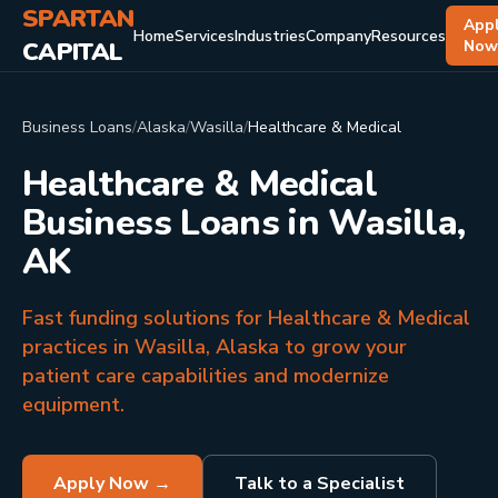
SPARTAN
App
Home
Services
Industries
Company
Resources
CAPITAL
No
Business Loans
/
Alaska
/
Wasilla
/
Healthcare & Medical
Healthcare & Medical
Business Loans in Wasilla,
AK
Fast funding solutions for Healthcare & Medical
practices in Wasilla, Alaska to grow your
patient care capabilities and modernize
equipment.
Apply Now →
Talk to a Specialist