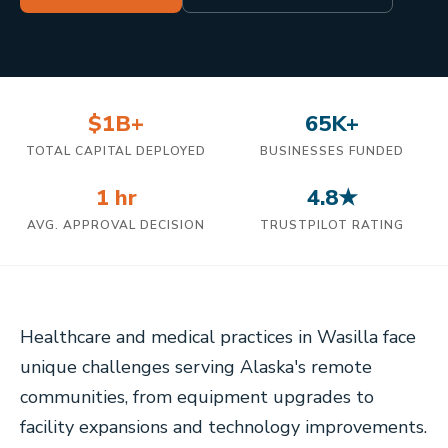
$1B+
65K+
TOTAL CAPITAL DEPLOYED
BUSINESSES FUNDED
1 hr
4.8★
AVG. APPROVAL DECISION
TRUSTPILOT RATING
Healthcare and medical practices in Wasilla face
unique challenges serving Alaska's remote
communities, from equipment upgrades to
facility expansions and technology improvements.