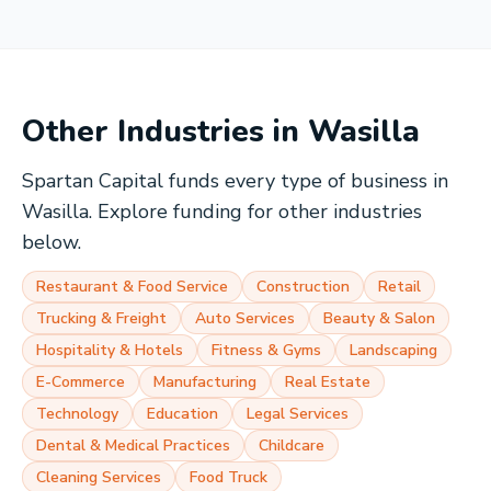
Other Industries in
Wasilla
Spartan Capital funds every type of business in
Wasilla
. Explore funding for other industries
below.
Restaurant & Food Service
Construction
Retail
Trucking & Freight
Auto Services
Beauty & Salon
Hospitality & Hotels
Fitness & Gyms
Landscaping
E-Commerce
Manufacturing
Real Estate
Technology
Education
Legal Services
Dental & Medical Practices
Childcare
Cleaning Services
Food Truck