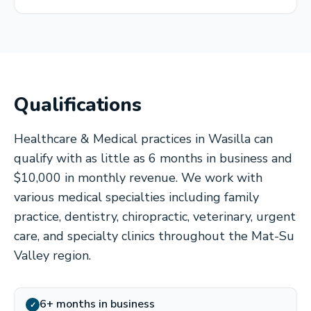
Qualifications
Healthcare & Medical practices in Wasilla can
qualify with as little as 6 months in business and
$10,000 in monthly revenue. We work with
various medical specialties including family
practice, dentistry, chiropractic, veterinary, urgent
care, and specialty clinics throughout the Mat-Su
Valley region.
6+ months in business
✓