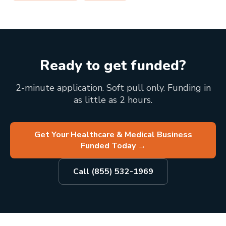
Ready to get funded?
2-minute application. Soft pull only. Funding in
as little as 2 hours.
Get Your Healthcare & Medical Business
Funded Today
→
Call (855) 532-1969