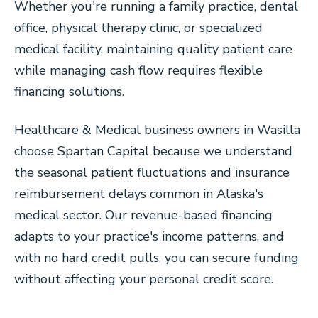
Whether you're running a family practice, dental
office, physical therapy clinic, or specialized
medical facility, maintaining quality patient care
while managing cash flow requires flexible
financing solutions.
Healthcare & Medical business owners in Wasilla
choose Spartan Capital because we understand
the seasonal patient fluctuations and insurance
reimbursement delays common in Alaska's
medical sector. Our revenue-based financing
adapts to your practice's income patterns, and
with no hard credit pulls, you can secure funding
without affecting your personal credit score.