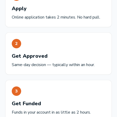
Apply
Online application takes 2 minutes. No hard pull.
2
Get Approved
Same-day decision — typically within an hour.
3
Get Funded
Funds in your account in as little as 2 hours.