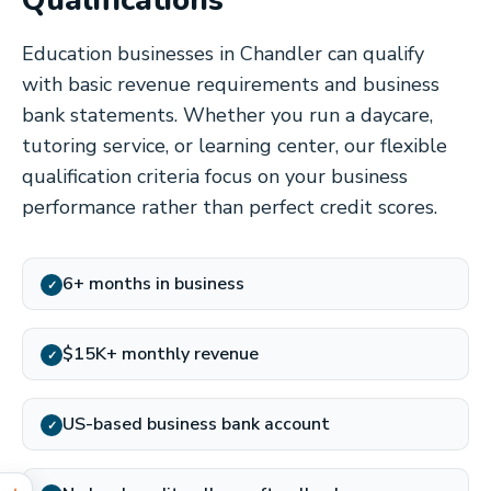
Qualifications
Education businesses in Chandler can qualify
with basic revenue requirements and business
bank statements. Whether you run a daycare,
tutoring service, or learning center, our flexible
qualification criteria focus on your business
performance rather than perfect credit scores.
6+ months in business
✓
$15K+ monthly revenue
✓
US-based business bank account
✓