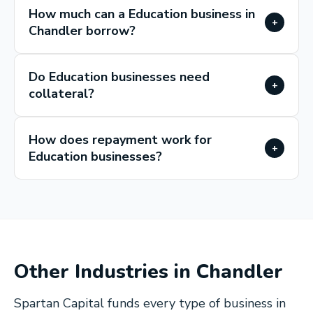
How much can a Education business in
+
Chandler borrow?
Do Education businesses need
+
collateral?
How does repayment work for
+
Education businesses?
Other Industries in
Chandler
Spartan Capital funds every type of business in