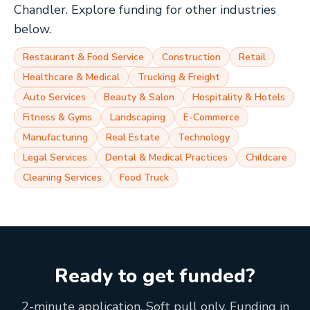
Chandler
. Explore funding for other industries
below.
Restaurant & Food Service
Construction
Retail
Healthcare & Medical
Trucking & Freight
Auto Services
Beauty & Salon
Hospitality & Hotels
Fitness & Gyms
Landscaping
E-Commerce
Manufacturing
Real Estate
Technology
Legal Services
Dental & Medical Practices
Childcare
Cleaning Services
Food Truck
Ready to get funded?
2-minute application. Soft pull only. Funding in