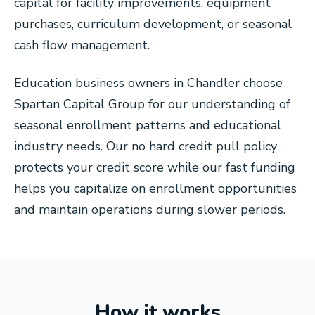
capital for facility improvements, equipment
purchases, curriculum development, or seasonal
cash flow management.
Education business owners in Chandler choose
Spartan Capital Group for our understanding of
seasonal enrollment patterns and educational
industry needs. Our no hard credit pull policy
protects your credit score while our fast funding
helps you capitalize on enrollment opportunities
and maintain operations during slower periods.
How it works