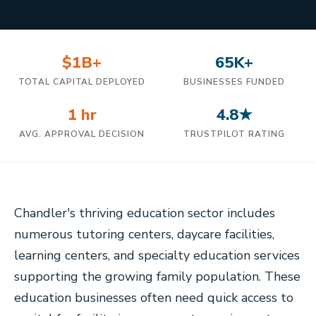
$1B+
65K+
TOTAL CAPITAL DEPLOYED
BUSINESSES FUNDED
1 hr
4.8★
AVG. APPROVAL DECISION
TRUSTPILOT RATING
Chandler's thriving education sector includes
numerous tutoring centers, daycare facilities,
learning centers, and specialty education services
supporting the growing family population. These
education businesses often need quick access to