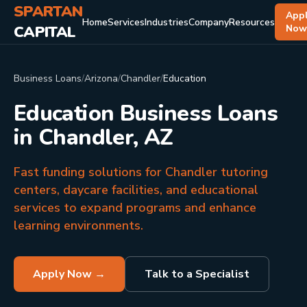
SPARTAN
App
Home
Services
Industries
Company
Resources
CAPITAL
No
Business Loans
/
Arizona
/
Chandler
/
Education
Education Business Loans
in Chandler, AZ
Fast funding solutions for Chandler tutoring
centers, daycare facilities, and educational
services to expand programs and enhance
learning environments.
Apply Now →
Talk to a Specialist