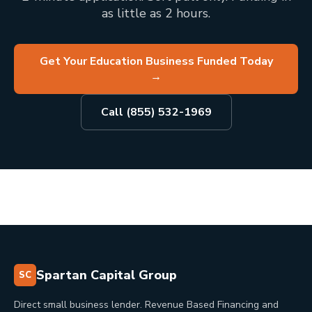
as little as 2 hours.
Get Your Education Business Funded Today
→
Call (855) 532-1969
Spartan Capital Group
SC
Direct small business lender. Revenue Based Financing and