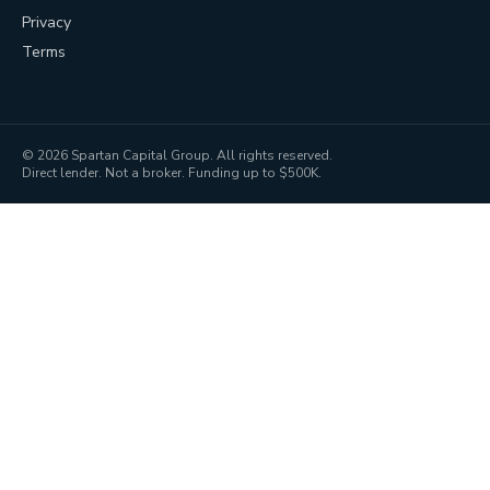
Privacy
Terms
©
2026
Spartan Capital Group. All rights reserved.
Direct lender. Not a broker. Funding up to $500K.