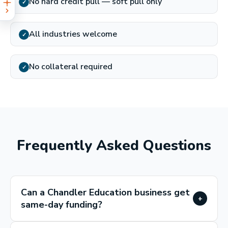
No hard credit pull — soft pull only
✓
All industries welcome
✓
No collateral required
✓
Frequently Asked Questions
Can a Chandler Education business get
+
same-day funding?