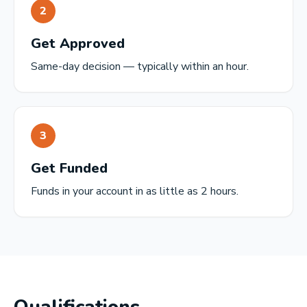
2
Get Approved
Same-day decision — typically within an hour.
3
Get Funded
Funds in your account in as little as 2 hours.