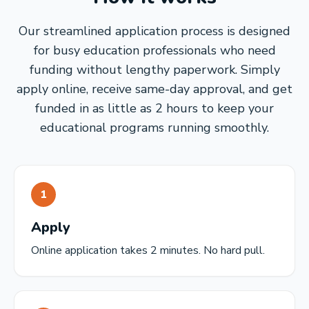
Our streamlined application process is designed
for busy education professionals who need
funding without lengthy paperwork. Simply
apply online, receive same-day approval, and get
funded in as little as 2 hours to keep your
educational programs running smoothly.
1
Apply
Online application takes 2 minutes. No hard pull.