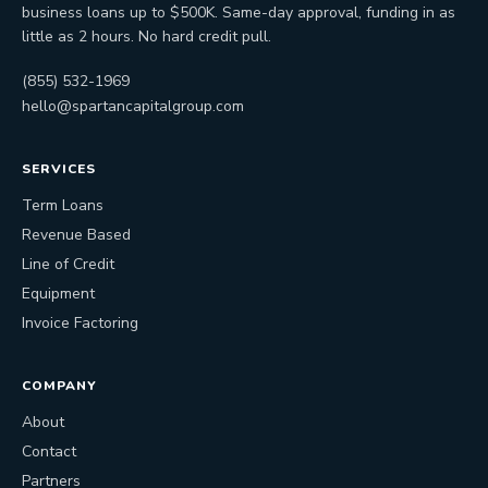
business loans up to $500K. Same-day approval, funding in as
little as 2 hours. No hard credit pull.
(855) 532-1969
hello@spartancapitalgroup.com
SERVICES
Term Loans
Revenue Based
Line of Credit
Equipment
Invoice Factoring
COMPANY
About
Contact
Partners