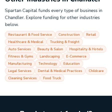
Spartan Capital funds every type of business in
Chandler
. Explore funding for other industries
below.
Restaurant & Food Service
Construction
Retail
Healthcare & Medical
Trucking & Freight
Auto Services
Beauty & Salon
Hospitality & Hotels
Fitness & Gyms
Landscaping
E-Commerce
Manufacturing
Technology
Education
Legal Services
Dental & Medical Practices
Childcare
Cleaning Services
Food Truck