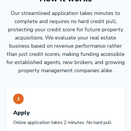
Our streamlined application takes minutes to
complete and requires no hard credit pull,
protecting your credit score for future property
acquisitions. We evaluate your real estate
business based on revenue performance rather
than just credit scores, making funding accessible
for established agents, new brokers, and growing
property management companies alike.
1
Apply
Online application takes 2 minutes. No hard pull.