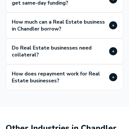
get same-day funding?
How much can a Real Estate business
+
in Chandler borrow?
Do Real Estate businesses need
+
collateral?
How does repayment work for Real
+
Estate businesses?
Other Industries in
Chandler