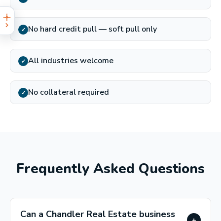
No hard credit pull — soft pull only
✓
All industries welcome
✓
No collateral required
✓
Frequently Asked Questions
Can a Chandler Real Estate business
+