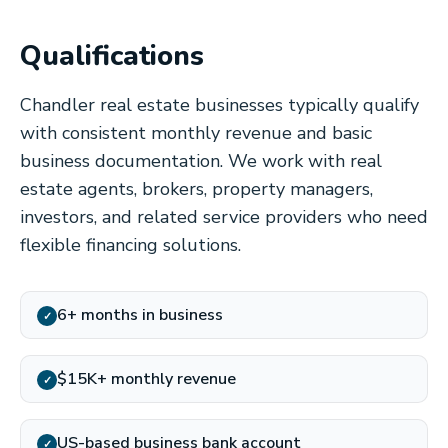
Qualifications
Chandler real estate businesses typically qualify
with consistent monthly revenue and basic
business documentation. We work with real
estate agents, brokers, property managers,
investors, and related service providers who need
flexible financing solutions.
6+ months in business
✓
$15K+ monthly revenue
✓
US-based business bank account
✓