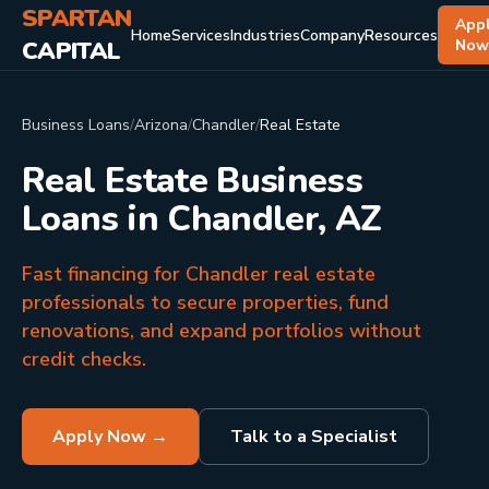
SPARTAN
App
Home
Services
Industries
Company
Resources
CAPITAL
No
Business Loans
/
Arizona
/
Chandler
/
Real Estate
Real Estate Business
Loans in Chandler, AZ
Fast financing for Chandler real estate
professionals to secure properties, fund
renovations, and expand portfolios without
credit checks.
Apply Now →
Talk to a Specialist