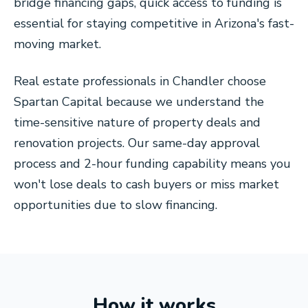
bridge financing gaps, quick access to funding is
essential for staying competitive in Arizona's fast-
moving market.
Real estate professionals in Chandler choose
Spartan Capital because we understand the
time-sensitive nature of property deals and
renovation projects. Our same-day approval
process and 2-hour funding capability means you
won't lose deals to cash buyers or miss market
opportunities due to slow financing.
How it works