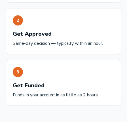
2
Get Approved
Same-day decision — typically within an hour.
3
Get Funded
Funds in your account in as little as 2 hours.