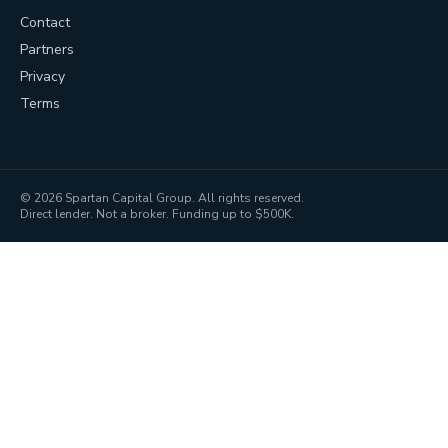
Contact
Partners
Privacy
Terms
©
2026
Spartan Capital Group. All rights reserved.
Direct lender. Not a broker. Funding up to $500K.