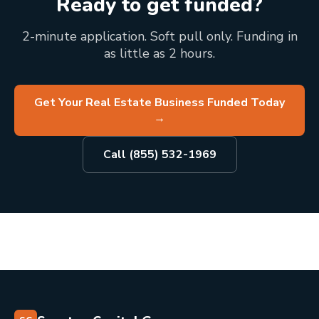
Ready to get funded?
2-minute application. Soft pull only. Funding in
as little as 2 hours.
Get Your Real Estate Business Funded Today
→
Call (855) 532-1969