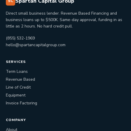
Spartan Capital Group
SC
Direct small business lender. Revenue Based Financing and
business loans up to $500K. Same-day approval, funding in as
little as 2 hours. No hard credit pull.
(855) 532-1969
hello@spartancapitalgroup.com
SERVICES
Term Loans
Revenue Based
Line of Credit
Equipment
Invoice Factoring
COMPANY
About