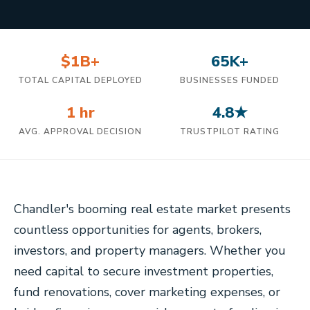
$1B+
65K+
TOTAL CAPITAL DEPLOYED
BUSINESSES FUNDED
1 hr
4.8★
AVG. APPROVAL DECISION
TRUSTPILOT RATING
Chandler's booming real estate market presents
countless opportunities for agents, brokers,
investors, and property managers. Whether you
need capital to secure investment properties,
fund renovations, cover marketing expenses, or