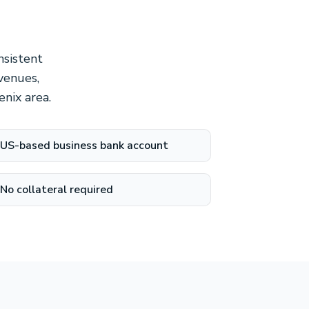
nsistent
venues,
nix area.
US-based business bank account
No collateral required