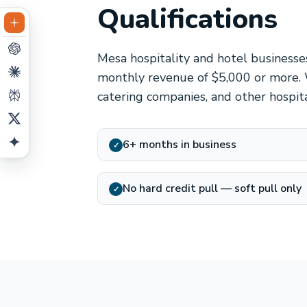
Qualifications
Mesa hospitality and hotel businesse
monthly revenue of $5,000 or more. 
catering companies, and other hospit
6+ months in business
✓
No hard credit pull — soft pull only
✓