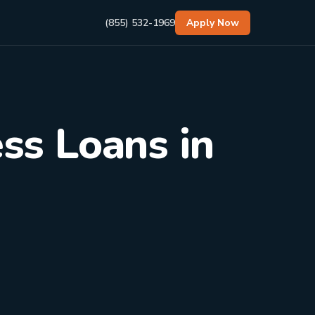
(855) 532-1969
Apply Now
ss Loans in