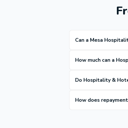
Fr
Can a Mesa Hospitali
How much can a Hospi
Do Hospitality & Hot
How does repayment w