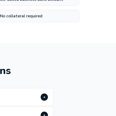
No collateral required
ons
+
+