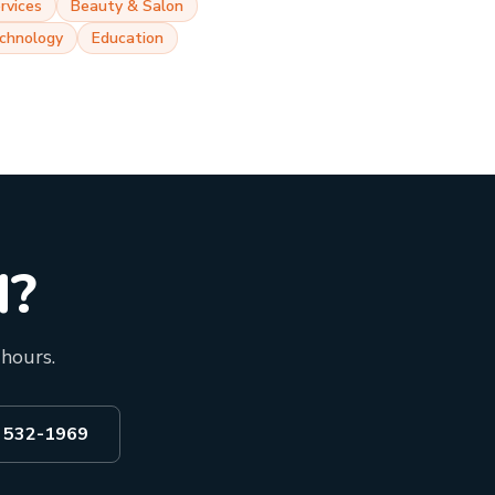
rvices
Beauty & Salon
chnology
Education
d?
 hours.
) 532-1969