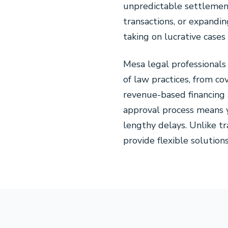
unpredictable settlement
transactions, or expandin
taking on lucrative case
Mesa legal professional
of law practices, from co
revenue-based financing 
approval process means y
lengthy delays. Unlike tr
provide flexible solution