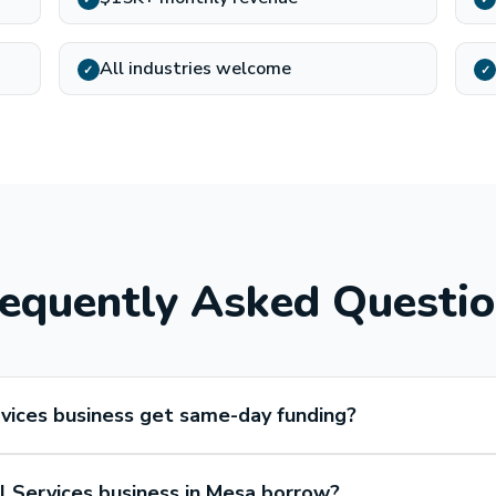
All industries welcome
✓
✓
equently Asked Questi
vices business get same-day funding?
 Services business in Mesa borrow?