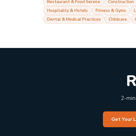
Restaurant & Food Service
Construction
Hospitality & Hotels
Fitness & Gyms
Dental & Medical Practices
Childcare
R
2-minu
Get Your 