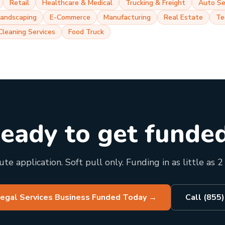
Retail
Healthcare & Medical
Trucking & Freight
Auto Se
Landscaping
E-Commerce
Manufacturing
Real Estate
Te
Cleaning Services
Food Truck
eady to get funde
te application. Soft pull only. Funding in as little as 2
Legal Services Business Funded Today
→
Call (855