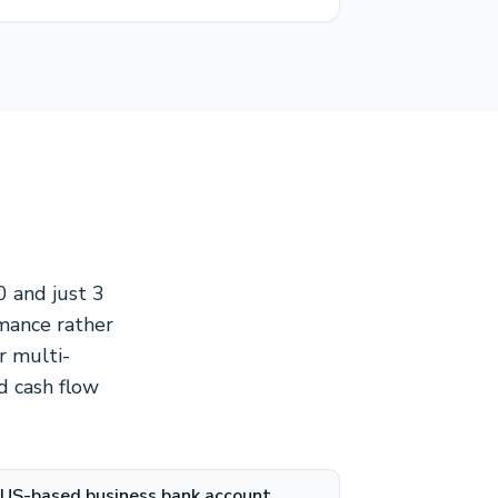
0 and just 3
rmance rather
r multi-
nd cash flow
US-based business bank account