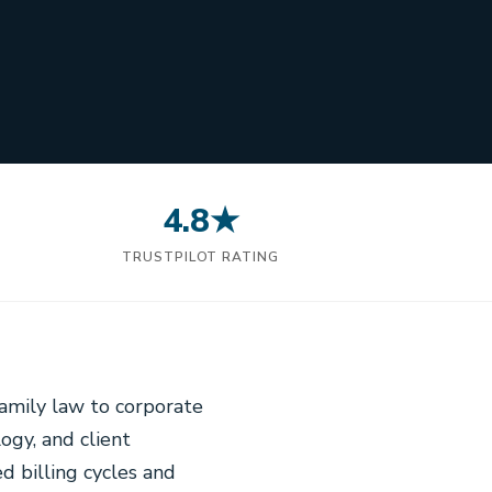
4.8★
N
TRUSTPILOT RATING
family law to corporate
logy, and client
d billing cycles and