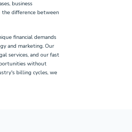
ases, business
ke the difference between
nique financial demands
logy and marketing. Our
al services, and our fast
portunities without
try's billing cycles, we