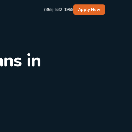
(855) 532-1969
Apply Now
ns in