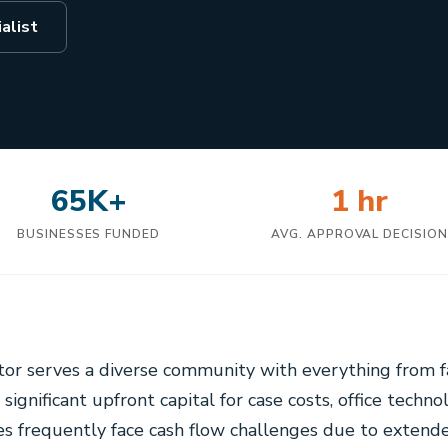
alist
65K+
1 hr
BUSINESSES FUNDED
AVG. APPROVAL DECISIO
ctor serves a diverse community with everything from 
g significant upfront capital for case costs, office techno
ces frequently face cash flow challenges due to extende