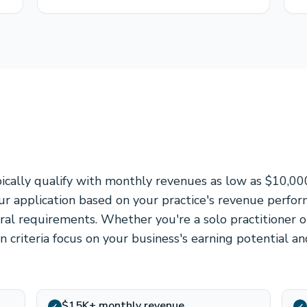
pically qualify with monthly revenues as low as $10,00
r application based on your practice's revenue perfo
eral requirements. Whether you're a solo practitioner o
ion criteria focus on your business's earning potential a
$15K+ monthly revenue
✓
✓