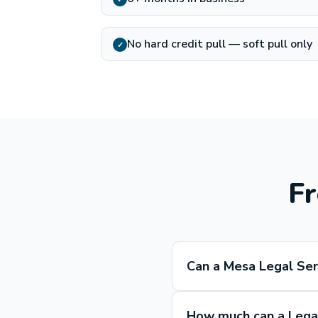
No hard credit pull — soft pull only
✓
Fr
Can a Mesa Legal Ser
How much can a Legal