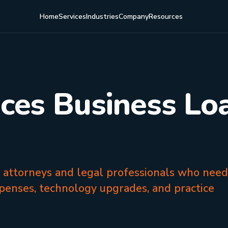
Home
Services
Industries
Company
Resources
ices Business Loa
a attorneys and legal professionals who need
penses, technology upgrades, and practice