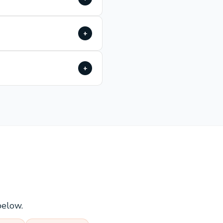
+
+
below.