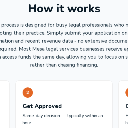
How it works
process is designed for busy legal professionals who 
ting their practice. Simply submit your application on
mation and recent revenue data - no extensive docume
required. Most Mesa legal services businesses receive a
 access funds the same day, allowing you to focus on s
rather than chasing financing.
2
Get Approved
Same-day decision — typically within an
F
hour.
h