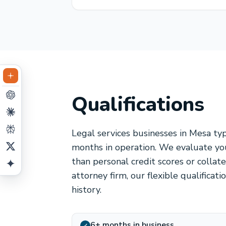
Qualifications
Legal services businesses in Mesa ty
months in operation. We evaluate you
than personal credit scores or collat
attorney firm, our flexible qualificat
history.
6+ months in business
✓