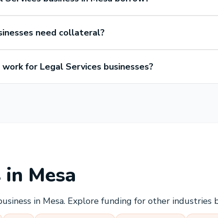
sinesses need collateral?
work for Legal Services businesses?
s in
Mesa
business in
Mesa
. Explore funding for other industries 