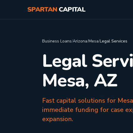
SPARTAN
CAPITAL
Business Loans
/
Arizona
/
Mesa
/
Legal Services
Legal Serv
Mesa, AZ
Fast capital solutions for Mes
immediate funding for case ex
expansion.