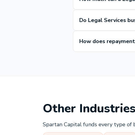
Do Legal Services bu
How does repayment 
Other Industrie
Spartan Capital funds every type of 