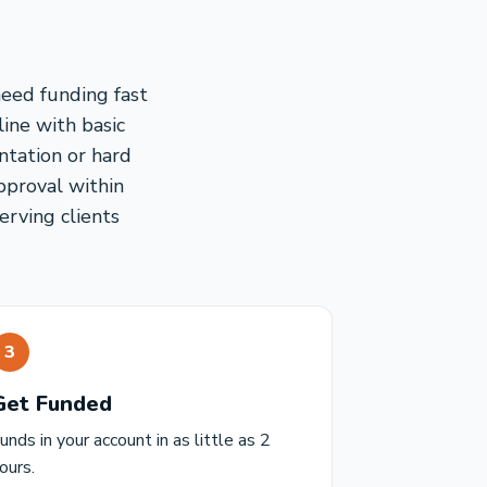
need funding fast
line with basic
ntation or hard
pproval within
erving clients
3
Get Funded
unds in your account in as little as 2
ours.