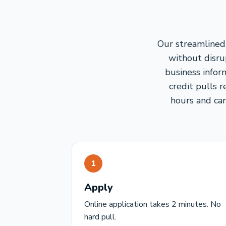
Our streamlined 
without disrup
business infor
credit pulls 
hours and can
1
Apply
Online application takes 2 minutes. No
hard pull.