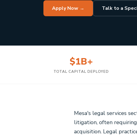
Apply Now →
Talk to a Speci
$1B+
TOTAL CAPITAL DEPLOYED
Mesa's legal services se
litigation, often requirin
acquisition. Legal practi