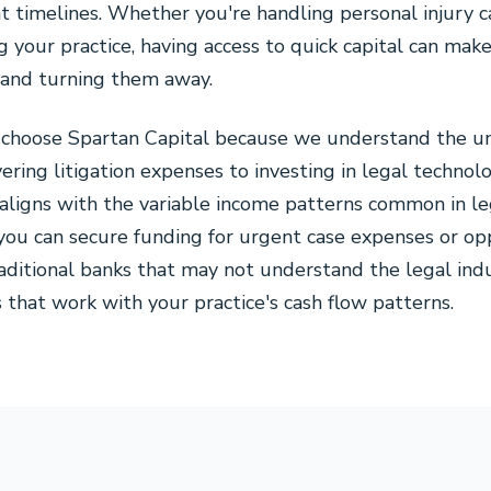
 timelines. Whether you're handling personal injury c
g your practice, having access to quick capital can ma
s and turning them away.
s choose Spartan Capital because we understand the u
vering litigation expenses to investing in legal techno
aligns with the variable income patterns common in leg
ou can secure funding for urgent case expenses or op
aditional banks that may not understand the legal indus
s that work with your practice's cash flow patterns.