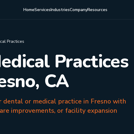
Home
Services
Industries
Company
Resources
cal Practices
edical Practices
resno, CA
r dental or medical practice in Fresno with
are improvements, or facility expansion