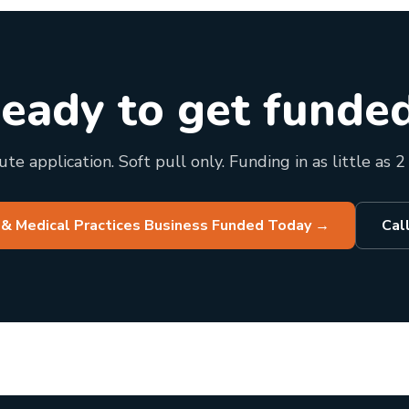
eady to get funde
te application. Soft pull only. Funding in as little as 2
 & Medical Practices Business Funded Today
→
Cal