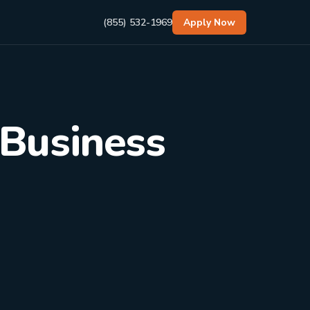
(855) 532-1969
Apply Now
 Business