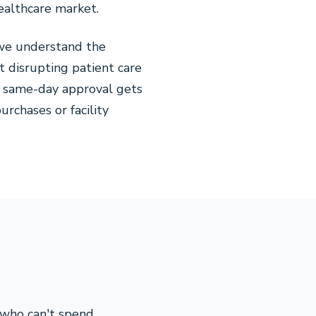
healthcare market.
 we understand the
 disrupting patient care
ur same-day approval gets
rchases or facility
 who can't spend