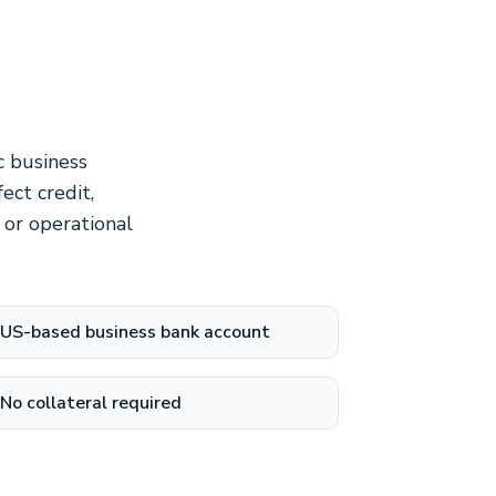
c business
ect credit,
 or operational
US-based business bank account
No collateral required