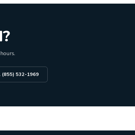
d?
 hours.
l (855) 532-1969