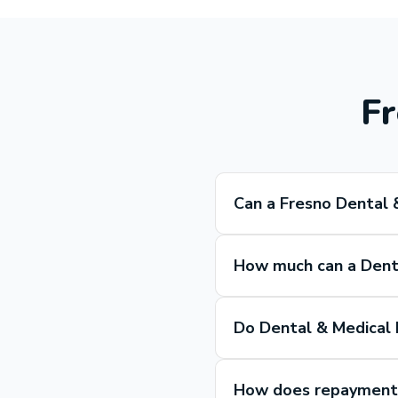
Fr
Can a Fresno Dental 
How much can a Denta
Do Dental & Medical 
How does repayment w