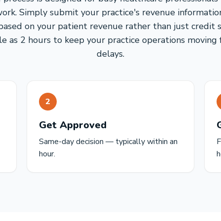
ork. Simply submit your practice's revenue information
based on your patient revenue rather than just credit s
tle as 2 hours to keep your practice operations movin
delays.
2
Get Approved
Same-day decision — typically within an
F
hour.
h