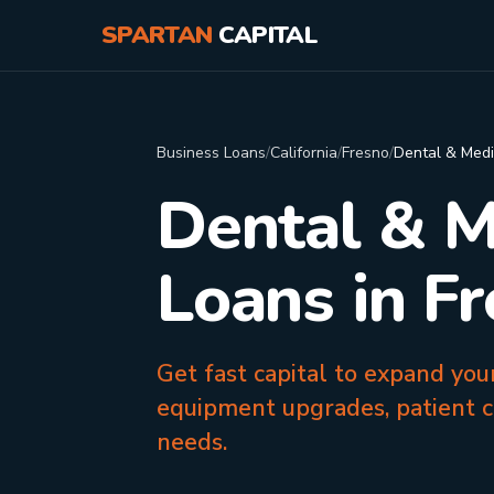
SPARTAN
CAPITAL
Business Loans
/
California
/
Fresno
/
Dental & Medi
Dental & M
Loans in F
Get fast capital to expand you
equipment upgrades, patient c
needs.