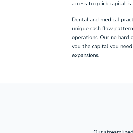
access to quick capital i
Dental and medical prac
unique cash flow pattern
operations. Our no hard 
you the capital you need 
expansions.
Our streamlined