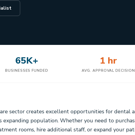
alist
65K+
1 hr
BUSINESSES FUNDED
AVG. APPROVAL DECISIO
are sector creates excellent opportunities for dental a
y's expanding population. Whether you need to purcha
ment rooms, hire additional staff, or expand your pati