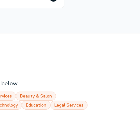
s below.
rvices
Beauty & Salon
chnology
Education
Legal Services