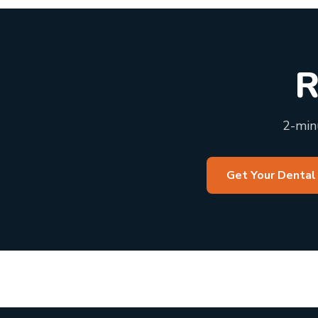
R
2-minu
Get Your Dental