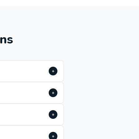
ons
+
+
+
+