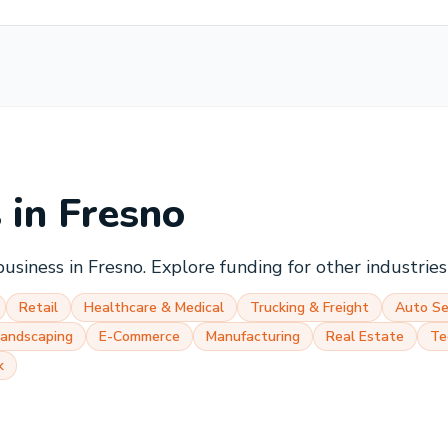
s in
Fresno
business in
Fresno
. Explore funding for other industrie
Retail
Healthcare & Medical
Trucking & Freight
Auto Se
Landscaping
E-Commerce
Manufacturing
Real Estate
Te
k