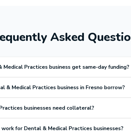
equently Asked Questi
& Medical Practices business get same-day funding?
l & Medical Practices business in Fresno borrow?
Practices businesses need collateral?
ork for Dental & Medical Practices businesses?