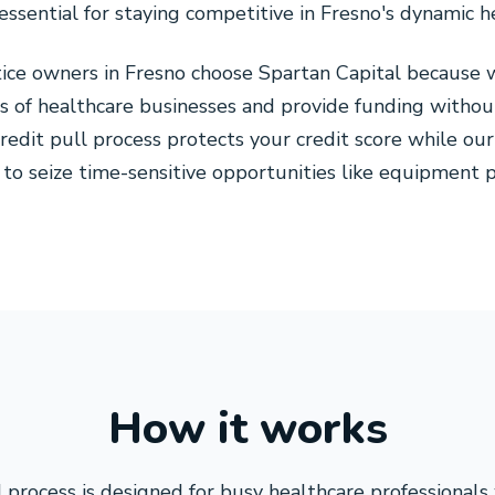
s essential for staying competitive in Fresno's dynamic 
tice owners in Fresno choose Spartan Capital because
s of healthcare businesses and provide funding without
credit pull process protects your credit score while o
to seize time-sensitive opportunities like equipment pu
How it works
 process is designed for busy healthcare professionals