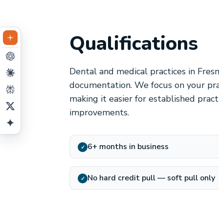
Qualifications
Dental and medical practices in Fresn
documentation. We focus on your prac
making it easier for established prac
improvements.
6+ months in business
✓
No hard credit pull — soft pull only
✓