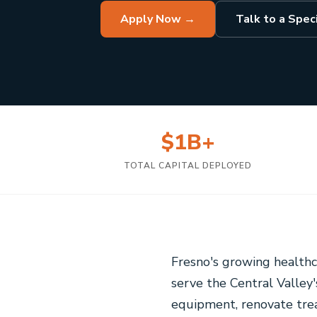
Apply Now →
Talk to a Speci
$1B+
TOTAL CAPITAL DEPLOYED
Fresno's growing healthc
serve the Central Valle
equipment, renovate treat