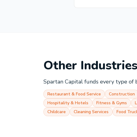
Other Industrie
Spartan Capital funds every type of 
Restaurant & Food Service
Construction
Hospitality & Hotels
Fitness & Gyms
Childcare
Cleaning Services
Food Truc