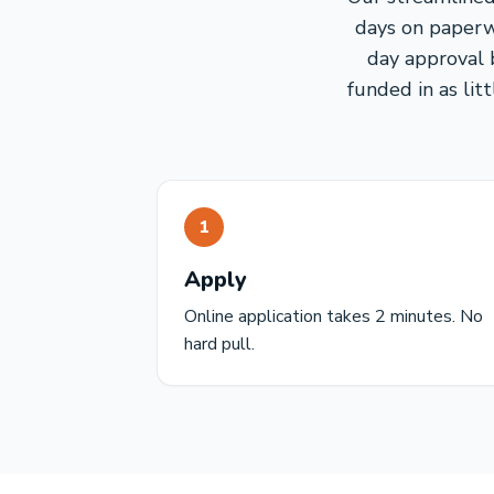
days on paperw
day approval 
funded in as lit
1
Apply
Online application takes 2 minutes. No
hard pull.