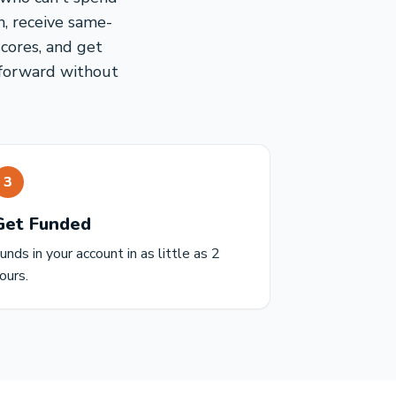
, receive same-
cores, and get
g forward without
3
Get Funded
unds in your account in as little as 2
ours.