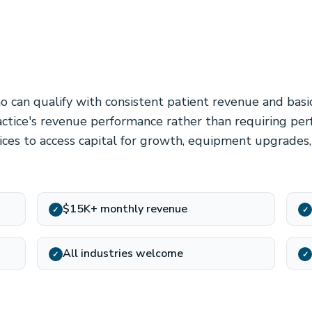
o can qualify with consistent patient revenue and basi
tice's revenue performance rather than requiring perf
tices to access capital for growth, equipment upgrades,
$15K+ monthly revenue
✓
✓
All industries welcome
✓
✓