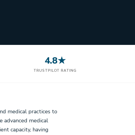
4.8★
N
TRUSTPILOT RATING
nd medical practices to
se advanced medical
ent capacity, having