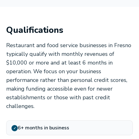
Qualifications
Restaurant and food service businesses in Fresno
typically qualify with monthly revenues of
$10,000 or more and at least 6 months in
operation. We focus on your business
performance rather than personal credit scores,
making funding accessible even for newer
establishments or those with past credit
challenges.
6+ months in business
✓