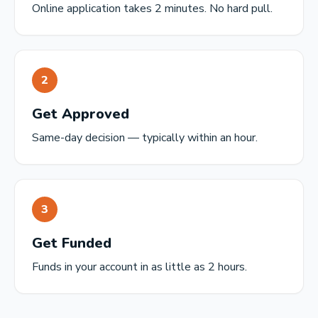
Online application takes 2 minutes. No hard pull.
2
Get Approved
Same-day decision — typically within an hour.
3
Get Funded
Funds in your account in as little as 2 hours.