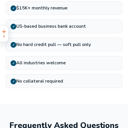
$15K+ monthly revenue
✓
US-based business bank account
✓
No hard credit pull — soft pull only
✓
All industries welcome
✓
No collateral required
✓
Frequently Asked Questions