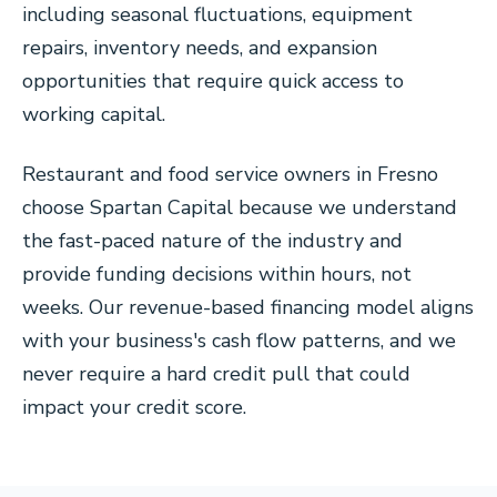
including seasonal fluctuations, equipment
repairs, inventory needs, and expansion
opportunities that require quick access to
working capital.
Restaurant and food service owners in Fresno
choose Spartan Capital because we understand
the fast-paced nature of the industry and
provide funding decisions within hours, not
weeks. Our revenue-based financing model aligns
with your business's cash flow patterns, and we
never require a hard credit pull that could
impact your credit score.