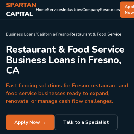
SPARTAN
App
Home
Services
Industries
Company
Resources
CAPITAL
No
Business Loans
/
California
/
Fresno
/
Restaurant & Food Service
Restaurant & Food Service
Business Loans in Fresno,
CA
Fast funding solutions for Fresno restaurant and
food service businesses ready to expand,
renovate, or manage cash flow challenges.
Apply Now →
Talk to a Specialist