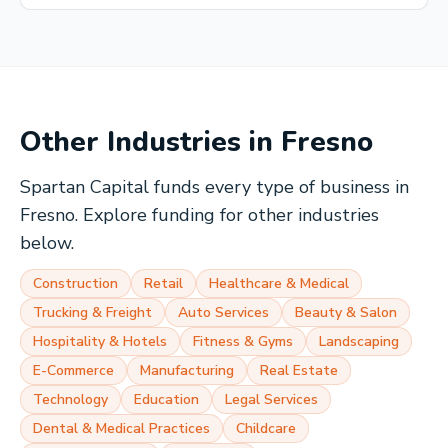
Other Industries in
Fresno
Spartan Capital funds every type of business in
Fresno
. Explore funding for other industries
below.
Construction
Retail
Healthcare & Medical
Trucking & Freight
Auto Services
Beauty & Salon
Hospitality & Hotels
Fitness & Gyms
Landscaping
E-Commerce
Manufacturing
Real Estate
Technology
Education
Legal Services
Dental & Medical Practices
Childcare