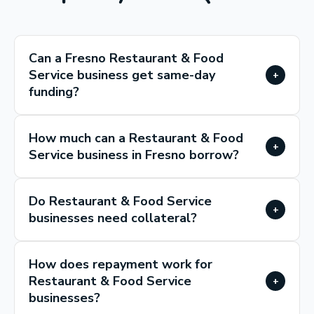
Can a Fresno Restaurant & Food
Service business get same-day
+
funding?
How much can a Restaurant & Food
+
Service business in Fresno borrow?
Do Restaurant & Food Service
+
businesses need collateral?
How does repayment work for
Restaurant & Food Service
+
businesses?