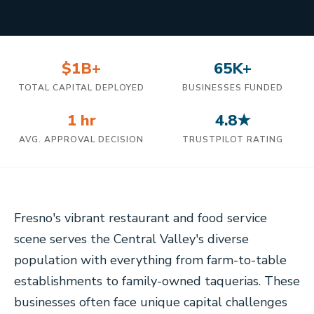
$1B+
65K+
TOTAL CAPITAL DEPLOYED
BUSINESSES FUNDED
1 hr
4.8★
AVG. APPROVAL DECISION
TRUSTPILOT RATING
Fresno's vibrant restaurant and food service
scene serves the Central Valley's diverse
population with everything from farm-to-table
establishments to family-owned taquerias. These
businesses often face unique capital challenges