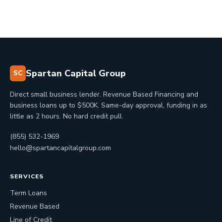
Spartan Capital Group
SC
Direct small business lender. Revenue Based Financing and
business loans up to $500K. Same-day approval, funding in as
little as 2 hours. No hard credit pull.
(855) 532-1969
hello@spartancapitalgroup.com
SERVICES
Term Loans
Revenue Based
Line of Credit