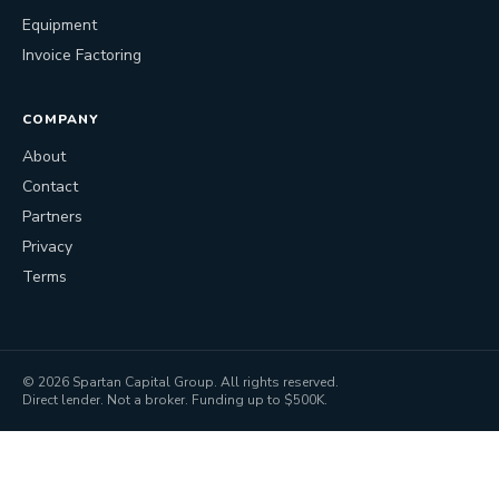
Equipment
Invoice Factoring
COMPANY
About
Contact
Partners
Privacy
Terms
©
2026
Spartan Capital Group. All rights reserved.
Direct lender. Not a broker. Funding up to $500K.