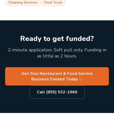
Cleaning Services
Food Truck
Ready to get funded?
2-minute application. Soft pull only. Funding in
as little as 2 hours.
Get Your Restaurant & Food Service
Business Funded Today
→
Call (855) 532-1969