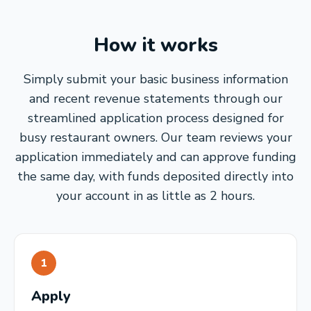
How it works
Simply submit your basic business information
and recent revenue statements through our
streamlined application process designed for
busy restaurant owners. Our team reviews your
application immediately and can approve funding
the same day, with funds deposited directly into
your account in as little as 2 hours.
1
Apply