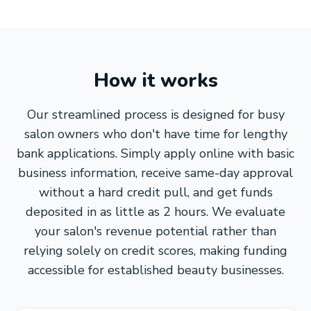
How it works
Our streamlined process is designed for busy
salon owners who don't have time for lengthy
bank applications. Simply apply online with basic
business information, receive same-day approval
without a hard credit pull, and get funds
deposited in as little as 2 hours. We evaluate
your salon's revenue potential rather than
relying solely on credit scores, making funding
accessible for established beauty businesses.