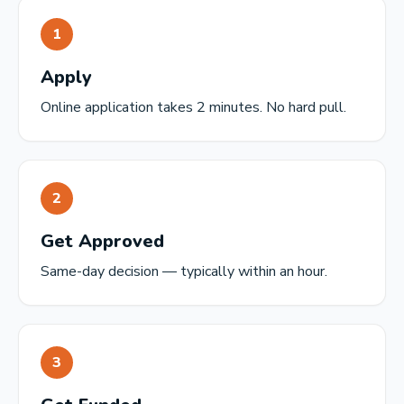
1
Apply
Online application takes 2 minutes. No hard pull.
2
Get Approved
Same-day decision — typically within an hour.
3