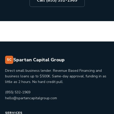
Call (855) 532-1969
Spartan Capital Group
SC
Direct small business lender. Revenue Based Financing and
business loans up to $500K. Same-day approval, funding in as
little as 2 hours. No hard credit pull.
(855) 532-1969
hello@spartancapitalgroup.com
SERVICES