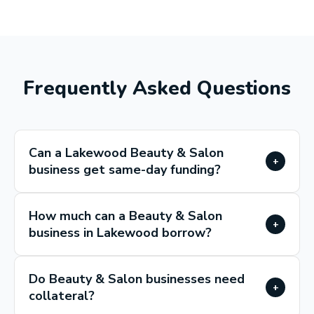
Frequently Asked Questions
Can a Lakewood Beauty & Salon
+
business get same-day funding?
How much can a Beauty & Salon
+
business in Lakewood borrow?
Do Beauty & Salon businesses need
+
collateral?