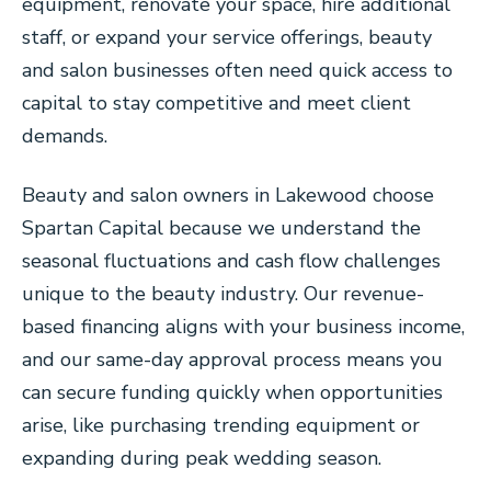
equipment, renovate your space, hire additional
staff, or expand your service offerings, beauty
and salon businesses often need quick access to
capital to stay competitive and meet client
demands.
Beauty and salon owners in Lakewood choose
Spartan Capital because we understand the
seasonal fluctuations and cash flow challenges
unique to the beauty industry. Our revenue-
based financing aligns with your business income,
and our same-day approval process means you
can secure funding quickly when opportunities
arise, like purchasing trending equipment or
expanding during peak wedding season.