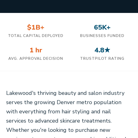
$1B+
65K+
TOTAL CAPITAL DEPLOYED
BUSINESSES FUNDED
1 hr
4.8★
AVG. APPROVAL DECISION
TRUSTPILOT RATING
Lakewood's thriving beauty and salon industry
serves the growing Denver metro population
with everything from hair styling and nail
services to advanced skincare treatments.
Whether you're looking to purchase new