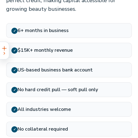
perfect credit, making capital accessible for
growing beauty businesses.
6+ months in business
✓
$15K+ monthly revenue
✓
US-based business bank account
✓
No hard credit pull — soft pull only
✓
All industries welcome
✓
No collateral required
✓