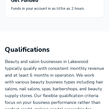
Get Funded
Funds in your account in as little as 2 hours.
Qualifications
Beauty and salon businesses in Lakewood
typically qualify with consistent monthly revenue
and at least 6 months in operation. We work
with various beauty business types including hair
salons, nail salons, spas, barbershops, and beauty
supply stores. Our flexible qualification criteria
focus on your business performance rather than