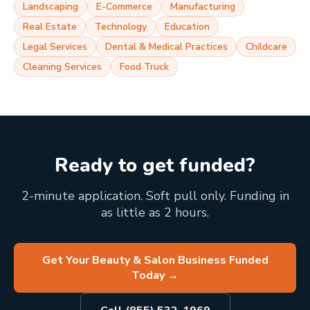
Landscaping
E-Commerce
Manufacturing
Real Estate
Technology
Education
Legal Services
Dental & Medical Practices
Childcare
Cleaning Services
Food Truck
Ready to get funded?
2-minute application. Soft pull only. Funding in
as little as 2 hours.
Get Your Beauty & Salon Business Funded
Today
→