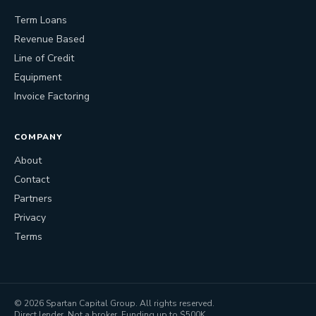
Term Loans
Revenue Based
Line of Credit
Equipment
Invoice Factoring
COMPANY
About
Contact
Partners
Privacy
Terms
©
2026
Spartan Capital Group. All rights reserved.
Direct lender. Not a broker. Funding up to $500K.