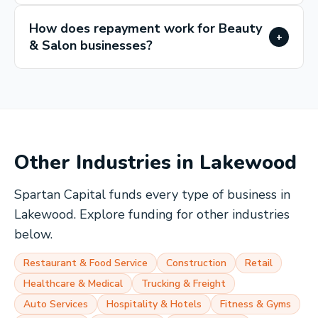
How does repayment work for Beauty
+
& Salon businesses?
Other Industries in
Lakewood
Spartan Capital funds every type of business in
Lakewood
. Explore funding for other industries
below.
Restaurant & Food Service
Construction
Retail
Healthcare & Medical
Trucking & Freight
Auto Services
Hospitality & Hotels
Fitness & Gyms