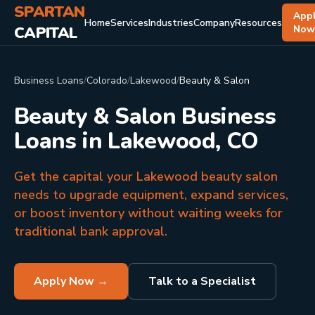
SPARTAN
App
Home
Services
Industries
Company
Resources
CAPITAL
No
Business Loans
/
Colorado
/
Lakewood
/
Beauty & Salon
Beauty & Salon Business
Loans in Lakewood, CO
Get the capital your Lakewood beauty salon
needs to upgrade equipment, expand services,
or boost inventory without waiting weeks for
traditional bank approval.
Apply Now →
Talk to a Specialist