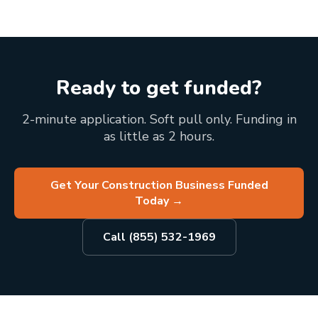
Ready to get funded?
2-minute application. Soft pull only. Funding in
as little as 2 hours.
Get Your Construction Business Funded
Today
→
Call (855) 532-1969