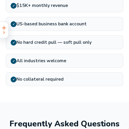
$15K+ monthly revenue
✓
US-based business bank account
✓
No hard credit pull — soft pull only
✓
All industries welcome
✓
No collateral required
✓
Frequently Asked Questions