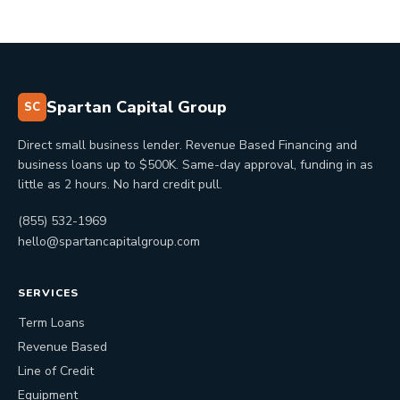
Spartan Capital Group
SC
Direct small business lender. Revenue Based Financing and
business loans up to $500K. Same-day approval, funding in as
little as 2 hours. No hard credit pull.
(855) 532-1969
hello@spartancapitalgroup.com
SERVICES
Term Loans
Revenue Based
Line of Credit
Equipment