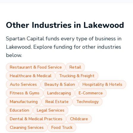
Other Industries in
Lakewood
Spartan Capital funds every type of business in
Lakewood
. Explore funding for other industries
below.
Restaurant & Food Service
Retail
Healthcare & Medical
Trucking & Freight
Auto Services
Beauty & Salon
Hospitality & Hotels
Fitness & Gyms
Landscaping
E-Commerce
Manufacturing
Real Estate
Technology
Education
Legal Services
Dental & Medical Practices
Childcare
Cleaning Services
Food Truck