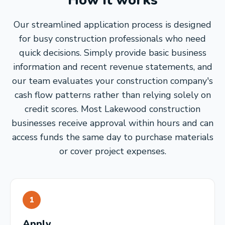
How it works
Our streamlined application process is designed
for busy construction professionals who need
quick decisions. Simply provide basic business
information and recent revenue statements, and
our team evaluates your construction company's
cash flow patterns rather than relying solely on
credit scores. Most Lakewood construction
businesses receive approval within hours and can
access funds the same day to purchase materials
or cover project expenses.
1
Apply