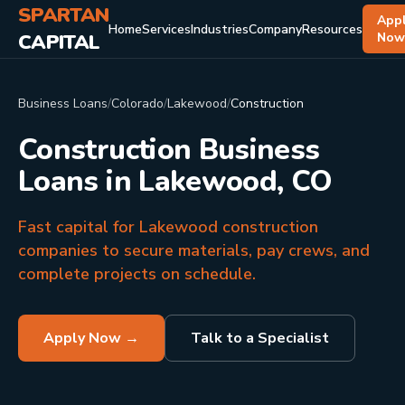
SPARTAN
App
Home
Services
Industries
Company
Resources
CAPITAL
No
Business Loans
/
Colorado
/
Lakewood
/
Construction
Construction Business
Loans in Lakewood, CO
Fast capital for Lakewood construction
companies to secure materials, pay crews, and
complete projects on schedule.
Apply Now →
Talk to a Specialist