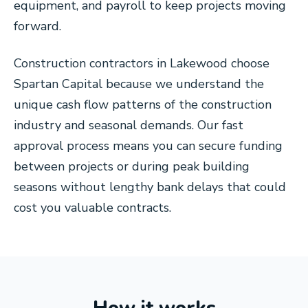
equipment, and payroll to keep projects moving
forward.
Construction contractors in Lakewood choose
Spartan Capital because we understand the
unique cash flow patterns of the construction
industry and seasonal demands. Our fast
approval process means you can secure funding
between projects or during peak building
seasons without lengthy bank delays that could
cost you valuable contracts.