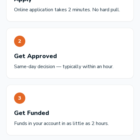
Online application takes 2 minutes. No hard pull.
2
Get Approved
Same-day decision — typically within an hour.
3
Get Funded
Funds in your account in as little as 2 hours.