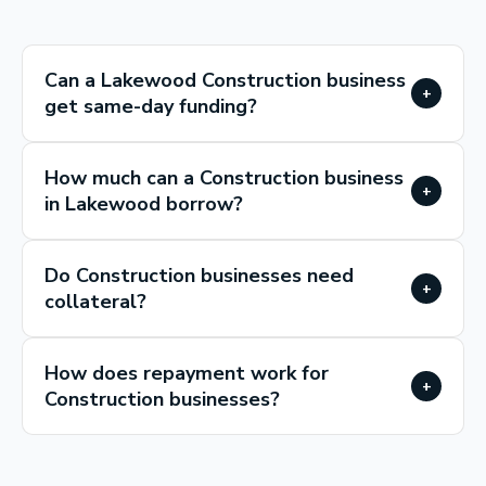
Can a Lakewood Construction business
+
get same-day funding?
How much can a Construction business
+
in Lakewood borrow?
Do Construction businesses need
+
collateral?
How does repayment work for
+
Construction businesses?