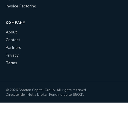
Invoice Factoring
COMPANY
About
Contact
Partners
Privacy
Terms
©
2026
Spartan Capital Group. All rights reserved.
Direct lender. Not a broker. Funding up to $500K.