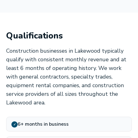
Qualifications
Construction businesses in Lakewood typically
qualify with consistent monthly revenue and at
least 6 months of operating history. We work
with general contractors, specialty trades,
equipment rental companies, and construction
service providers of all sizes throughout the
Lakewood area.
6+ months in business
✓