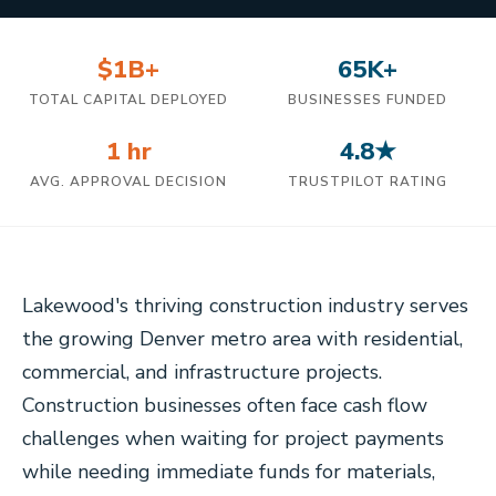
$1B+
65K+
TOTAL CAPITAL DEPLOYED
BUSINESSES FUNDED
1 hr
4.8★
AVG. APPROVAL DECISION
TRUSTPILOT RATING
Lakewood's thriving construction industry serves
the growing Denver metro area with residential,
commercial, and infrastructure projects.
Construction businesses often face cash flow
challenges when waiting for project payments
while needing immediate funds for materials,