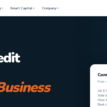
g
Smart Capital
Company
edit
Com
Business
Free 
All 6 
Side-
How to
Real c