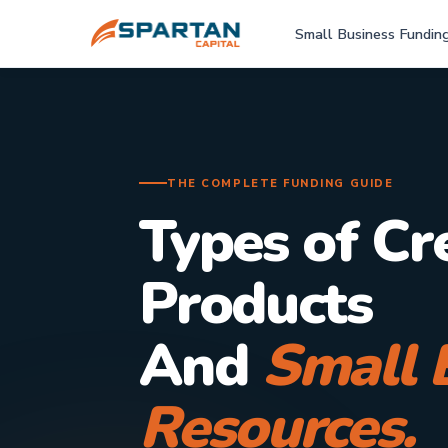
Small Business Fundin
THE COMPLETE FUNDING GUIDE
Types of Cr
Products
And
Small 
Resources.