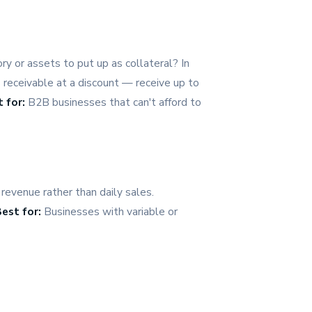
y or assets to put up as collateral? In
 receivable at a discount — receive up to
 for:
B2B businesses that can't afford to
revenue rather than daily sales.
est for:
Businesses with variable or