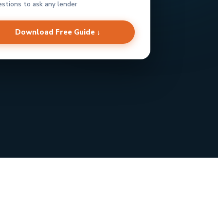
estions to ask any lender
Download Free Guide ↓