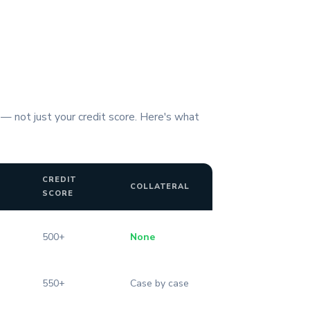
 — not just your credit score. Here's what
CREDIT
COLLATERAL
SCORE
500+
None
550+
Case by case