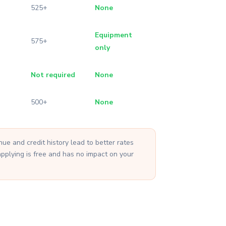
525+
None
Equipment
575+
only
Not required
None
500+
None
e and credit history lead to better rates
applying is free and has no impact on your