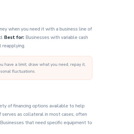
ey when you need it with a business line of
ed.
Best for:
Businesses with variable cash
 reapplying.
ou have a limit, draw what you need, repay it,
sonal fluctuations.
ty of financing options available to help
 serves as collateral in most cases, often
Businesses that need specific equipment to