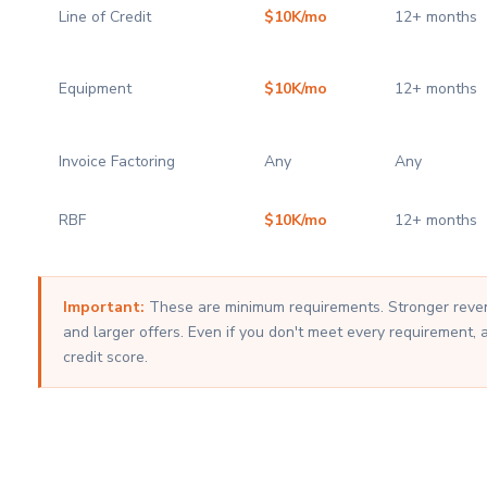
Line of Credit
$10K/mo
12+ months
Equipment
$10K/mo
12+ months
Invoice Factoring
Any
Any
RBF
$10K/mo
12+ months
Important:
These are minimum requirements. Stronger revenu
and larger offers. Even if you don't meet every requirement, 
credit score.