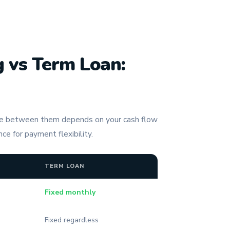
 vs Term Loan:
ce between them depends on your cash flow
ce for payment flexibility.
TERM LOAN
Fixed monthly
Fixed regardless