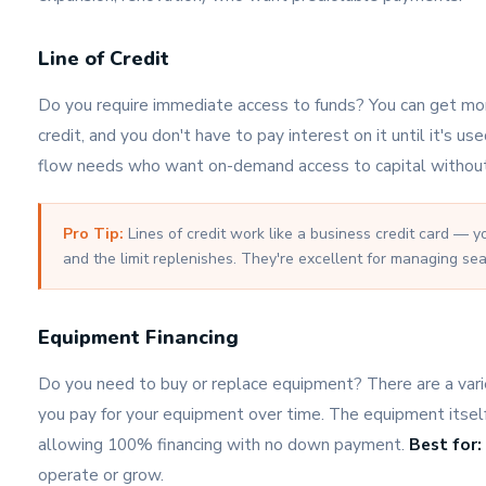
Line of Credit
Do you require immediate access to funds? You can get mon
credit, and you don't have to pay interest on it until it's us
flow needs who want on-demand access to capital without
Pro Tip:
Lines of credit work like a business credit card — y
and the limit replenishes. They're excellent for managing sea
Equipment Financing
Do you need to buy or replace equipment? There are a varie
you pay for your equipment over time. The equipment itself
allowing 100% financing with no down payment.
Best for:
operate or grow.