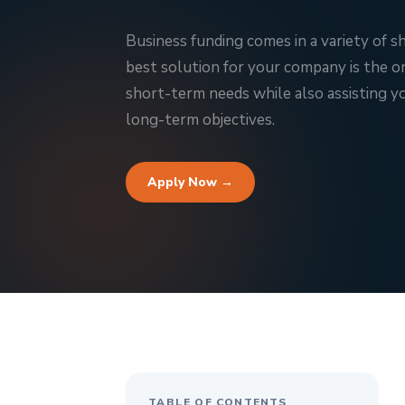
Business funding comes in a variety of s
best solution for your company is the 
short-term needs while also assisting yo
long-term objectives.
Apply Now →
TABLE OF CONTENTS