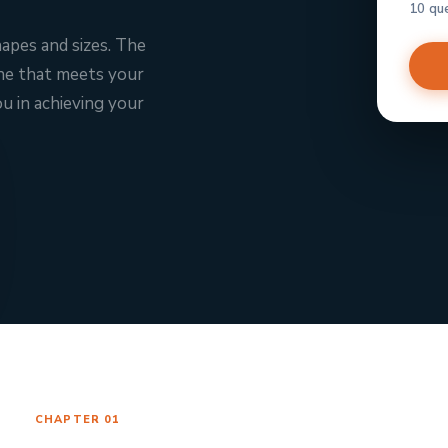
10 qu
hapes and sizes. The
one that meets your
u in achieving your
CHAPTER 01