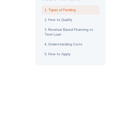
1. Types of Funding
2. How to Qualify
3. Revenue Based Financing vs
Term Loan
4. Understanding Costs
5. How to Apply