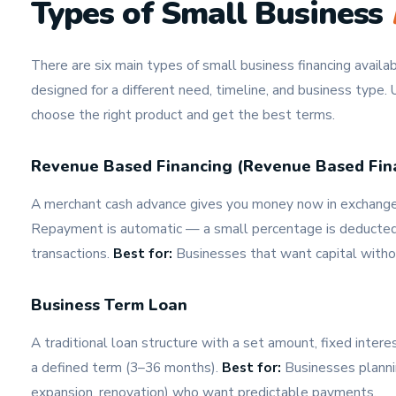
Types of Small Business
There are six main types of small business financing avail
designed for a different need, timeline, and business type.
choose the right product and get the best terms.
Revenue Based Financing (Revenue Based Fin
A merchant cash advance gives you money now in exchange f
Repayment is automatic — a small percentage is deducted f
transactions.
Best for:
Businesses that want capital with
Business Term Loan
A traditional loan structure with a set amount, fixed inter
a defined term (3–36 months).
Best for:
Businesses planni
expansion, renovation) who want predictable payments.