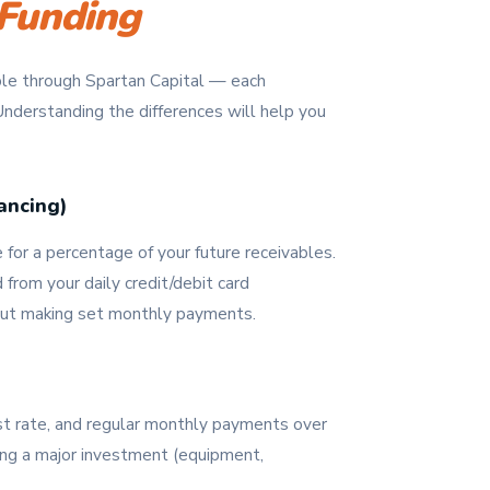
Funding
able through Spartan Capital — each
 Understanding the differences will help you
ancing)
or a percentage of your future receivables.
rom your daily credit/debit card
out making set monthly payments.
est rate, and regular monthly payments over
ng a major investment (equipment,