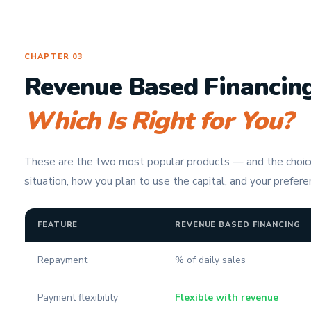
CHAPTER 03
Revenue Based Financing
Which Is Right for You?
These are the two most popular products — and the choi
situation, how you plan to use the capital, and your preferen
FEATURE
REVENUE BASED FINANCING
Repayment
% of daily sales
Payment flexibility
Flexible with revenue