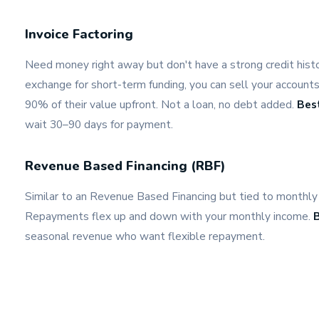
Invoice Factoring
Need money right away but don't have a strong credit histor
exchange for short-term funding, you can sell your accounts
90% of their value upfront. Not a loan, no debt added.
Best
wait 30–90 days for payment.
Revenue Based Financing (RBF)
Similar to an Revenue Based Financing but tied to monthly 
Repayments flex up and down with your monthly income.
B
seasonal revenue who want flexible repayment.