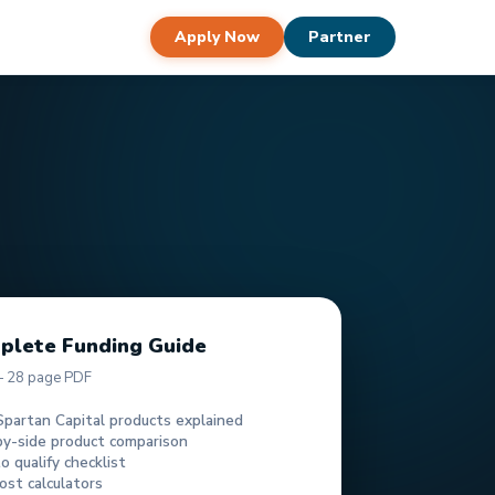
Apply Now
Partner
plete Funding Guide
— 28 page PDF
Spartan Capital products explained
by-side product comparison
 qualify checklist
ost calculators