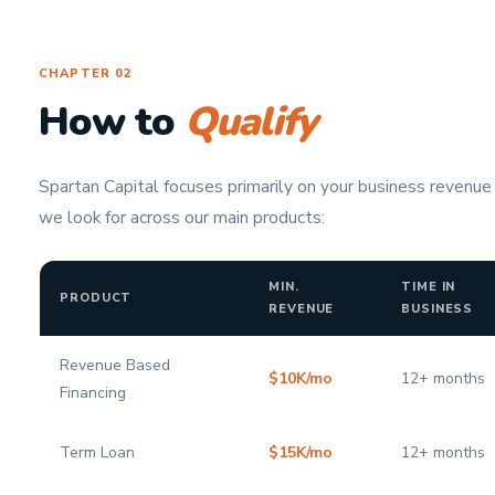
CHAPTER 02
How to
Qualify
Spartan Capital focuses primarily on your business revenue
we look for across our main products:
MIN.
TIME IN
PRODUCT
REVENUE
BUSINESS
Revenue Based
$10K/mo
12+ months
Financing
Term Loan
$15K/mo
12+ months