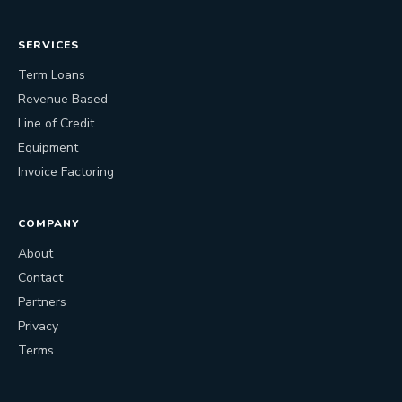
SERVICES
Term Loans
Revenue Based
Line of Credit
Equipment
Invoice Factoring
COMPANY
About
Contact
Partners
Privacy
Terms