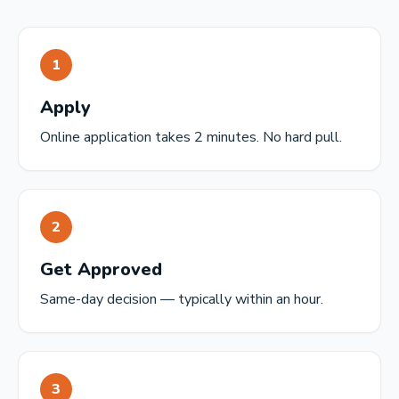
1
Apply
Online application takes 2 minutes. No hard pull.
2
Get Approved
Same-day decision — typically within an hour.
3