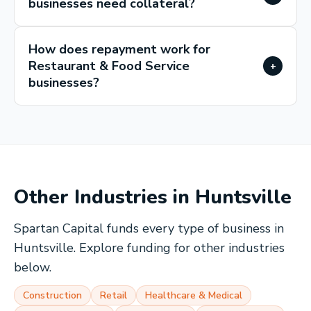
businesses need collateral?
How does repayment work for
Restaurant & Food Service
+
businesses?
Other Industries in
Huntsville
Spartan Capital funds every type of business in
Huntsville
. Explore funding for other industries
below.
Construction
Retail
Healthcare & Medical