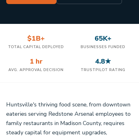
$1B+
65K+
TOTAL CAPITAL DEPLOYED
BUSINESSES FUNDED
1 hr
4.8★
AVG. APPROVAL DECISION
TRUSTPILOT RATING
Huntsville's thriving food scene, from downtown
eateries serving Redstone Arsenal employees to
family restaurants in Madison County, requires
steady capital for equipment upgrades,