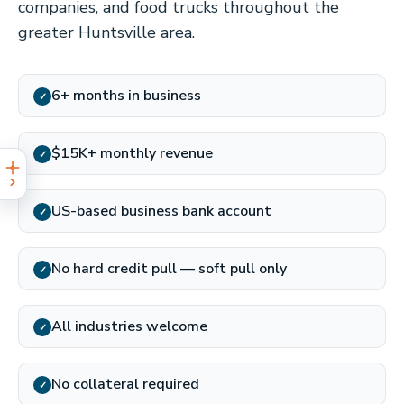
companies, and food trucks throughout the
greater Huntsville area.
6+ months in business
✓
$15K+ monthly revenue
✓
US-based business bank account
✓
No hard credit pull — soft pull only
✓
All industries welcome
✓
No collateral required
✓