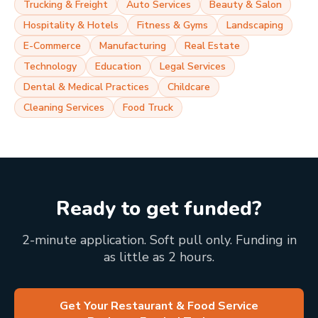
Trucking & Freight
Auto Services
Beauty & Salon
Hospitality & Hotels
Fitness & Gyms
Landscaping
E-Commerce
Manufacturing
Real Estate
Technology
Education
Legal Services
Dental & Medical Practices
Childcare
Cleaning Services
Food Truck
Ready to get funded?
2-minute application. Soft pull only. Funding in
as little as 2 hours.
Get Your Restaurant & Food Service