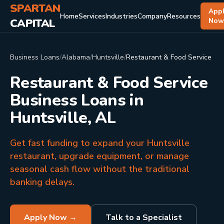
SPARTAN
App
Home
Services
Industries
Company
Resources
CAPITAL
No
Business Loans
/
Alabama
/
Huntsville
/
Restaurant & Food Service
Restaurant & Food Service
Business Loans in
Huntsville, AL
Get fast funding to expand your Huntsville
restaurant, upgrade equipment, or manage
seasonal cash flow without the traditional
banking delays.
Apply Now →
Talk to a Specialist