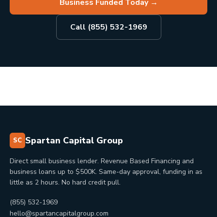
Business Funded Today
→
Call (855) 532-1969
Spartan Capital Group
SC
Direct small business lender. Revenue Based Financing and
business loans up to $500K. Same-day approval, funding in as
little as 2 hours. No hard credit pull.
(855) 532-1969
hello@spartancapitalgroup.com