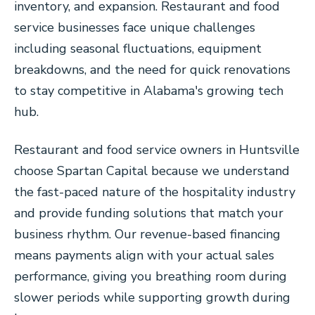
inventory, and expansion. Restaurant and food
service businesses face unique challenges
including seasonal fluctuations, equipment
breakdowns, and the need for quick renovations
to stay competitive in Alabama's growing tech
hub.
Restaurant and food service owners in Huntsville
choose Spartan Capital because we understand
the fast-paced nature of the hospitality industry
and provide funding solutions that match your
business rhythm. Our revenue-based financing
means payments align with your actual sales
performance, giving you breathing room during
slower periods while supporting growth during