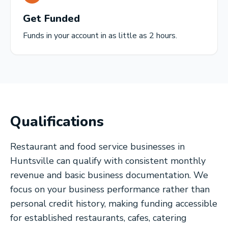
Get Funded
Funds in your account in as little as 2 hours.
Qualifications
Restaurant and food service businesses in
Huntsville can qualify with consistent monthly
revenue and basic business documentation. We
focus on your business performance rather than
personal credit history, making funding accessible
for established restaurants, cafes, catering