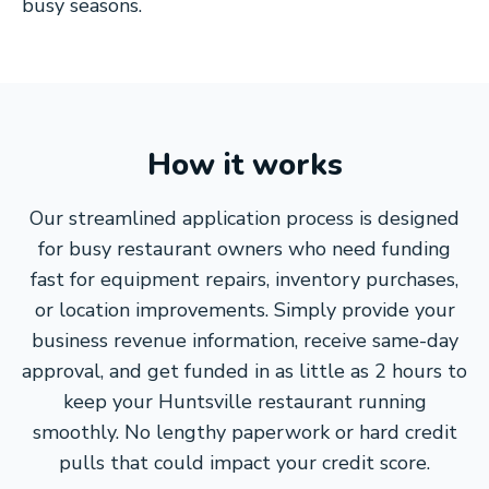
busy seasons.
How it works
Our streamlined application process is designed
for busy restaurant owners who need funding
fast for equipment repairs, inventory purchases,
or location improvements. Simply provide your
business revenue information, receive same-day
approval, and get funded in as little as 2 hours to
keep your Huntsville restaurant running
smoothly. No lengthy paperwork or hard credit
pulls that could impact your credit score.