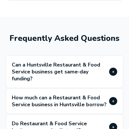
Frequently Asked Questions
Can a Huntsville Restaurant & Food
Service business get same-day
+
funding?
How much can a Restaurant & Food
+
Service business in Huntsville borrow?
Do Restaurant & Food Service
+