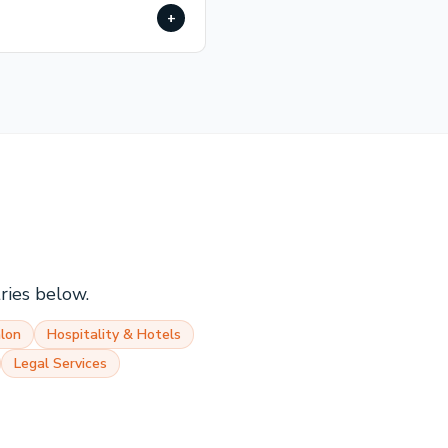
+
tries below.
lon
Hospitality & Hotels
Legal Services