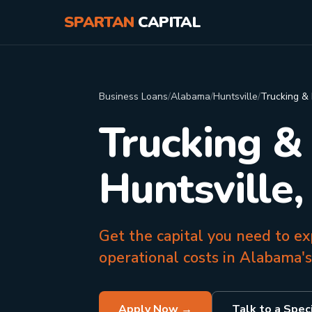
SPARTAN
CAPITAL
Business Loans
/
Alabama
/
Huntsville
/
Trucking & 
Trucking &
Huntsville,
Get the capital you need to ex
operational costs in Alabama's
Apply Now →
Talk to a Speci