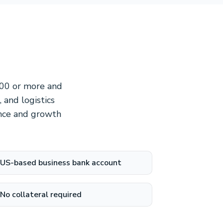
000 or more and
 and logistics
ance and growth
US-based business bank account
No collateral required