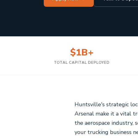
$1B+
TOTAL CAPITAL DEPLOYED
Huntsville's strategic lo
Arsenal make it a vital 
the aerospace industry, 
your trucking business ne