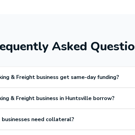
equently Asked Questi
king & Freight business get same-day funding?
ing & Freight business in Huntsville borrow?
 businesses need collateral?