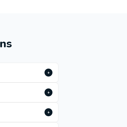
ons
+
+
+