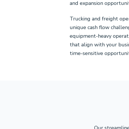
and expansion opportunit
Trucking and freight op
unique cash flow challeng
equipment-heavy operati
that align with your bus
time-sensitive opportunit
Our streamline