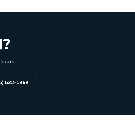
d?
 hours.
55) 532-1969