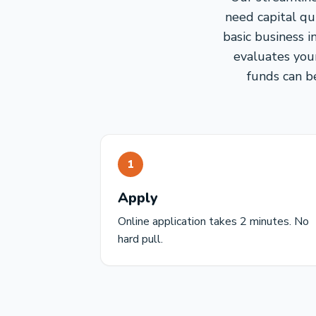
need capital qu
basic business 
evaluates you
funds can be
1
Apply
Online application takes 2 minutes. No
hard pull.