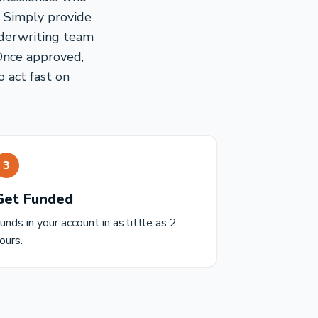
. Simply provide
nderwriting team
Once approved,
o act fast on
3
Get Funded
unds in your account in as little as 2
ours.