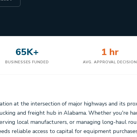
65K+
1 hr
BUSINESSES FUNDED
AVG. APPROVAL DECISIO
cation at the intersection of major highways and its pr
trucking and freight hub in Alabama. Whether you're h
serving local manufacturers, or managing long-haul rou
eds reliable access to capital for equipment purchases