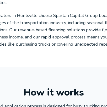
ies.
erators in Huntsville choose Spartan Capital Group be
es of the transportation industry, including seasonal 
ons. Our revenue-based financing solutions provide fl
iness income, and our rapid approval process means you
ies like purchasing trucks or covering unexpected repa
How it works
d application process is designed for busy trucking pr