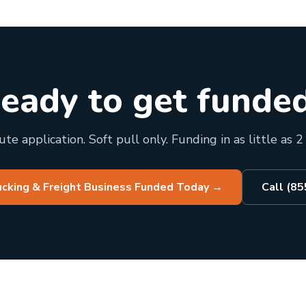
eady to get funde
te application. Soft pull only. Funding in as little as 2
ucking & Freight Business Funded Today
→
Call (8