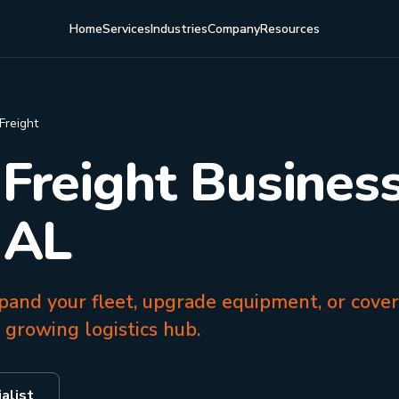
Home
Services
Industries
Company
Resources
Freight
 Freight Business
 AL
pand your fleet, upgrade equipment, or cover
 growing logistics hub.
alist