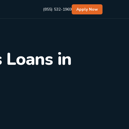
(855) 532-1969
Apply Now
 Loans in