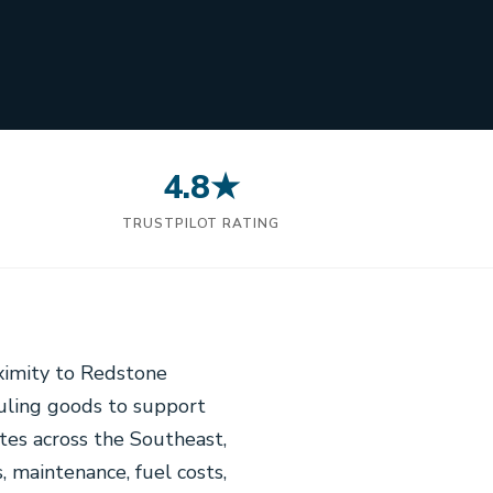
4.8★
N
TRUSTPILOT RATING
oximity to Redstone
auling goods to support
tes across the Southeast,
, maintenance, fuel costs,