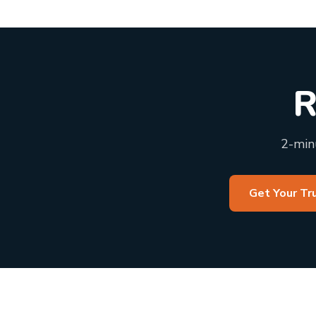
R
2-minu
Get Your Tr