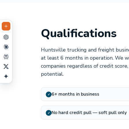
Qualifications
Huntsville trucking and freight busi
at least 6 months in operation. We wo
companies regardless of credit score
potential.
6+ months in business
✓
No hard credit pull — soft pull only
✓