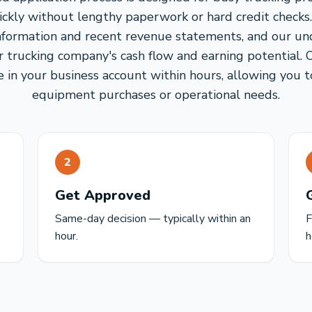
ickly without lengthy paperwork or hard credit checks
information and recent revenue statements, and our u
r trucking company's cash flow and earning potential. 
 in your business account within hours, allowing you t
equipment purchases or operational needs.
2
Get Approved
Same-day decision — typically within an
F
hour.
h