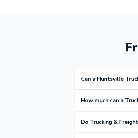
Fr
Can a Huntsville Truc
How much can a Truck
Do Trucking & Freight