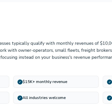
nesses typically qualify with monthly revenues of $10,
rk with owner-operators, small fleets, freight brokers,
, focusing instead on your business's revenue perform
$15K+ monthly revenue
✓
✓
All industries welcome
✓
✓