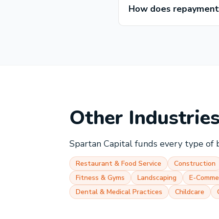
How does repayment w
Other Industrie
Spartan Capital funds every type of 
Restaurant & Food Service
Construction
Fitness & Gyms
Landscaping
E-Comme
Dental & Medical Practices
Childcare