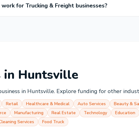
ork for Trucking & Freight businesses?
s in
Huntsville
business in
Huntsville
. Explore funding for other indus
Retail
Healthcare & Medical
Auto Services
Beauty & Sa
rce
Manufacturing
Real Estate
Technology
Education
Cleaning Services
Food Truck