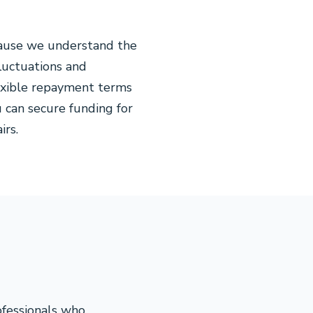
cause we understand the
fluctuations and
exible repayment terms
 can secure funding for
irs.
ofessionals who