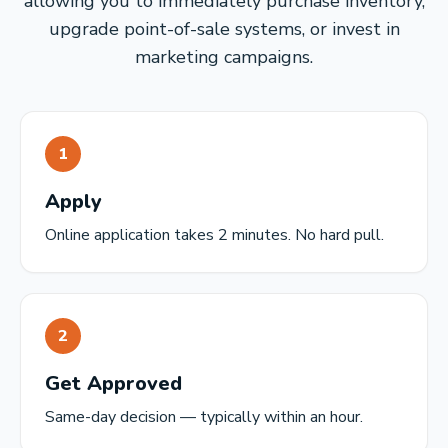
allowing you to immediately purchase inventory,
upgrade point-of-sale systems, or invest in
marketing campaigns.
1
Apply
Online application takes 2 minutes. No hard pull.
2
Get Approved
Same-day decision — typically within an hour.