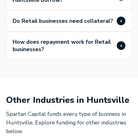
Huntsville borrow?
Do Retail businesses need collateral?
+
How does repayment work for Retail
+
businesses?
Other Industries in
Huntsville
Spartan Capital funds every type of business in
Huntsville
. Explore funding for other industries
below.