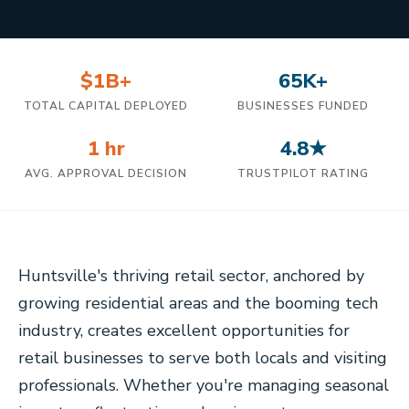
$1B+
65K+
TOTAL CAPITAL DEPLOYED
BUSINESSES FUNDED
1 hr
4.8★
AVG. APPROVAL DECISION
TRUSTPILOT RATING
Huntsville's thriving retail sector, anchored by
growing residential areas and the booming tech
industry, creates excellent opportunities for
retail businesses to serve both locals and visiting
professionals. Whether you're managing seasonal