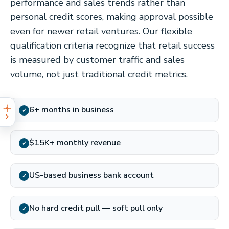
performance and sales trends rather than
personal credit scores, making approval possible
even for newer retail ventures. Our flexible
qualification criteria recognize that retail success
is measured by customer traffic and sales
volume, not just traditional credit metrics.
6+ months in business
✓
$15K+ monthly revenue
✓
US-based business bank account
✓
No hard credit pull — soft pull only
✓