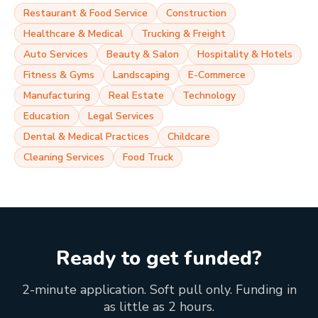
Restaurant & Food Service
Construction
Healthcare & Medical
Trucking & Freight
Auto Services
Beauty & Salon
Hospitality & Hotels
Fitness & Gyms
Landscaping
E-Commerce
Manufacturing
Real Estate
Technology
Education
Legal Services
Dental & Medical Practices
Childcare
Cleaning Services
Food Truck
Ready to get funded?
2-minute application. Soft pull only. Funding in
as little as 2 hours.