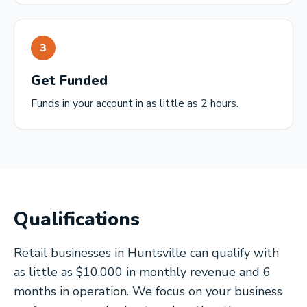
3
Get Funded
Funds in your account in as little as 2 hours.
Qualifications
Retail businesses in Huntsville can qualify with
as little as $10,000 in monthly revenue and 6
months in operation. We focus on your business