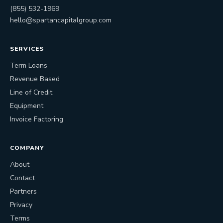
(855) 532-1969
hello@spartancapitalgroup.com
SERVICES
Term Loans
Revenue Based
Line of Credit
Equipment
Invoice Factoring
COMPANY
About
Contact
Partners
Privacy
Terms