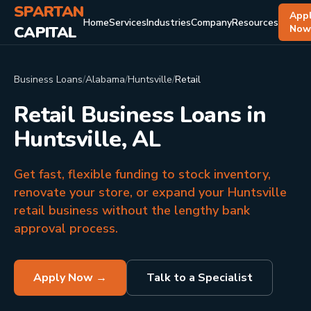
SPARTAN
App
Home
Services
Industries
Company
Resources
CAPITAL
No
Business Loans
/
Alabama
/
Huntsville
/
Retail
Retail Business Loans in
Huntsville, AL
Get fast, flexible funding to stock inventory,
renovate your store, or expand your Huntsville
retail business without the lengthy bank
approval process.
Apply Now →
Talk to a Specialist