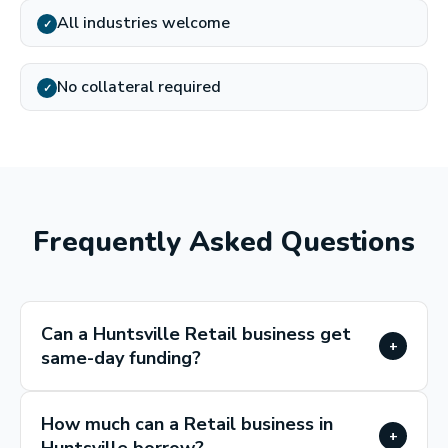
All industries welcome
✓
No collateral required
✓
Frequently Asked Questions
Can a Huntsville Retail business get
+
same-day funding?
How much can a Retail business in
+