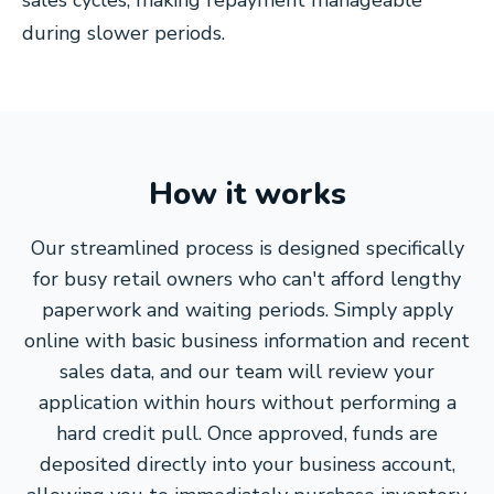
sales cycles, making repayment manageable
during slower periods.
How it works
Our streamlined process is designed specifically
for busy retail owners who can't afford lengthy
paperwork and waiting periods. Simply apply
online with basic business information and recent
sales data, and our team will review your
application within hours without performing a
hard credit pull. Once approved, funds are
deposited directly into your business account,