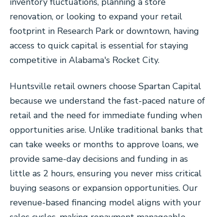
inventory fluctuations, planning a store
renovation, or looking to expand your retail
footprint in Research Park or downtown, having
access to quick capital is essential for staying
competitive in Alabama's Rocket City.
Huntsville retail owners choose Spartan Capital
because we understand the fast-paced nature of
retail and the need for immediate funding when
opportunities arise. Unlike traditional banks that
can take weeks or months to approve loans, we
provide same-day decisions and funding in as
little as 2 hours, ensuring you never miss critical
buying seasons or expansion opportunities. Our
revenue-based financing model aligns with your