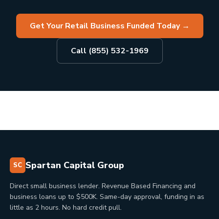
Get Your Retail Business Funded Today
→
Call (855) 532-1969
Spartan Capital Group
SC
Direct small business lender. Revenue Based Financing and
business loans up to $500K. Same-day approval, funding in as
little as 2 hours. No hard credit pull.