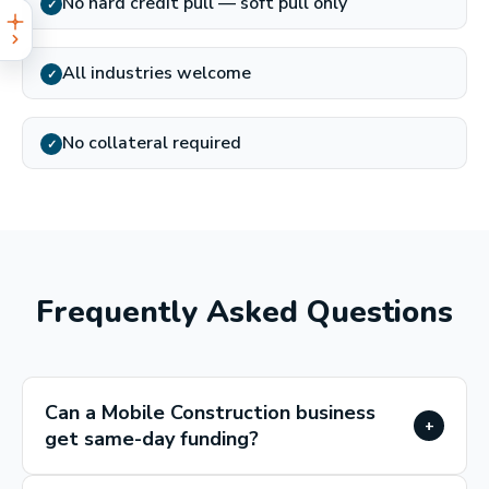
No hard credit pull — soft pull only
✓
All industries welcome
✓
No collateral required
✓
Frequently Asked Questions
Can a Mobile Construction business
+
get same-day funding?