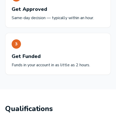
Get Approved
Same-day decision — typically within an hour.
3
Get Funded
Funds in your account in as little as 2 hours.
Qualifications