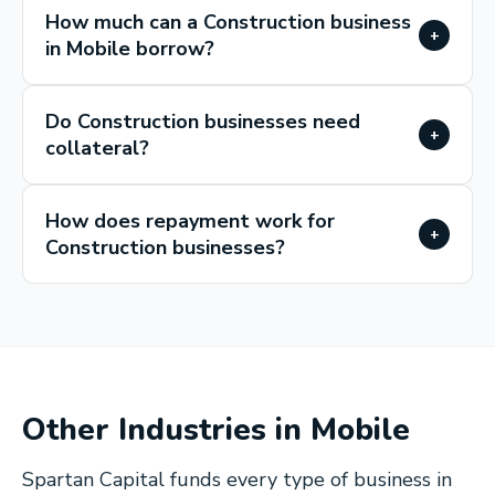
How much can a Construction business
+
in Mobile borrow?
Do Construction businesses need
+
collateral?
How does repayment work for
+
Construction businesses?
Other Industries in
Mobile
Spartan Capital funds every type of business in