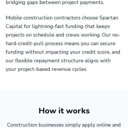
bridging gaps between project payments.
Mobile construction contractors choose Spartan
Capital for lightning-fast funding that keeps
projects on schedule and crews working. Our no-
hard-credit-pull process means you can secure
funding without impacting your credit score, and
our flexible repayment structure aligns with
your project-based revenue cycles.
How it works
Construction businesses simply apply online and