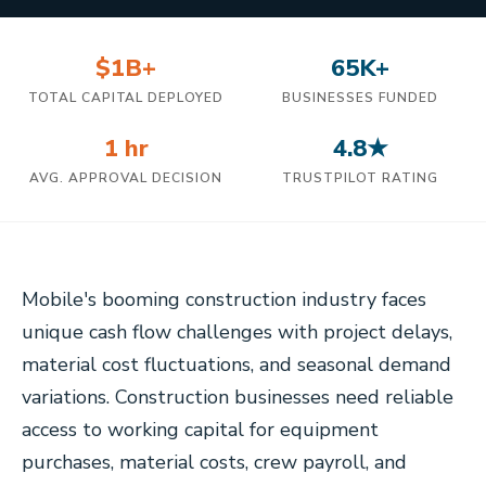
$1B+
65K+
TOTAL CAPITAL DEPLOYED
BUSINESSES FUNDED
1 hr
4.8★
AVG. APPROVAL DECISION
TRUSTPILOT RATING
Mobile's booming construction industry faces
unique cash flow challenges with project delays,
material cost fluctuations, and seasonal demand
variations. Construction businesses need reliable
access to working capital for equipment
purchases, material costs, crew payroll, and