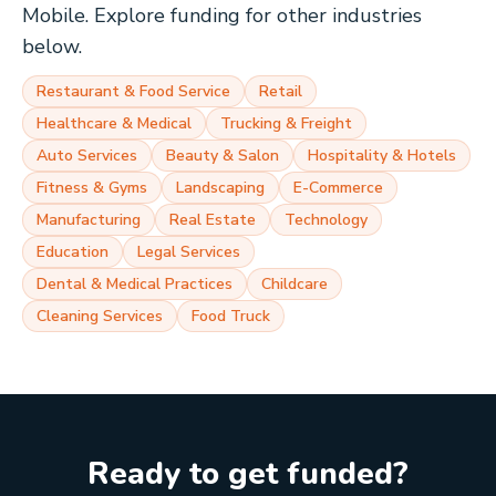
Mobile
. Explore funding for other industries
below.
Restaurant & Food Service
Retail
Healthcare & Medical
Trucking & Freight
Auto Services
Beauty & Salon
Hospitality & Hotels
Fitness & Gyms
Landscaping
E-Commerce
Manufacturing
Real Estate
Technology
Education
Legal Services
Dental & Medical Practices
Childcare
Cleaning Services
Food Truck
Ready to get funded?