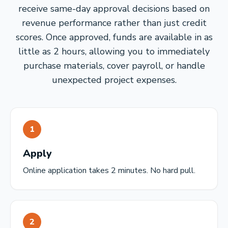
receive same-day approval decisions based on
revenue performance rather than just credit
scores. Once approved, funds are available in as
little as 2 hours, allowing you to immediately
purchase materials, cover payroll, or handle
unexpected project expenses.
1
Apply
Online application takes 2 minutes. No hard pull.
2