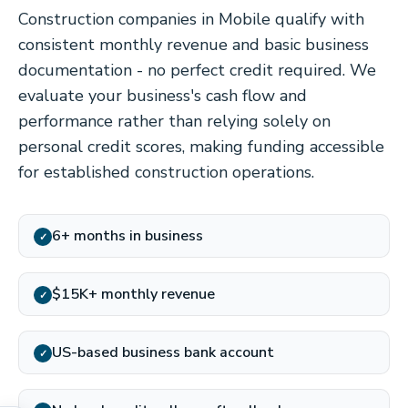
Construction companies in Mobile qualify with
consistent monthly revenue and basic business
documentation - no perfect credit required. We
evaluate your business's cash flow and
performance rather than relying solely on
personal credit scores, making funding accessible
for established construction operations.
6+ months in business
✓
$15K+ monthly revenue
✓
US-based business bank account
✓