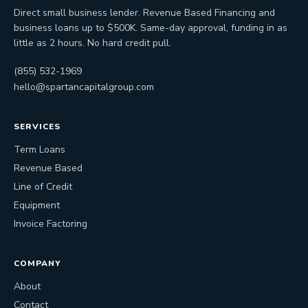
Direct small business lender. Revenue Based Financing and
business loans up to $500K. Same-day approval, funding in as
little as 2 hours. No hard credit pull.
(855) 532-1969
hello@spartancapitalgroup.com
SERVICES
Term Loans
Revenue Based
Line of Credit
Equipment
Invoice Factoring
COMPANY
About
Contact