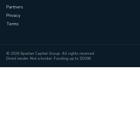
Partners
Privacy
Terms
©
2026
Spartan Capital Group. All rights reserved.
Direct lender. Not a broker. Funding up to $500K.