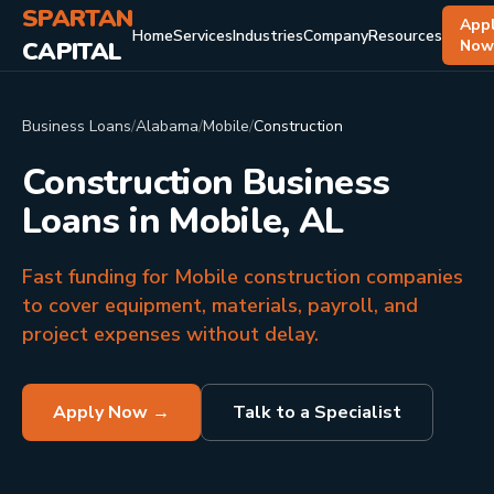
SPARTAN
App
Home
Services
Industries
Company
Resources
CAPITAL
No
Business Loans
/
Alabama
/
Mobile
/
Construction
Construction Business
Loans in Mobile, AL
Fast funding for Mobile construction companies
to cover equipment, materials, payroll, and
project expenses without delay.
Apply Now →
Talk to a Specialist