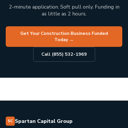
2-minute application. Soft pull only. Funding in
as little as 2 hours.
Get Your Construction Business Funded
Today
→
Call (855) 532-1969
Spartan Capital Group
SC