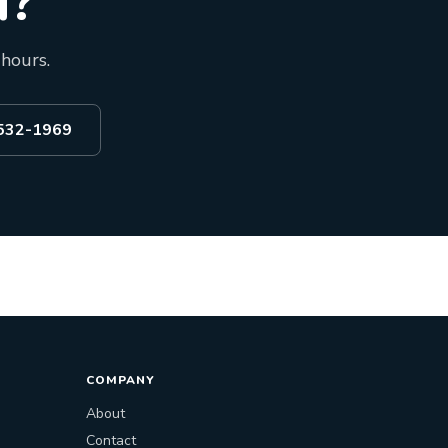
d?
 hours.
 532-1969
COMPANY
About
Contact