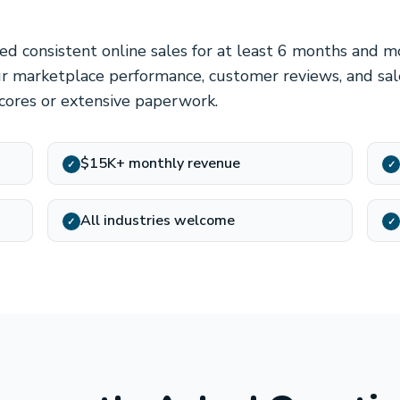
d consistent online sales for at least 6 months and 
r marketplace performance, customer reviews, and sal
scores or extensive paperwork.
$15K+ monthly revenue
✓
✓
All industries welcome
✓
✓