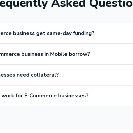
equently Asked Questi
erce business get same-day funding?
mmerce business in Mobile borrow?
esses need collateral?
work for E-Commerce businesses?