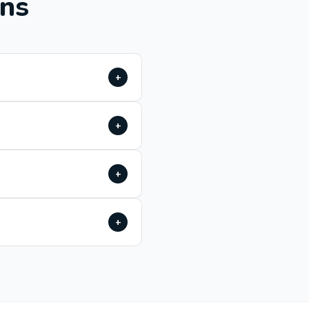
ons
+
+
+
+