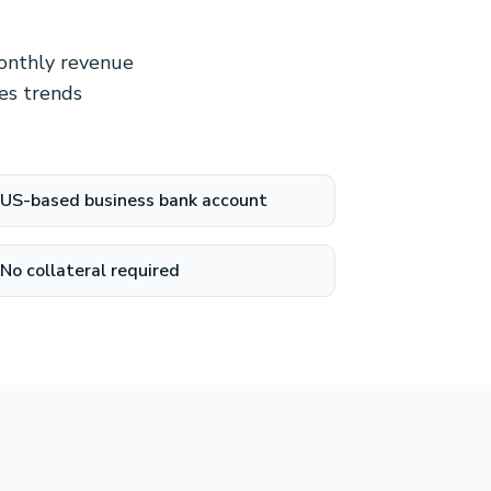
monthly revenue
es trends
US-based business bank account
No collateral required