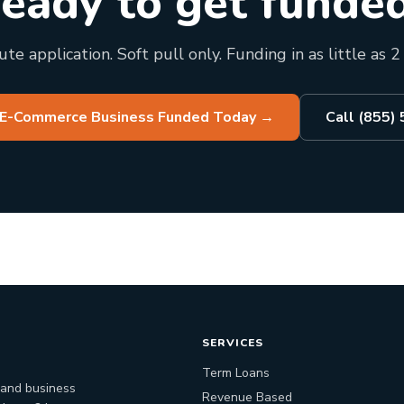
eady to get funde
te application. Soft pull only. Funding in as little as 2
 E-Commerce Business Funded Today
→
Call (855)
SERVICES
Term Loans
 and business
Revenue Based