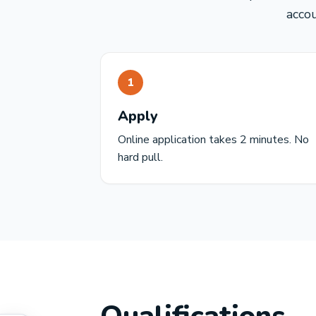
acco
1
Apply
Online application takes 2 minutes. No
hard pull.