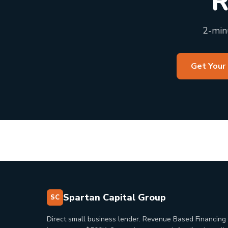
R
2-minu
Get Your
Spartan Capital Group
SC
Direct small business lender. Revenue Based Financing