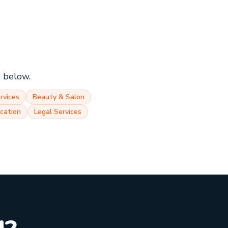
s below.
rvices
Beauty & Salon
cation
Legal Services