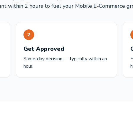
unt within 2 hours to fuel your Mobile E-Commerce gr
2
Get Approved
Same-day decision — typically within an
F
hour.
h