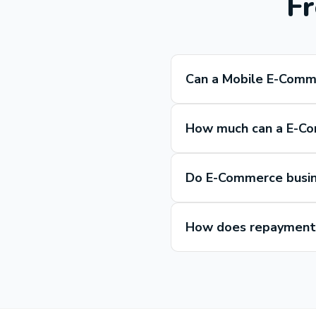
Fr
Can a Mobile E-Comm
How much can a E-Co
Do E-Commerce busin
How does repayment 