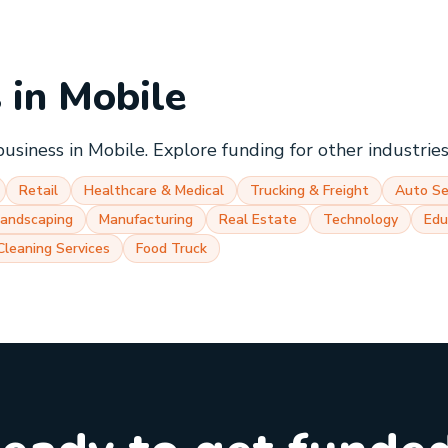
s in
Mobile
business in
Mobile
. Explore funding for other industrie
Retail
Healthcare & Medical
Trucking & Freight
Auto Se
Landscaping
Manufacturing
Real Estate
Technology
Edu
Cleaning Services
Food Truck