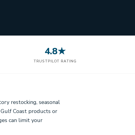
4.8★
N
TRUSTPILOT RATING
tory restocking, seasonal
 Gulf Coast products or
ges can limit your