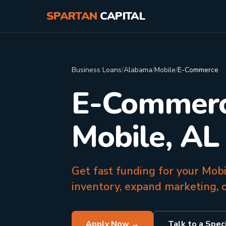
SPARTAN
CAPITAL
Business Loans
/
Alabama
/
Mobile
/
E-Commerce
E-Commerce
Mobile, AL
Get fast funding for your Mob
inventory, expand marketing, o
Apply Now →
Talk to a Speci