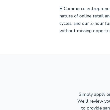
E-Commerce entrepreneur
nature of online retail a
cycles, and our 2-hour f
without missing opportun
Simply apply on
We'll review yo
to provide sa