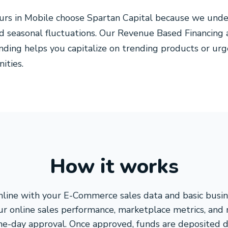
s in Mobile choose Spartan Capital because we unde
nd seasonal fluctuations. Our Revenue Based Financing 
unding helps you capitalize on trending products or ur
ities.
How it works
line with your E-Commerce sales data and basic busin
ur online sales performance, marketplace metrics, and
me-day approval. Once approved, funds are deposited di