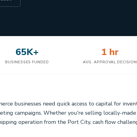
65K+
1 hr
BUSINESSES FUNDED
AVG. APPROVAL DECISIO
erce businesses need quick access to capital for inven
eting campaigns. Whether you're selling locally-made
ipping operation from the Port City, cash flow challen