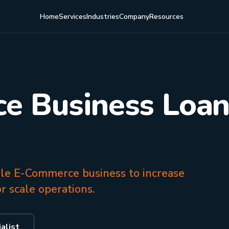
Home
Services
Industries
Company
Resources
 Business Loan
ile E-Commerce business to increase
r scale operations.
alist