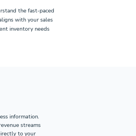
rstand the fast-paced
aligns with your sales
gent inventory needs
ess information.
 revenue streams
rectly to your