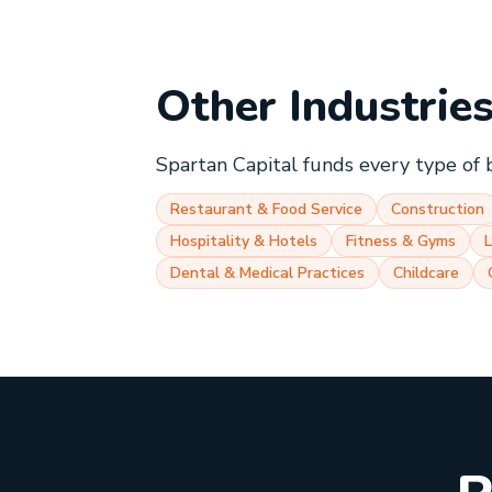
Other Industrie
Spartan Capital funds every type of 
Restaurant & Food Service
Construction
Hospitality & Hotels
Fitness & Gyms
Dental & Medical Practices
Childcare