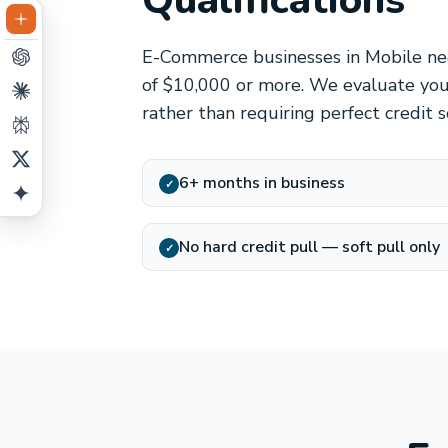
Qualifications
E-Commerce businesses in Mobile nee
of $10,000 or more. We evaluate you
rather than requiring perfect credit 
6+ months in business
✓
No hard credit pull — soft pull only
✓