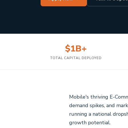
$1B+
TOTAL CAPITAL DEPLOYED
Mobile's thriving E-Comm
demand spikes, and mark
running a national dropsh
growth potential.