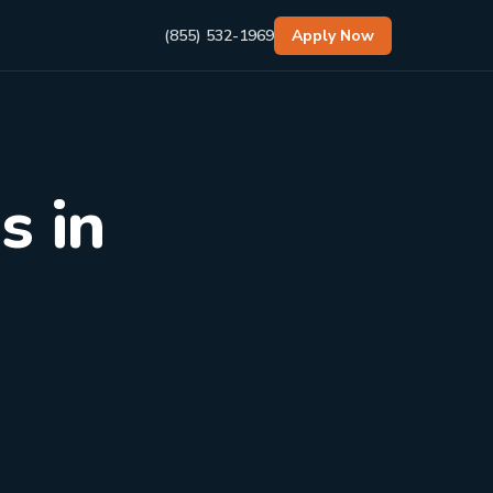
(855) 532-1969
Apply Now
s in