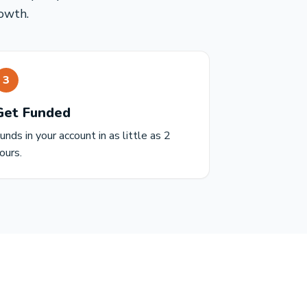
owth.
3
Get Funded
unds in your account in as little as 2
ours.