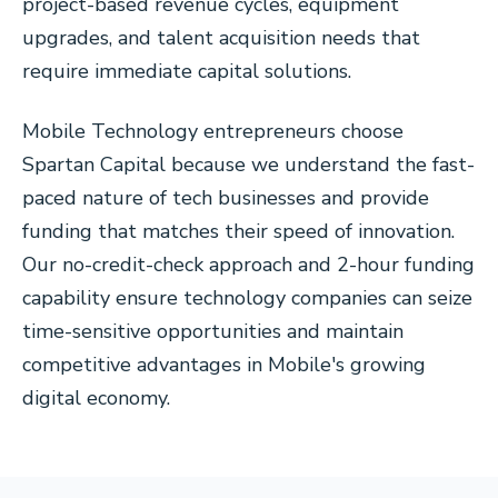
project-based revenue cycles, equipment
upgrades, and talent acquisition needs that
require immediate capital solutions.
Mobile Technology entrepreneurs choose
Spartan Capital because we understand the fast-
paced nature of tech businesses and provide
funding that matches their speed of innovation.
Our no-credit-check approach and 2-hour funding
capability ensure technology companies can seize
time-sensitive opportunities and maintain
competitive advantages in Mobile's growing
digital economy.