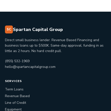
Spartan Capital Group
SC
Direct small business lender. Revenue Based Financing and
business loans up to $500K. Same-day approval, funding in as
little as 2 hours. No hard credit pull.
(855) 532-1969
hello@spartancapitalgroup.com
SERVICES
Term Loans
Revenue Based
Line of Credit
Equipment