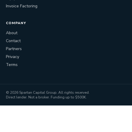
Invoice Factoring
COMPANY
About
Contact
Partners
Privacy
Terms
©
2026
Spartan Capital Group. All rights reserved.
Direct lender. Not a broker. Funding up to $500K.