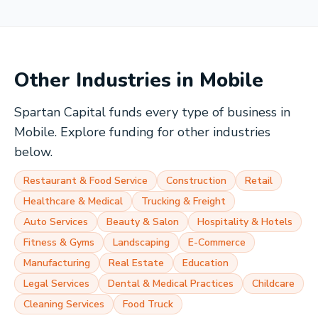
Other Industries in
Mobile
Spartan Capital funds every type of business in
Mobile
. Explore funding for other industries
below.
Restaurant & Food Service
Construction
Retail
Healthcare & Medical
Trucking & Freight
Auto Services
Beauty & Salon
Hospitality & Hotels
Fitness & Gyms
Landscaping
E-Commerce
Manufacturing
Real Estate
Education
Legal Services
Dental & Medical Practices
Childcare
Cleaning Services
Food Truck