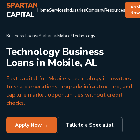
SPARTAN
App
Home
Services
Industries
Company
Resources
CAPITAL
No
Business Loans
/
Alabama
/
Mobile
/
Technology
Technology Business
Loans in Mobile, AL
Fast capital for Mobile's technology innovators
to scale operations, upgrade infrastructure, and
capture market opportunities without credit
checks.
Apply Now →
Talk to a Specialist