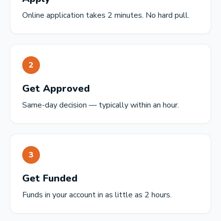
Online application takes 2 minutes. No hard pull.
2
Get Approved
Same-day decision — typically within an hour.
3
Get Funded
Funds in your account in as little as 2 hours.