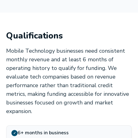
Qualifications
Mobile Technology businesses need consistent
monthly revenue and at least 6 months of
operating history to qualify for funding. We
evaluate tech companies based on revenue
performance rather than traditional credit
metrics, making funding accessible for innovative
businesses focused on growth and market
expansion.
6+ months in business
✓