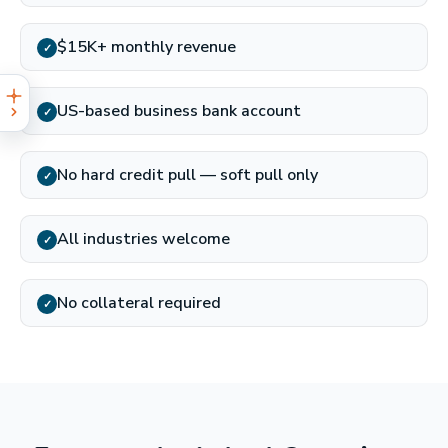
$15K+ monthly revenue
✓
US-based business bank account
✓
No hard credit pull — soft pull only
✓
All industries welcome
✓
No collateral required
✓