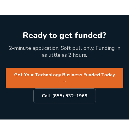
Ready to get funded?
2-minute application. Soft pull only. Funding in
as little as 2 hours.
Get Your Technology Business Funded Today
→
Call (855) 532-1969