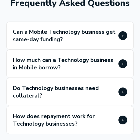
Frequently Asked Questions
Can a Mobile Technology business get
+
same-day funding?
How much can a Technology business
+
in Mobile borrow?
Do Technology businesses need
+
collateral?
How does repayment work for
+
Technology businesses?