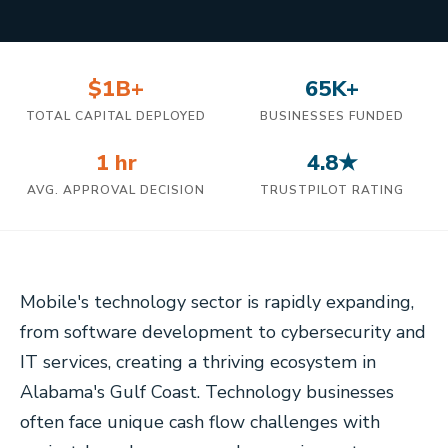
$1B+
65K+
TOTAL CAPITAL DEPLOYED
BUSINESSES FUNDED
1 hr
4.8★
AVG. APPROVAL DECISION
TRUSTPILOT RATING
Mobile's technology sector is rapidly expanding,
from software development to cybersecurity and
IT services, creating a thriving ecosystem in
Alabama's Gulf Coast. Technology businesses
often face unique cash flow challenges with