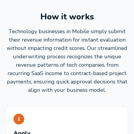
How it works
Technology businesses in Mobile simply submit
their revenue information for instant evaluation
without impacting credit scores. Our streamlined
underwriting process recognizes the unique
revenue patterns of tech companies, from
recurring SaaS income to contract-based project
payments, ensuring quick approval decisions that
align with your business model.
1
Apply