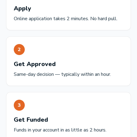
Apply
Online application takes 2 minutes. No hard pull.
2
Get Approved
Same-day decision — typically within an hour.
3
Get Funded
Funds in your account in as little as 2 hours.