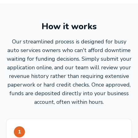
How it works
Our streamlined process is designed for busy
auto services owners who can't afford downtime
waiting for funding decisions. Simply submit your
application online, and our team will review your
revenue history rather than requiring extensive
paperwork or hard credit checks. Once approved,
funds are deposited directly into your business
account, often within hours.
1