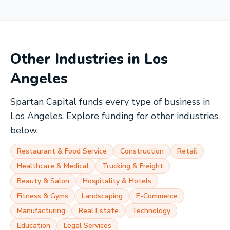
Other Industries in
Los
Angeles
Spartan Capital funds every type of business in
Los Angeles
. Explore funding for other industries
below.
Restaurant & Food Service
Construction
Retail
Healthcare & Medical
Trucking & Freight
Beauty & Salon
Hospitality & Hotels
Fitness & Gyms
Landscaping
E-Commerce
Manufacturing
Real Estate
Technology
Education
Legal Services