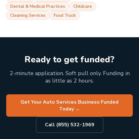
Dental & Medical Practices
Childcare
Cleaning Services
Food Truck
Ready to get funded?
2-minute application. Soft pull only. Funding in
as little as 2 hours.
Get Your Auto Services Business Funded
Today
→
Call (855) 532-1969