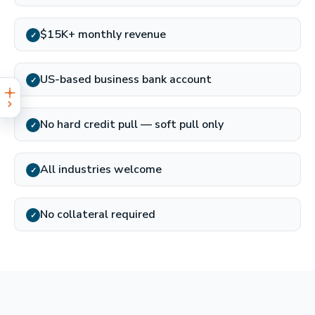
$15K+ monthly revenue
✓
US-based business bank account
✓
No hard credit pull — soft pull only
✓
All industries welcome
✓
No collateral required
✓