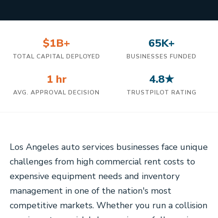
$1B+
65K+
TOTAL CAPITAL DEPLOYED
BUSINESSES FUNDED
1 hr
4.8★
AVG. APPROVAL DECISION
TRUSTPILOT RATING
Los Angeles auto services businesses face unique
challenges from high commercial rent costs to
expensive equipment needs and inventory
management in one of the nation's most
competitive markets. Whether you run a collision