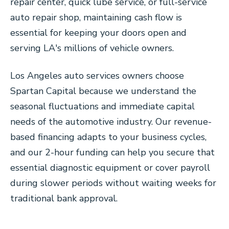
repair center, quick lube service, or full-service
auto repair shop, maintaining cash flow is
essential for keeping your doors open and
serving LA's millions of vehicle owners.
Los Angeles auto services owners choose
Spartan Capital because we understand the
seasonal fluctuations and immediate capital
needs of the automotive industry. Our revenue-
based financing adapts to your business cycles,
and our 2-hour funding can help you secure that
essential diagnostic equipment or cover payroll
during slower periods without waiting weeks for
traditional bank approval.