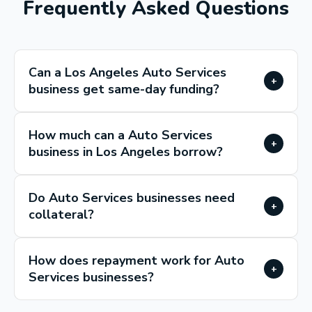
Frequently Asked Questions
Can a Los Angeles Auto Services
+
business get same-day funding?
How much can a Auto Services
+
business in Los Angeles borrow?
Do Auto Services businesses need
+
collateral?
How does repayment work for Auto
+
Services businesses?