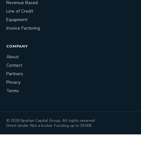
Revenue Based
Line of Credit
Equipment
Invoice Factoring
COMPANY
About
Contact
Partners
Privacy
Terms
©
2026
Spartan Capital Group. All rights reserved.
Direct lender. Not a broker. Funding up to $500K.