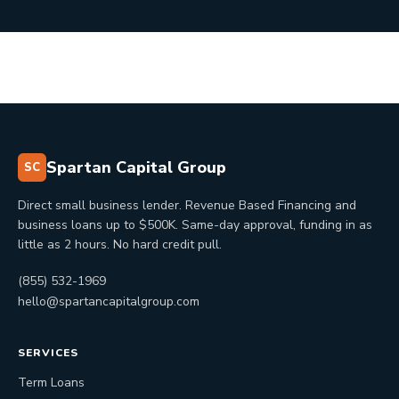
Spartan Capital Group
SC
Direct small business lender. Revenue Based Financing and
business loans up to $500K. Same-day approval, funding in as
little as 2 hours. No hard credit pull.
(855) 532-1969
hello@spartancapitalgroup.com
SERVICES
Term Loans