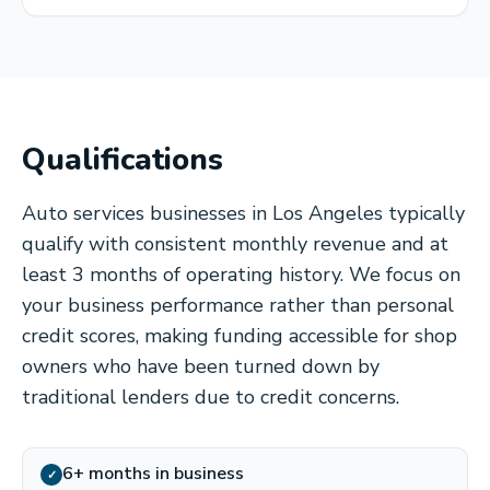
Qualifications
Auto services businesses in Los Angeles typically
qualify with consistent monthly revenue and at
least 3 months of operating history. We focus on
your business performance rather than personal
credit scores, making funding accessible for shop
owners who have been turned down by
traditional lenders due to credit concerns.
6+ months in business
✓