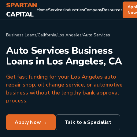
SPARTAN
App
Home
Services
Industries
Company
Resources
CAPITAL
No
Business Loans
/
California
/
Los Angeles
/
Auto Services
Auto Services Business
Loans in Los Angeles, CA
Get fast funding for your Los Angeles auto
repair shop, oil change service, or automotive
business without the lengthy bank approval
process.
Apply Now →
Talk to a Specialist