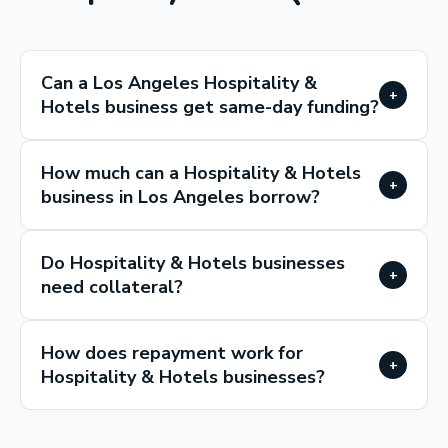
Can a Los Angeles Hospitality &
+
Hotels business get same-day funding?
How much can a Hospitality & Hotels
+
business in Los Angeles borrow?
Do Hospitality & Hotels businesses
+
need collateral?
How does repayment work for
+
Hospitality & Hotels businesses?