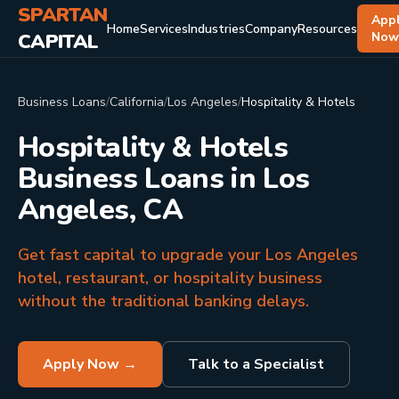
SPARTAN
App
Home
Services
Industries
Company
Resources
CAPITAL
No
Business Loans
/
California
/
Los Angeles
/
Hospitality & Hotels
Hospitality & Hotels
Business Loans in Los
Angeles, CA
Get fast capital to upgrade your Los Angeles
hotel, restaurant, or hospitality business
without the traditional banking delays.
Apply Now →
Talk to a Specialist