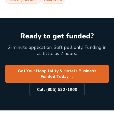
Ready to get funded?
2-minute application. Soft pull only. Funding in
as little as 2 hours.
Get Your Hospitality & Hotels Business
Funded Today
→
Call (855) 532-1969