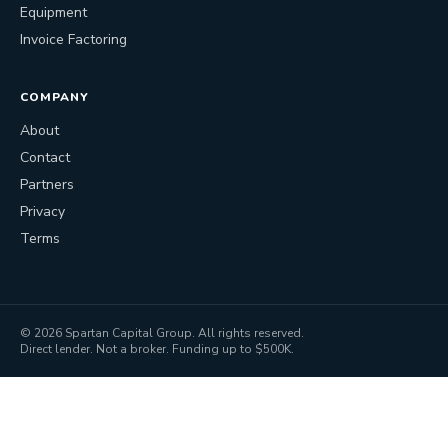
Equipment
Invoice Factoring
COMPANY
About
Contact
Partners
Privacy
Terms
©
2026
Spartan Capital Group. All rights reserved.
Direct lender. Not a broker. Funding up to $500K.