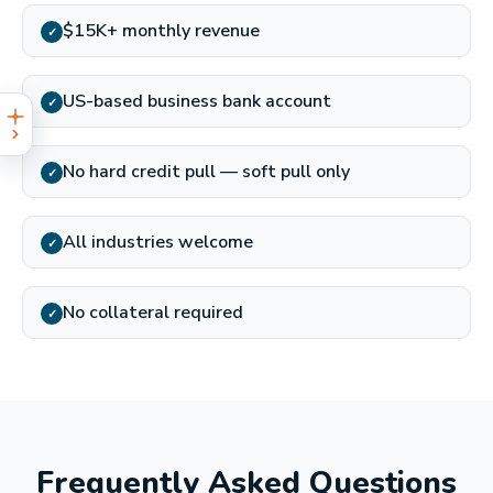
$15K+ monthly revenue
✓
US-based business bank account
✓
No hard credit pull — soft pull only
✓
All industries welcome
✓
No collateral required
✓
Frequently Asked Questions