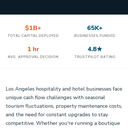
$1B+
65K+
TOTAL CAPITAL DEPLOYED
BUSINESSES FUNDED
1 hr
4.8★
AVG. APPROVAL DECISION
TRUSTPILOT RATING
Los Angeles hospitality and hotel businesses face
unique cash flow challenges with seasonal
tourism fluctuations, property maintenance costs,
and the need for constant upgrades to stay
competitive. Whether you're running a boutique