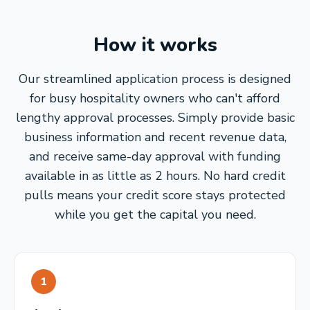
How it works
Our streamlined application process is designed
for busy hospitality owners who can't afford
lengthy approval processes. Simply provide basic
business information and recent revenue data,
and receive same-day approval with funding
available in as little as 2 hours. No hard credit
pulls means your credit score stays protected
while you get the capital you need.
1