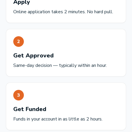
Apply
Online application takes 2 minutes. No hard pull.
2
Get Approved
Same-day decision — typically within an hour.
3
Get Funded
Funds in your account in as little as 2 hours.