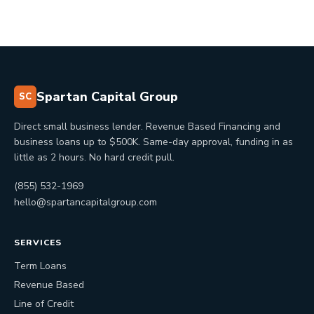
Spartan Capital Group
SC
Direct small business lender. Revenue Based Financing and
business loans up to $500K. Same-day approval, funding in as
little as 2 hours. No hard credit pull.
(855) 532-1969
hello@spartancapitalgroup.com
SERVICES
Term Loans
Revenue Based
Line of Credit