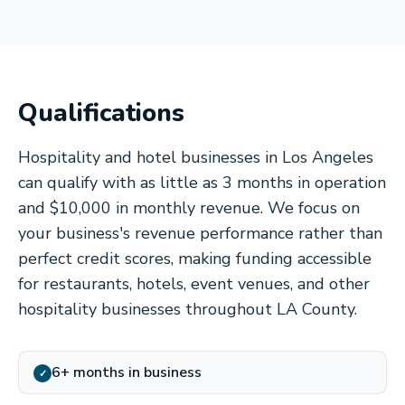
Qualifications
Hospitality and hotel businesses in Los Angeles
can qualify with as little as 3 months in operation
and $10,000 in monthly revenue. We focus on
your business's revenue performance rather than
perfect credit scores, making funding accessible
for restaurants, hotels, event venues, and other
hospitality businesses throughout LA County.
6+ months in business
✓