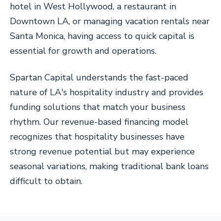
hotel in West Hollywood, a restaurant in
Downtown LA, or managing vacation rentals near
Santa Monica, having access to quick capital is
essential for growth and operations.
Spartan Capital understands the fast-paced
nature of LA's hospitality industry and provides
funding solutions that match your business
rhythm. Our revenue-based financing model
recognizes that hospitality businesses have
strong revenue potential but may experience
seasonal variations, making traditional bank loans
difficult to obtain.