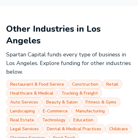
Other Industries in
Los
Angeles
Spartan Capital funds every type of business in
Los Angeles
. Explore funding for other industries
below.
Restaurant & Food Service
Construction
Retail
Healthcare & Medical
Trucking & Freight
Auto Services
Beauty & Salon
Fitness & Gyms
Landscaping
E-Commerce
Manufacturing
Real Estate
Technology
Education
Legal Services
Dental & Medical Practices
Childcare
Cleaning Services
Food Truck