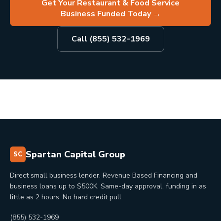
Get Your Restaurant & Food Service
Business Funded Today
→
Call (855) 532-1969
Spartan Capital Group
SC
Direct small business lender. Revenue Based Financing and
business loans up to $500K. Same-day approval, funding in as
little as 2 hours. No hard credit pull.
(855) 532-1969