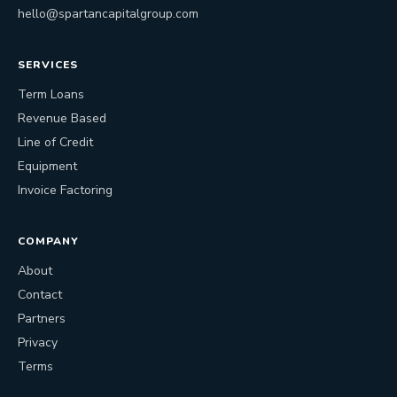
hello@spartancapitalgroup.com
SERVICES
Term Loans
Revenue Based
Line of Credit
Equipment
Invoice Factoring
COMPANY
About
Contact
Partners
Privacy
Terms