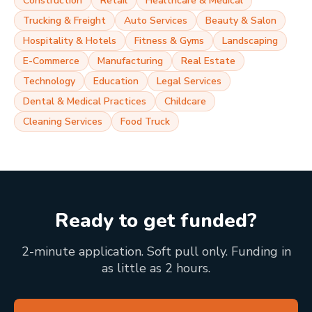
Construction
Retail
Healthcare & Medical
Trucking & Freight
Auto Services
Beauty & Salon
Hospitality & Hotels
Fitness & Gyms
Landscaping
E-Commerce
Manufacturing
Real Estate
Technology
Education
Legal Services
Dental & Medical Practices
Childcare
Cleaning Services
Food Truck
Ready to get funded?
2-minute application. Soft pull only. Funding in
as little as 2 hours.