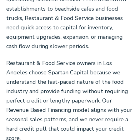
establishments to beachside cafes and food
trucks, Restaurant & Food Service businesses
need quick access to capital for inventory,
equipment upgrades, expansion, or managing
cash flow during slower periods.
Restaurant & Food Service owners in Los
Angeles choose Spartan Capital because we
understand the fast-paced nature of the food
industry and provide funding without requiring
perfect credit or lengthy paperwork. Our
Revenue Based Financing model aligns with your
seasonal sales patterns, and we never require a
hard credit pull that could impact your credit
score.