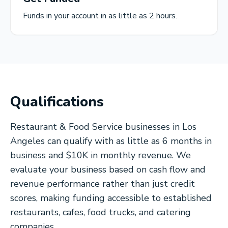
Funds in your account in as little as 2 hours.
Qualifications
Restaurant & Food Service businesses in Los
Angeles can qualify with as little as 6 months in
business and $10K in monthly revenue. We
evaluate your business based on cash flow and
revenue performance rather than just credit
scores, making funding accessible to established
restaurants, cafes, food trucks, and catering
companies.