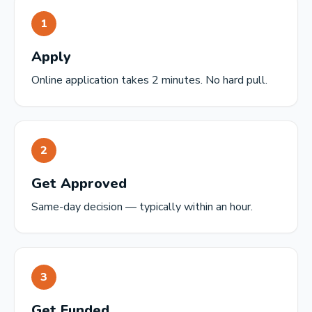
1
Apply
Online application takes 2 minutes. No hard pull.
2
Get Approved
Same-day decision — typically within an hour.
3
Get Funded