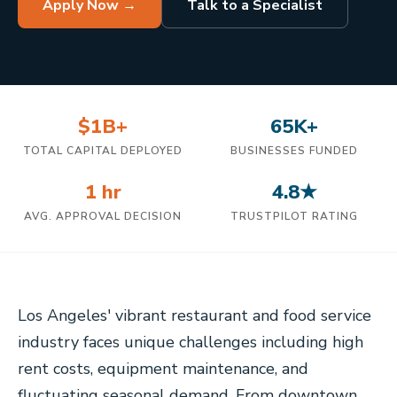
Apply Now →
Talk to a Specialist
$1B+
65K+
TOTAL CAPITAL DEPLOYED
BUSINESSES FUNDED
1 hr
4.8★
AVG. APPROVAL DECISION
TRUSTPILOT RATING
Los Angeles' vibrant restaurant and food service
industry faces unique challenges including high
rent costs, equipment maintenance, and
fluctuating seasonal demand. From downtown