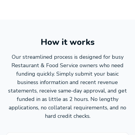
How it works
Our streamlined process is designed for busy
Restaurant & Food Service owners who need
funding quickly. Simply submit your basic
business information and recent revenue
statements, receive same-day approval, and get
funded in as little as 2 hours. No lengthy
applications, no collateral requirements, and no
hard credit checks.