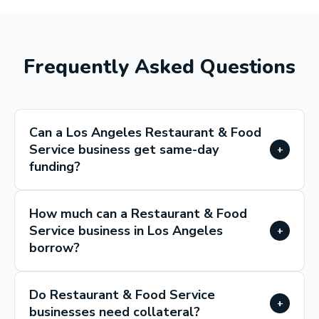
Frequently Asked Questions
Can a Los Angeles Restaurant & Food
Service business get same-day
+
funding?
How much can a Restaurant & Food
Service business in Los Angeles
+
borrow?
Do Restaurant & Food Service
+
businesses need collateral?