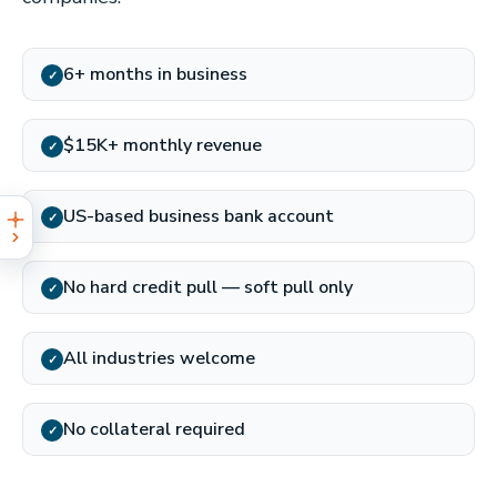
6+ months in business
✓
$15K+ monthly revenue
✓
US-based business bank account
✓
No hard credit pull — soft pull only
✓
All industries welcome
✓
No collateral required
✓