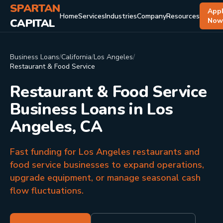
SPARTAN
App
Home
Services
Industries
Company
Resources
CAPITAL
No
Business Loans
/
California
/
Los Angeles
/
Restaurant & Food Service
Restaurant & Food Service
Business Loans in Los
Angeles, CA
Fast funding for Los Angeles restaurants and
food service businesses to expand operations,
upgrade equipment, or manage seasonal cash
flow fluctuations.