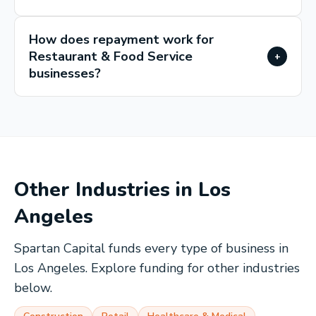
How does repayment work for
Restaurant & Food Service
+
businesses?
Other Industries in
Los
Angeles
Spartan Capital funds every type of business in
Los Angeles
. Explore funding for other industries
below.