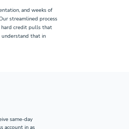
entation, and weeks of
 Our streamlined process
hard credit pulls that
 understand that in
ceive same-day
s account in as