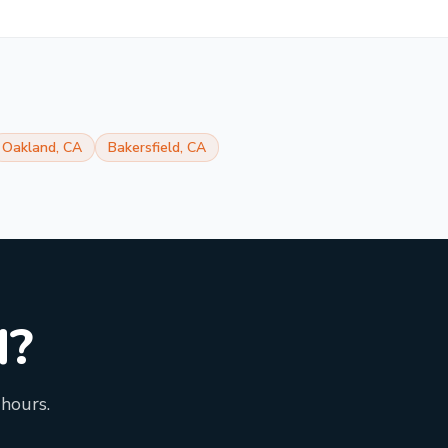
Oakland
,
CA
Bakersfield
,
CA
d?
 hours.