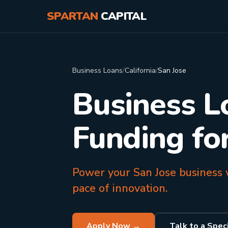
SPARTAN
CAPITAL
Business Loans
/
California
/
San Jose
Business L
Funding fo
Power your San Jose business w
pace of innovation.
Apply Now →
Talk to a Speci