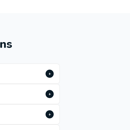
ons
+
+
+