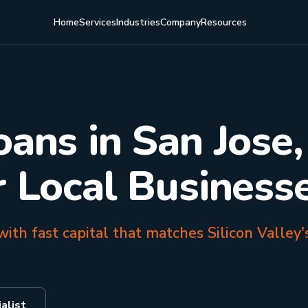
Home
Services
Industries
Company
Resources
oans in San Jose
r Local Business
ith fast capital that matches Silicon Valley'
alist