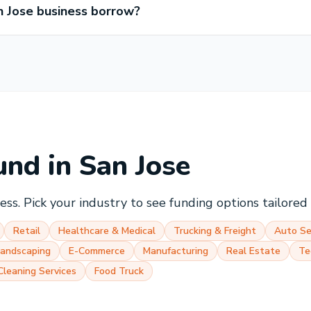
 Jose business borrow?
und in
San Jose
ss. Pick your industry to see funding options tailored t
Retail
Healthcare & Medical
Trucking & Freight
Auto Se
Landscaping
E-Commerce
Manufacturing
Real Estate
Te
Cleaning Services
Food Truck