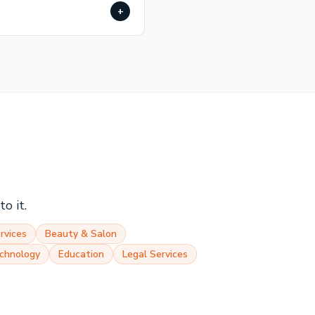
+
o it.
rvices
Beauty & Salon
chnology
Education
Legal Services