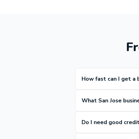
Fr
How fast can I get a 
What San Jose busines
Do I need good credit