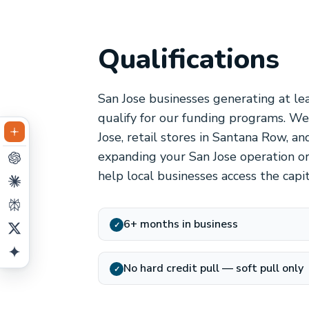
Qualifications
San Jose businesses generating at le
qualify for our funding programs. W
Jose, retail stores in Santana Row, 
expanding your San Jose operation or
help local businesses access the capi
6+ months in business
✓
No hard credit pull — soft pull only
✓