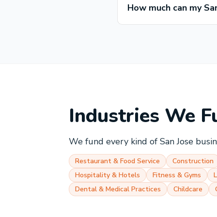
How much can my San
Industries We F
We fund every kind of
San Jose
busine
Restaurant & Food Service
Construction
Hospitality & Hotels
Fitness & Gyms
Dental & Medical Practices
Childcare