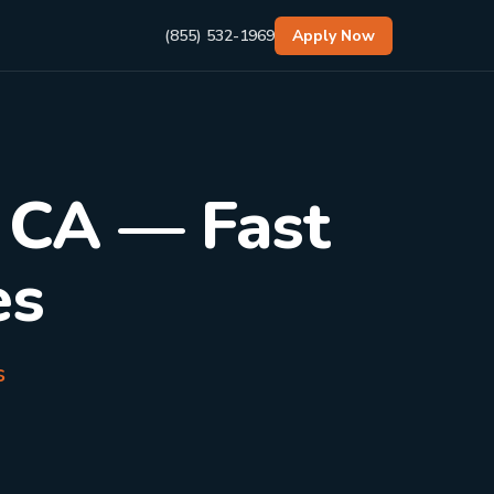
(855) 532-1969
Apply Now
, CA — Fast
es
s