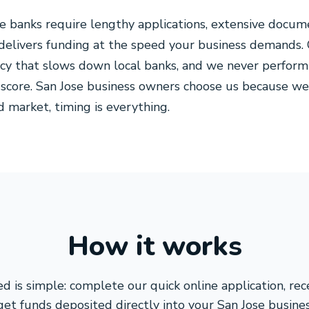
se banks require lengthy applications, extensive docum
 delivers funding at the speed your business demands.
cy that slows down local banks, and we never perform 
 score. San Jose business owners choose us because we
ed market, timing is everything.
How it works
d is simple: complete our quick online application, re
get funds deposited directly into your San Jose busines