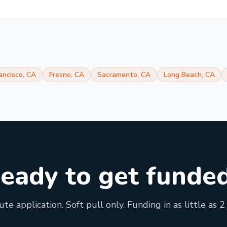
ancisco
,
CA
Fresno
,
CA
Sacramento
,
CA
Long Beach
,
CA
eady to get funde
te application. Soft pull only. Funding in as little as 2