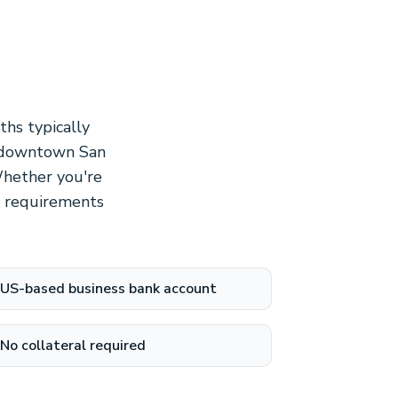
hs typically
n downtown San
Whether you're
on requirements
US-based business bank account
No collateral required