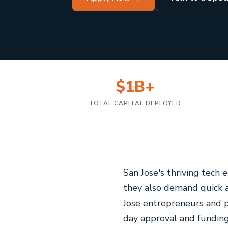
$1B+
TOTAL CAPITAL DEPLOYED
San Jose's thriving tech
they also demand quick a
Jose entrepreneurs and 
day approval and funding 