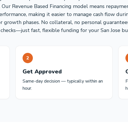
rs. Our Revenue Based Financing model means repayment
erformance, making it easier to manage cash flow duri
or growth phases. No collateral, no personal guarantee
 checks—just fast, flexible funding for your San Jose bu
2
Get Approved
Same-day decision — typically within an
F
hour.
h