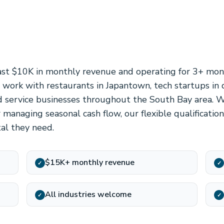
ast $10K in monthly revenue and operating for 3+ mont
e work with restaurants in Japantown, tech startups i
and service businesses throughout the South Bay area. 
 managing seasonal cash flow, our flexible qualificati
tal they need.
$15K+ monthly revenue
✓
✓
All industries welcome
✓
✓