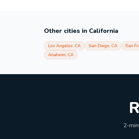
Other cities in
California
Los Angeles
,
CA
San Diego
,
CA
San Fr
Anaheim
,
CA
R
2-minu