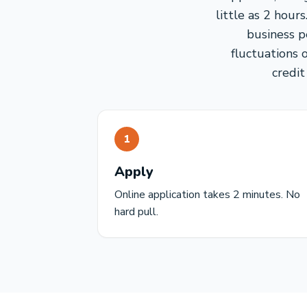
little as 2 hou
business p
fluctuations 
credit
1
Apply
Online application takes 2 minutes. No
hard pull.