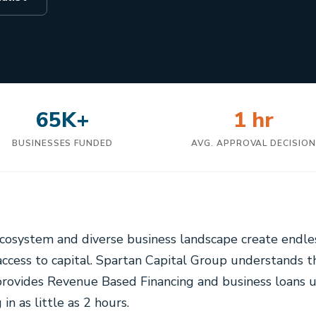
65K+
1 hr
BUSINESSES FUNDED
AVG. APPROVAL DECISIO
 ecosystem and diverse business landscape create endle
ccess to capital. Spartan Capital Group understands 
provides Revenue Based Financing and business loans 
in as little as 2 hours.