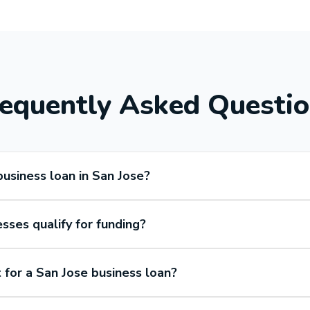
equently Asked Questi
business loan in San Jose?
ses qualify for funding?
 for a San Jose business loan?