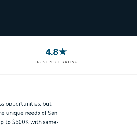
4.8★
N
TRUSTPILOT RATING
ss opportunities, but
the unique needs of San
up to $500K with same-