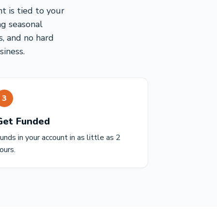
 is tied to your
ng seasonal
s, and no hard
siness.
3
Get Funded
unds in your account in as little as 2
ours.