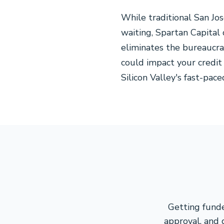
While traditional San Jo
waiting, Spartan Capital
eliminates the bureaucra
could impact your credit
Silicon Valley's fast-pac
Getting funde
approval, and 