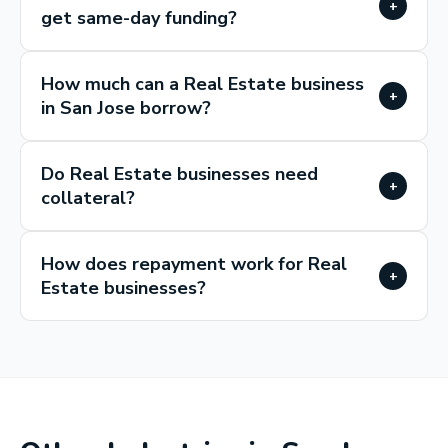
+
get same-day funding?
How much can a Real Estate business
+
in San Jose borrow?
Do Real Estate businesses need
+
collateral?
How does repayment work for Real
+
Estate businesses?