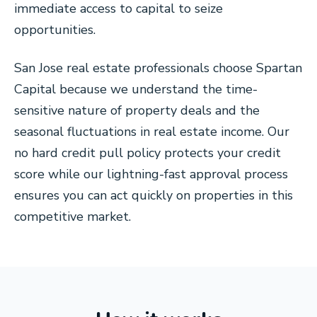
immediate access to capital to seize
opportunities.
San Jose real estate professionals choose Spartan
Capital because we understand the time-
sensitive nature of property deals and the
seasonal fluctuations in real estate income. Our
no hard credit pull policy protects your credit
score while our lightning-fast approval process
ensures you can act quickly on properties in this
competitive market.