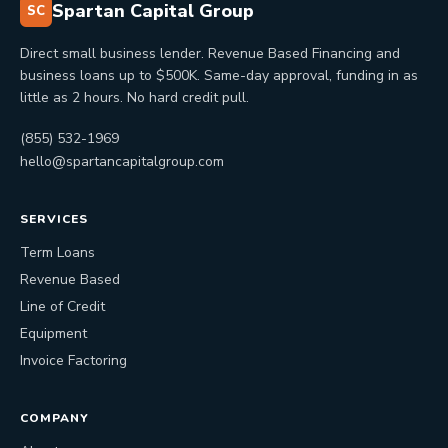
Spartan Capital Group
SC
Direct small business lender. Revenue Based Financing and
business loans up to $500K. Same-day approval, funding in as
little as 2 hours. No hard credit pull.
(855) 532-1969
hello@spartancapitalgroup.com
SERVICES
Term Loans
Revenue Based
Line of Credit
Equipment
Invoice Factoring
COMPANY