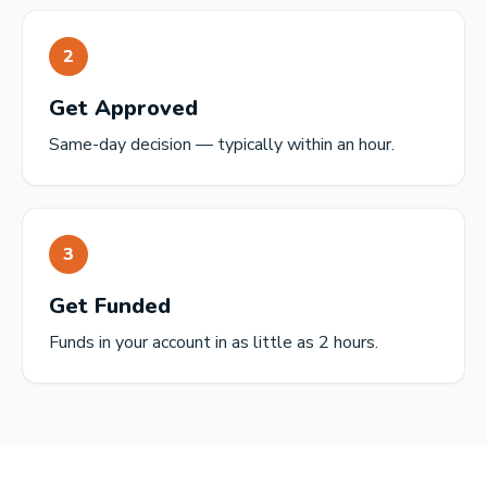
2
Get Approved
Same-day decision — typically within an hour.
3
Get Funded
Funds in your account in as little as 2 hours.