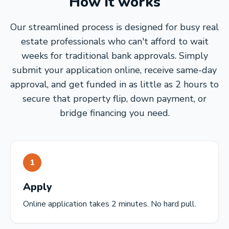
How it works
Our streamlined process is designed for busy real
estate professionals who can't afford to wait
weeks for traditional bank approvals. Simply
submit your application online, receive same-day
approval, and get funded in as little as 2 hours to
secure that property flip, down payment, or
bridge financing you need.
1
Apply
Online application takes 2 minutes. No hard pull.