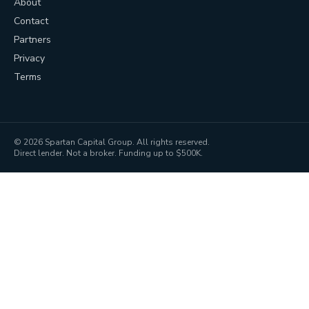
About
Contact
Partners
Privacy
Terms
©
2026
Spartan Capital Group. All rights reserved.
Direct lender. Not a broker. Funding up to $500K.