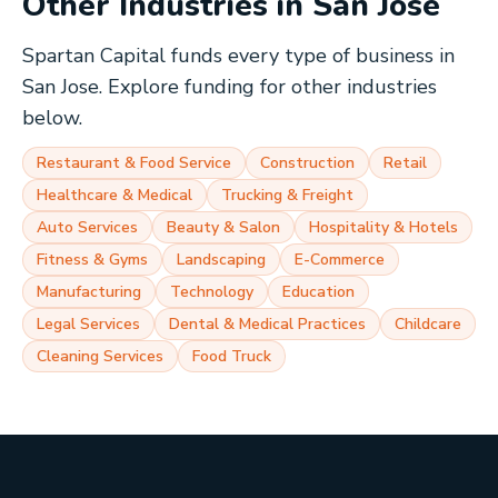
Other Industries in
San Jose
Spartan Capital funds every type of business in
San Jose
. Explore funding for other industries
below.
Restaurant & Food Service
Construction
Retail
Healthcare & Medical
Trucking & Freight
Auto Services
Beauty & Salon
Hospitality & Hotels
Fitness & Gyms
Landscaping
E-Commerce
Manufacturing
Technology
Education
Legal Services
Dental & Medical Practices
Childcare
Cleaning Services
Food Truck