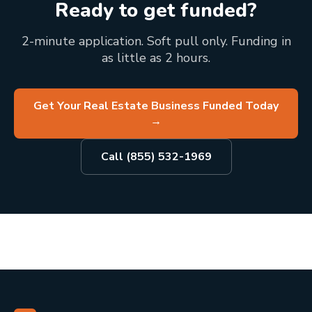
Ready to get funded?
2-minute application. Soft pull only. Funding in
as little as 2 hours.
Get Your Real Estate Business Funded Today
→
Call (855) 532-1969