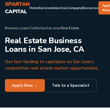
SPARTAN
App
Home
Services
Industries
Company
Resources
CAPITAL
No
Business Loans
/
California
/
San Jose
/
Real Estate
Real Estate Business
Loans in San Jose, CA
Get fast funding to capitalize on San Jose's
competitive real estate market opportunities.
Apply Now →
Talk to a Specialist