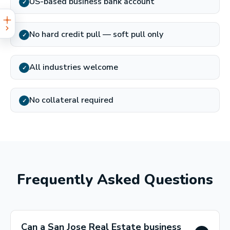
US-based business bank account
✓
No hard credit pull — soft pull only
✓
All industries welcome
✓
No collateral required
✓
Frequently Asked Questions
Can a San Jose Real Estate business