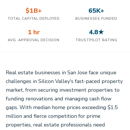
$1B+
65K+
TOTAL CAPITAL DEPLOYED
BUSINESSES FUNDED
1 hr
4.8★
AVG. APPROVAL DECISION
TRUSTPILOT RATING
Real estate businesses in San Jose face unique
challenges in Silicon Valley's fast-paced property
market, from securing investment properties to
funding renovations and managing cash flow
gaps. With median home prices exceeding $1.5
million and fierce competition for prime
properties, real estate professionals need