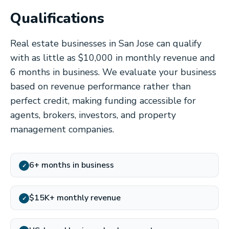
Qualifications
Real estate businesses in San Jose can qualify
with as little as $10,000 in monthly revenue and
6 months in business. We evaluate your business
based on revenue performance rather than
perfect credit, making funding accessible for
agents, brokers, investors, and property
management companies.
6+ months in business
✓
$15K+ monthly revenue
✓