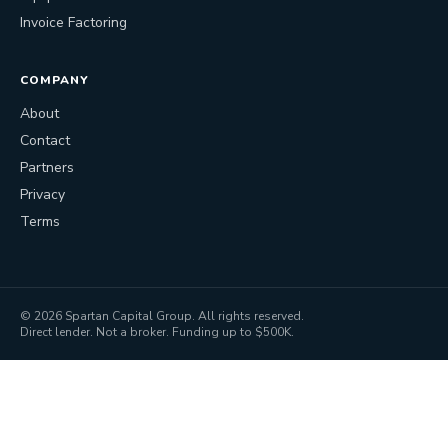
Invoice Factoring
COMPANY
About
Contact
Partners
Privacy
Terms
©
2026
Spartan Capital Group. All rights reserved.
Direct lender. Not a broker. Funding up to $500K.