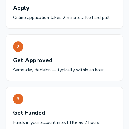
Apply
Online application takes 2 minutes. No hard pull.
2
Get Approved
Same-day decision — typically within an hour.
3
Get Funded
Funds in your account in as little as 2 hours.