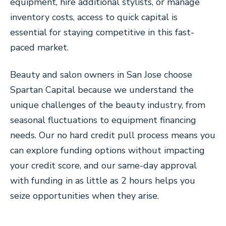
equipment, hire additional stylists, or manage
inventory costs, access to quick capital is
essential for staying competitive in this fast-
paced market.
Beauty and salon owners in San Jose choose
Spartan Capital because we understand the
unique challenges of the beauty industry, from
seasonal fluctuations to equipment financing
needs. Our no hard credit pull process means you
can explore funding options without impacting
your credit score, and our same-day approval
with funding in as little as 2 hours helps you
seize opportunities when they arise.