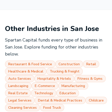
Other Industries in
San Jose
Spartan Capital funds every type of business in
San Jose
. Explore funding for other industries
below.
Restaurant & Food Service
Construction
Retail
Healthcare & Medical
Trucking & Freight
Auto Services
Hospitality & Hotels
Fitness & Gyms
Landscaping
E-Commerce
Manufacturing
Real Estate
Technology
Education
Legal Services
Dental & Medical Practices
Childcare
Cleaning Services
Food Truck