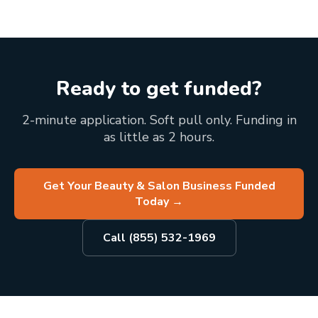
Ready to get funded?
2-minute application. Soft pull only. Funding in
as little as 2 hours.
Get Your Beauty & Salon Business Funded
Today
→
Call (855) 532-1969