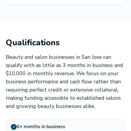
Qualifications
Beauty and salon businesses in San Jose can
qualify with as little as 3 months in business and
$10,000 in monthly revenue. We focus on your
business performance and cash flow rather than
requiring perfect credit or extensive collateral,
making funding accessible to established salons
and growing beauty businesses alike.
6+ months in business
✓