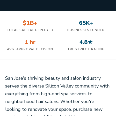
$1B+
65K+
TOTAL CAPITAL DEPLOYED
BUSINESSES FUNDED
1 hr
4.8★
AVG. APPROVAL DECISION
TRUSTPILOT RATING
San Jose's thriving beauty and salon industry
serves the diverse Silicon Valley community with
everything from high-end spa services to
neighborhood hair salons. Whether you're
looking to renovate your space, purchase new