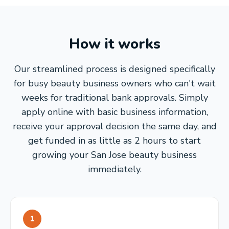
How it works
Our streamlined process is designed specifically
for busy beauty business owners who can't wait
weeks for traditional bank approvals. Simply
apply online with basic business information,
receive your approval decision the same day, and
get funded in as little as 2 hours to start
growing your San Jose beauty business
immediately.
1