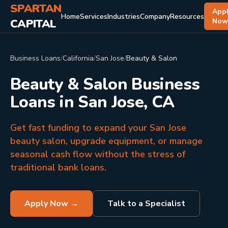
SPARTAN
App
Home
Services
Industries
Company
Resources
CAPITAL
No
Business Loans
/
California
/
San Jose
/
Beauty & Salon
Beauty & Salon Business
Loans in San Jose, CA
Get fast funding to expand your San Jose
beauty salon, upgrade equipment, or manage
seasonal cash flow without the stress of
traditional bank loans.
Apply Now →
Talk to a Specialist