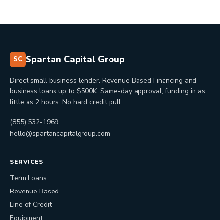
Spartan Capital Group
SC
Direct small business lender. Revenue Based Financing and
business loans up to $500K. Same-day approval, funding in as
little as 2 hours. No hard credit pull.
(855) 532-1969
hello@spartancapitalgroup.com
SERVICES
Term Loans
Revenue Based
Line of Credit
Equipment