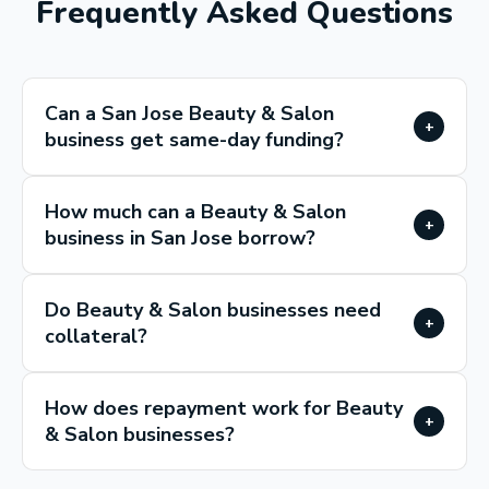
Frequently Asked Questions
Can a San Jose Beauty & Salon
+
business get same-day funding?
How much can a Beauty & Salon
+
business in San Jose borrow?
Do Beauty & Salon businesses need
+
collateral?
How does repayment work for Beauty
+
& Salon businesses?