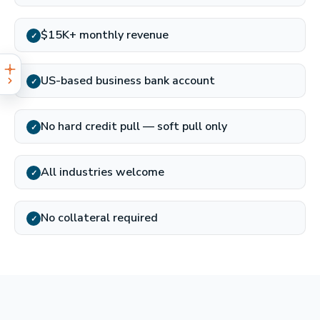
$15K+ monthly revenue
✓
US-based business bank account
✓
No hard credit pull — soft pull only
✓
All industries welcome
✓
No collateral required
✓