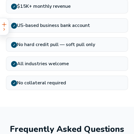
$15K+ monthly revenue
✓
US-based business bank account
✓
No hard credit pull — soft pull only
✓
All industries welcome
✓
No collateral required
✓
Frequently Asked Questions