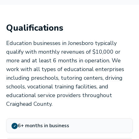
Qualifications
Education businesses in Jonesboro typically
qualify with monthly revenues of $10,000 or
more and at least 6 months in operation. We
work with all types of educational enterprises
including preschools, tutoring centers, driving
schools, vocational training facilities, and
educational service providers throughout
Craighead County.
6+ months in business
✓