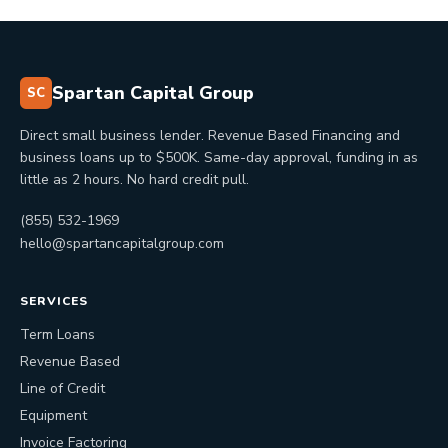
Spartan Capital Group
SC
Direct small business lender. Revenue Based Financing and
business loans up to $500K. Same-day approval, funding in as
little as 2 hours. No hard credit pull.
(855) 532-1969
hello@spartancapitalgroup.com
SERVICES
Term Loans
Revenue Based
Line of Credit
Equipment
Invoice Factoring