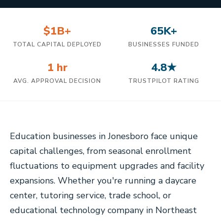
$1B+
65K+
TOTAL CAPITAL DEPLOYED
BUSINESSES FUNDED
1 hr
4.8★
AVG. APPROVAL DECISION
TRUSTPILOT RATING
Education businesses in Jonesboro face unique
capital challenges, from seasonal enrollment
fluctuations to equipment upgrades and facility
expansions. Whether you're running a daycare
center, tutoring service, trade school, or
educational technology company in Northeast