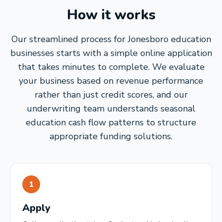
How it works
Our streamlined process for Jonesboro education
businesses starts with a simple online application
that takes minutes to complete. We evaluate
your business based on revenue performance
rather than just credit scores, and our
underwriting team understands seasonal
education cash flow patterns to structure
appropriate funding solutions.
1
Apply