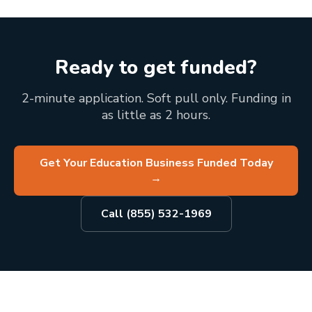
Ready to get funded?
2-minute application. Soft pull only. Funding in
as little as 2 hours.
Get Your Education Business Funded Today
→
Call (855) 532-1969