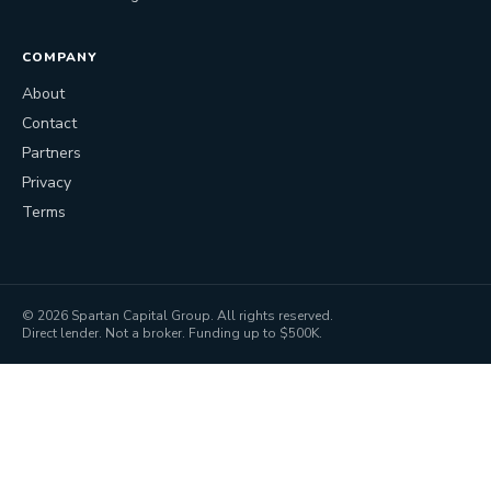
COMPANY
About
Contact
Partners
Privacy
Terms
©
2026
Spartan Capital Group. All rights reserved.
Direct lender. Not a broker. Funding up to $500K.