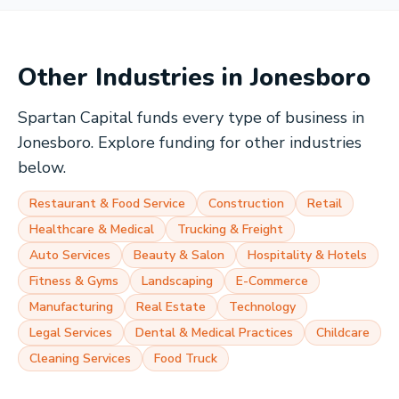
Other Industries in
Jonesboro
Spartan Capital funds every type of business in
Jonesboro
. Explore funding for other industries
below.
Restaurant & Food Service
Construction
Retail
Healthcare & Medical
Trucking & Freight
Auto Services
Beauty & Salon
Hospitality & Hotels
Fitness & Gyms
Landscaping
E-Commerce
Manufacturing
Real Estate
Technology
Legal Services
Dental & Medical Practices
Childcare
Cleaning Services
Food Truck