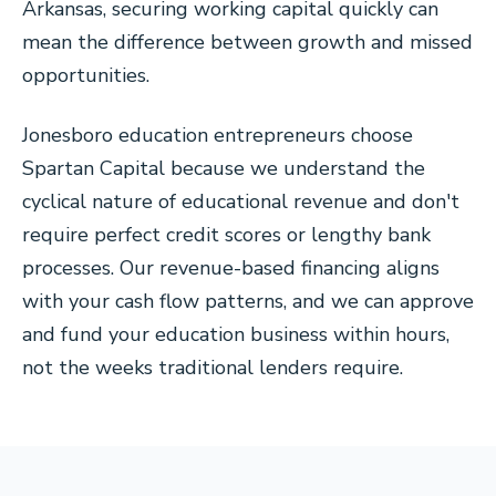
Arkansas, securing working capital quickly can
mean the difference between growth and missed
opportunities.
Jonesboro education entrepreneurs choose
Spartan Capital because we understand the
cyclical nature of educational revenue and don't
require perfect credit scores or lengthy bank
processes. Our revenue-based financing aligns
with your cash flow patterns, and we can approve
and fund your education business within hours,
not the weeks traditional lenders require.