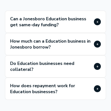
Can a Jonesboro Education business
+
get same-day funding?
How much can a Education business in
+
Jonesboro borrow?
Do Education businesses need
+
collateral?
How does repayment work for
+
Education businesses?