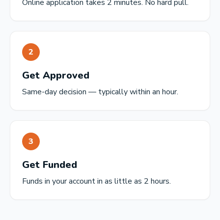
Online application takes 2 minutes. No hard pull.
2
Get Approved
Same-day decision — typically within an hour.
3
Get Funded
Funds in your account in as little as 2 hours.