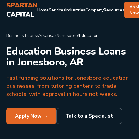
SPARTAN
App
Home
Services
Industries
Company
Resources
CAPITAL
No
Business Loans
/
Arkansas
/
Jonesboro
/
Education
Education Business Loans
in Jonesboro, AR
Fast funding solutions for Jonesboro education
businesses, from tutoring centers to trade
schools, with approval in hours not weeks.
Apply Now →
Talk to a Specialist