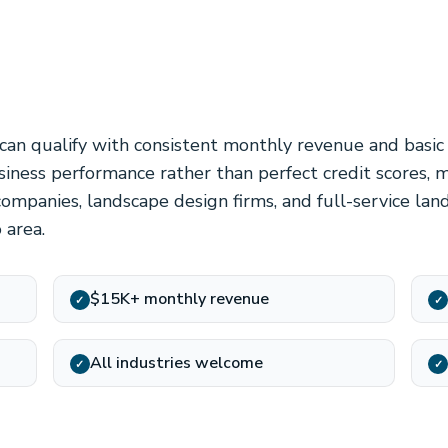
can qualify with consistent monthly revenue and basic
iness performance rather than perfect credit scores, 
companies, landscape design firms, and full-service lan
 area.
$15K+ monthly revenue
✓
✓
All industries welcome
✓
✓