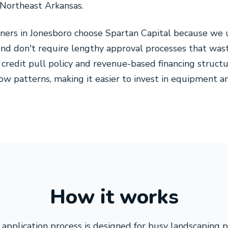
 Northeast Arkansas.
ners in Jonesboro choose Spartan Capital because we 
and don't require lengthy approval processes that wa
 credit pull policy and revenue-based financing structu
flow patterns, making it easier to invest in equipment
How it works
application process is designed for busy landscaping 