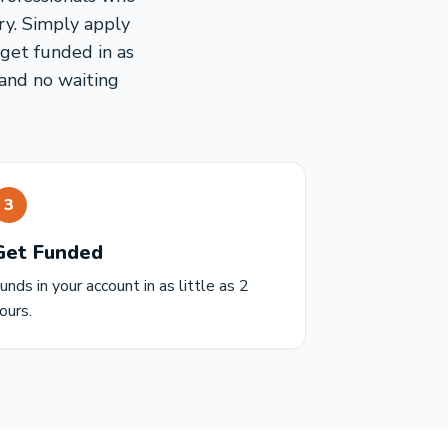
ry. Simply apply
 get funded in as
 and no waiting
3
Get Funded
unds in your account in as little as 2
ours.