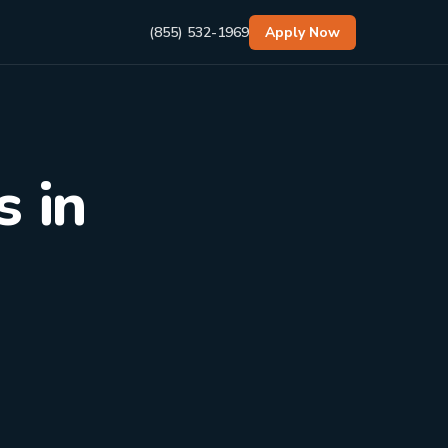
(855) 532-1969
Apply Now
 in