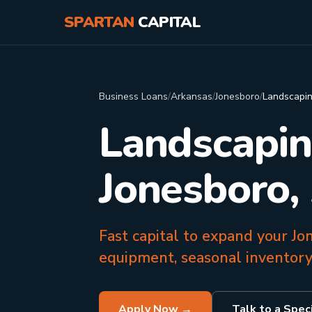
SPARTAN
CAPITAL
Business Loans
/
Arkansas
/
Jonesboro
/
Landscapi
Landscapin
Jonesboro,
Fast capital to expand your J
equipment, seasonal inventory
Apply Now →
Talk to a Speci