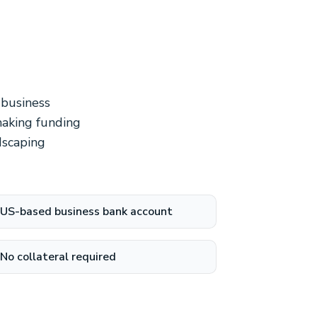
 business
making funding
dscaping
US-based business bank account
No collateral required