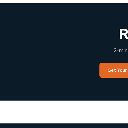
R
2-minu
Get Your