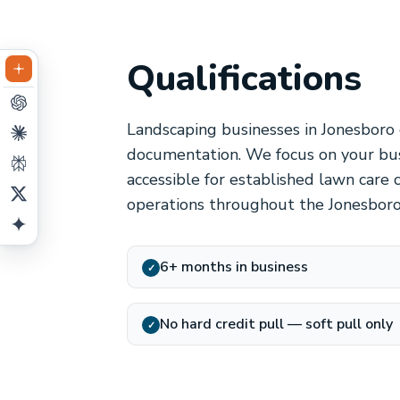
Qualifications
Landscaping businesses in Jonesboro 
documentation. We focus on your bus
accessible for established lawn care 
operations throughout the Jonesboro
6+ months in business
✓
No hard credit pull — soft pull only
✓