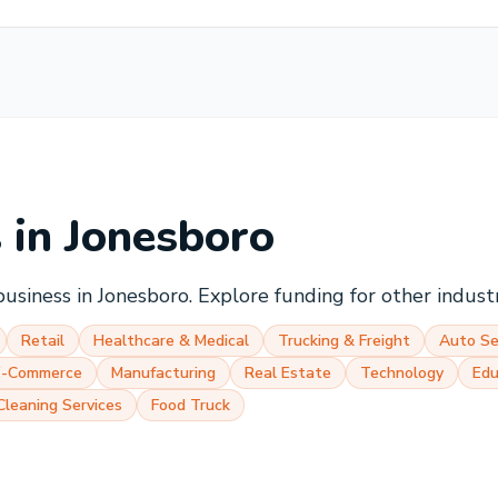
s in
Jonesboro
business in
Jonesboro
. Explore funding for other indust
Retail
Healthcare & Medical
Trucking & Freight
Auto Se
E-Commerce
Manufacturing
Real Estate
Technology
Edu
Cleaning Services
Food Truck