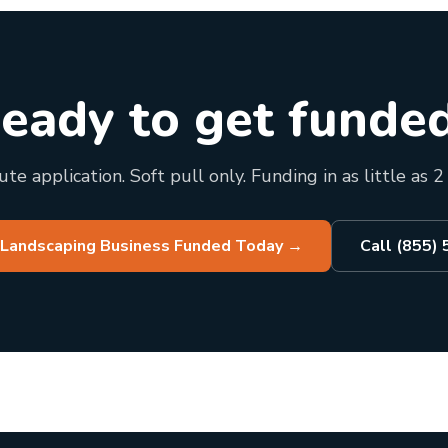
eady to get funde
te application. Soft pull only. Funding in as little as 2
 Landscaping Business Funded Today
→
Call (855)