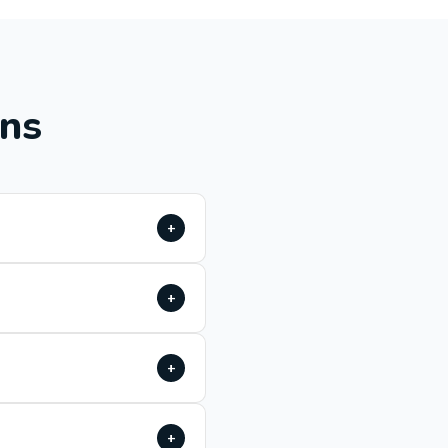
ons
+
+
+
+