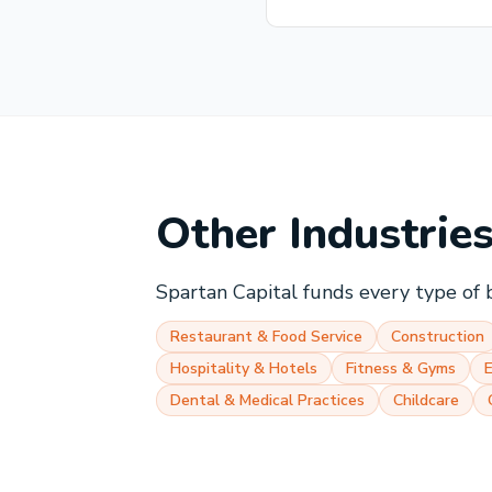
Other Industrie
Spartan Capital funds every type of 
Restaurant & Food Service
Construction
Hospitality & Hotels
Fitness & Gyms
Dental & Medical Practices
Childcare