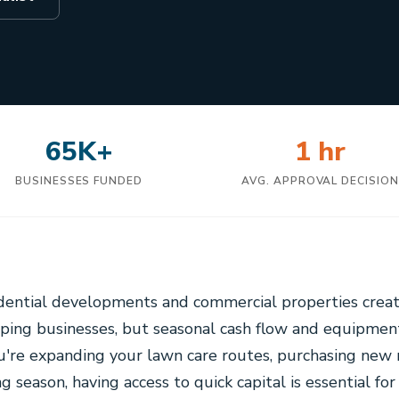
65K+
1 hr
BUSINESSES FUNDED
AVG. APPROVAL DECISIO
idential developments and commercial properties creat
aping businesses, but seasonal cash flow and equipmen
u're expanding your lawn care routes, purchasing ne
ng season, having access to quick capital is essential fo