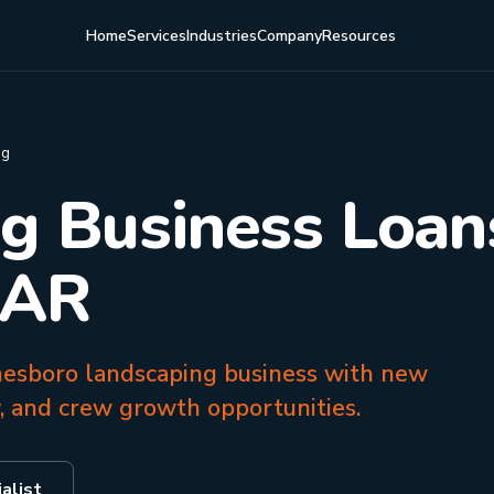
Home
Services
Industries
Company
Resources
ng
g Business Loans
 AR
onesboro landscaping business with new
, and crew growth opportunities.
alist