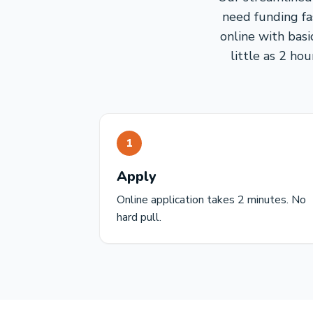
need funding fa
online with basi
little as 2 ho
1
Apply
Online application takes 2 minutes. No
hard pull.