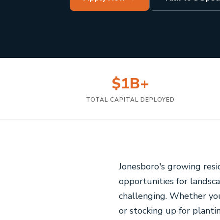
$1B+
TOTAL CAPITAL DEPLOYED
Jonesboro's growing res
opportunities for landsc
challenging. Whether yo
or stocking up for planti