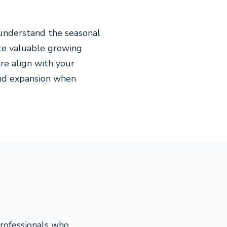
understand the seasonal
ste valuable growing
re align with your
 and expansion when
professionals who