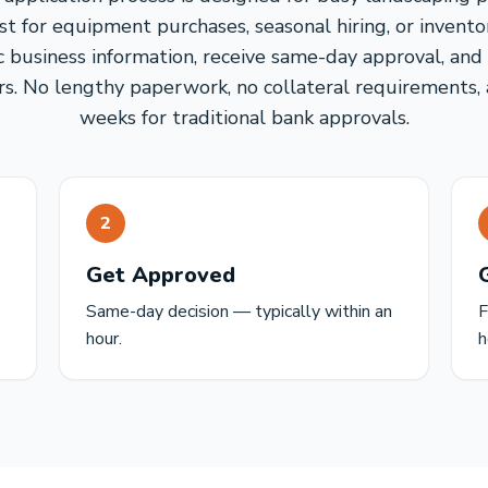
st for equipment purchases, seasonal hiring, or invento
c business information, receive same-day approval, and
urs. No lengthy paperwork, no collateral requirements,
weeks for traditional bank approvals.
2
Get Approved
Same-day decision — typically within an
F
hour.
h