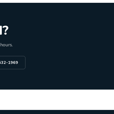
d?
 hours.
 532-1969