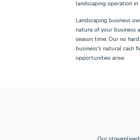
landscaping operation in
Landscaping business ow
nature of your business 
season time. Our no hard
business's natural cash 
opportunities arise.
Our streamlined 