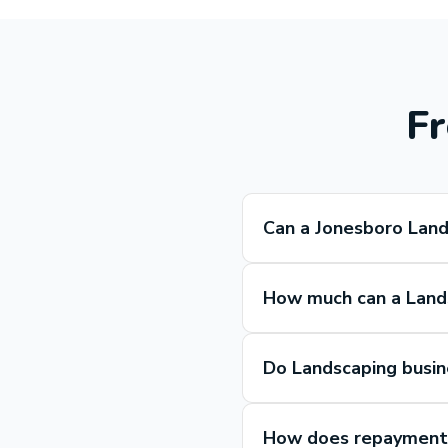
Fr
Can a Jonesboro Land
How much can a Lands
Do Landscaping busin
How does repayment 