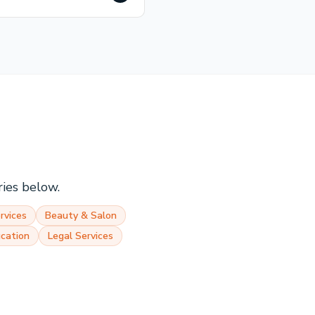
ries below.
rvices
Beauty & Salon
cation
Legal Services