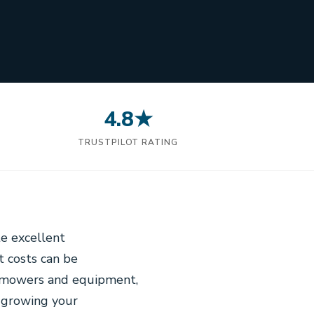
4.8★
N
TRUSTPILOT RATING
e excellent
t costs can be
w mowers and equipment,
r growing your