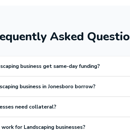
equently Asked Questi
scaping business get same-day funding?
caping business in Jonesboro borrow?
esses need collateral?
work for Landscaping businesses?