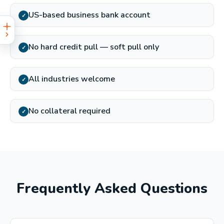
US-based business bank account
✓
No hard credit pull — soft pull only
✓
All industries welcome
✓
No collateral required
✓
Frequently Asked Questions