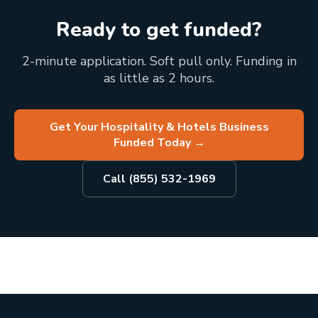
Ready to get funded?
2-minute application. Soft pull only. Funding in
as little as 2 hours.
Get Your Hospitality & Hotels Business
Funded Today
→
Call (855) 532-1969