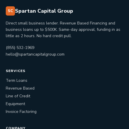
Spartan Capital Group
SC
Direct small business lender. Revenue Based Financing and
business loans up to $500K. Same-day approval, funding in as
little as 2 hours. No hard credit pull.
(855) 532-1969
hello@spartancapitalgroup.com
SERVICES
Term Loans
Revenue Based
Line of Credit
Equipment
Invoice Factoring
COMPANY