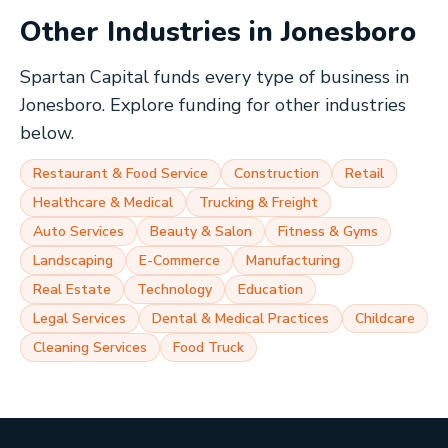
Other Industries in
Jonesboro
Spartan Capital funds every type of business in
Jonesboro
. Explore funding for other industries
below.
Restaurant & Food Service
Construction
Retail
Healthcare & Medical
Trucking & Freight
Auto Services
Beauty & Salon
Fitness & Gyms
Landscaping
E-Commerce
Manufacturing
Real Estate
Technology
Education
Legal Services
Dental & Medical Practices
Childcare
Cleaning Services
Food Truck