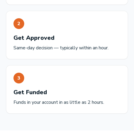
2
Get Approved
Same-day decision — typically within an hour.
3
Get Funded
Funds in your account in as little as 2 hours.