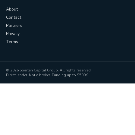
About
Contact
Partners
Privacy
Terms
©
2026
Spartan Capital Group. All rights reserved.
Direct lender. Not a broker. Funding up to $500K.