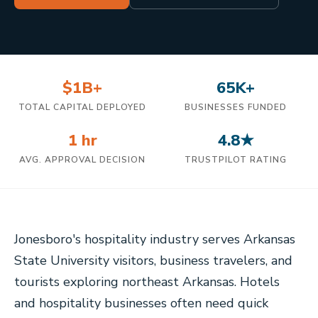
$1B+
65K+
TOTAL CAPITAL DEPLOYED
BUSINESSES FUNDED
1 hr
4.8★
AVG. APPROVAL DECISION
TRUSTPILOT RATING
Jonesboro's hospitality industry serves Arkansas
State University visitors, business travelers, and
tourists exploring northeast Arkansas. Hotels
and hospitality businesses often need quick