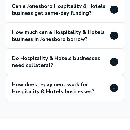
Can a Jonesboro Hospitality & Hotels
+
business get same-day funding?
How much can a Hospitality & Hotels
+
business in Jonesboro borrow?
Do Hospitality & Hotels businesses
+
need collateral?
How does repayment work for
+
Hospitality & Hotels businesses?