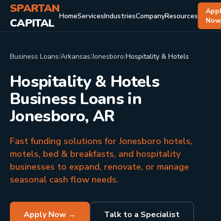
SPARTAN
App
Home
Services
Industries
Company
Resources
CAPITAL
No
Business Loans
/
Arkansas
/
Jonesboro
/
Hospitality & Hotels
Hospitality & Hotels
Business Loans in
Jonesboro, AR
Fast funding solutions for Jonesboro hotels,
motels, bed & breakfasts, and hospitality
businesses to expand, renovate, or manage
seasonal cash flow needs.
Apply Now →
Talk to a Specialist