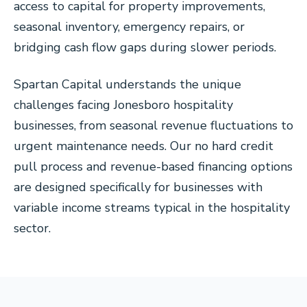
access to capital for property improvements,
seasonal inventory, emergency repairs, or
bridging cash flow gaps during slower periods.
Spartan Capital understands the unique
challenges facing Jonesboro hospitality
businesses, from seasonal revenue fluctuations to
urgent maintenance needs. Our no hard credit
pull process and revenue-based financing options
are designed specifically for businesses with
variable income streams typical in the hospitality
sector.