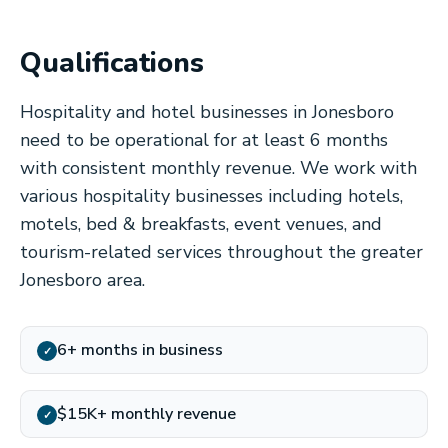
Qualifications
Hospitality and hotel businesses in Jonesboro
need to be operational for at least 6 months
with consistent monthly revenue. We work with
various hospitality businesses including hotels,
motels, bed & breakfasts, event venues, and
tourism-related services throughout the greater
Jonesboro area.
6+ months in business
✓
$15K+ monthly revenue
✓