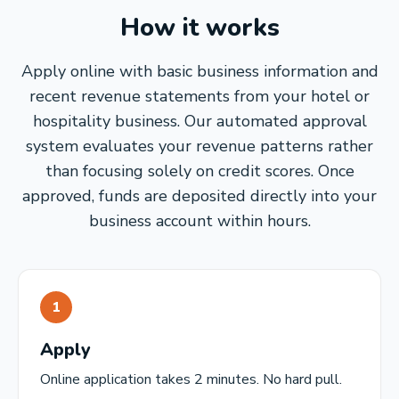
How it works
Apply online with basic business information and
recent revenue statements from your hotel or
hospitality business. Our automated approval
system evaluates your revenue patterns rather
than focusing solely on credit scores. Once
approved, funds are deposited directly into your
business account within hours.
1
Apply
Online application takes 2 minutes. No hard pull.