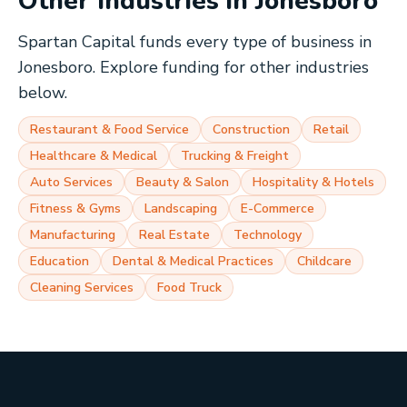
Other Industries in
Jonesboro
Spartan Capital funds every type of business in
Jonesboro
. Explore funding for other industries
below.
Restaurant & Food Service
Construction
Retail
Healthcare & Medical
Trucking & Freight
Auto Services
Beauty & Salon
Hospitality & Hotels
Fitness & Gyms
Landscaping
E-Commerce
Manufacturing
Real Estate
Technology
Education
Dental & Medical Practices
Childcare
Cleaning Services
Food Truck