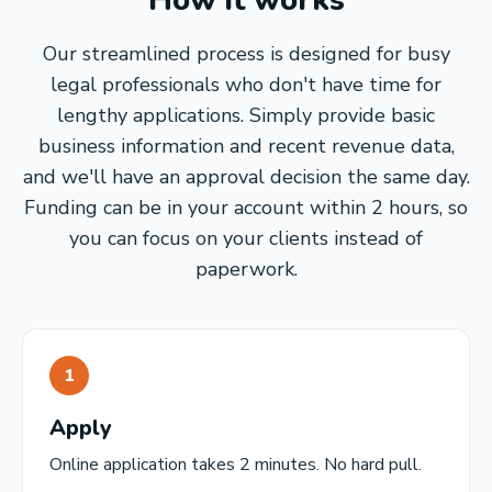
How it works
Our streamlined process is designed for busy
legal professionals who don't have time for
lengthy applications. Simply provide basic
business information and recent revenue data,
and we'll have an approval decision the same day.
Funding can be in your account within 2 hours, so
you can focus on your clients instead of
paperwork.
1
Apply
Online application takes 2 minutes. No hard pull.