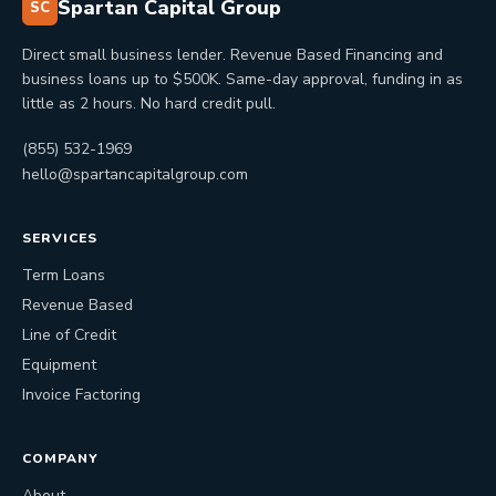
Spartan Capital Group
SC
Direct small business lender. Revenue Based Financing and
business loans up to $500K. Same-day approval, funding in as
little as 2 hours. No hard credit pull.
(855) 532-1969
hello@spartancapitalgroup.com
SERVICES
Term Loans
Revenue Based
Line of Credit
Equipment
Invoice Factoring
COMPANY
About