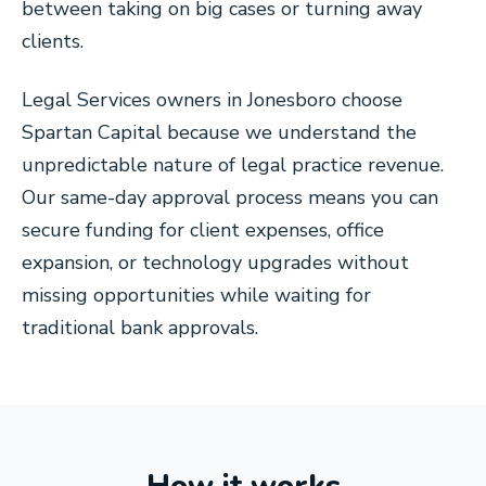
between taking on big cases or turning away
clients.
Legal Services owners in Jonesboro choose
Spartan Capital because we understand the
unpredictable nature of legal practice revenue.
Our same-day approval process means you can
secure funding for client expenses, office
expansion, or technology upgrades without
missing opportunities while waiting for
traditional bank approvals.