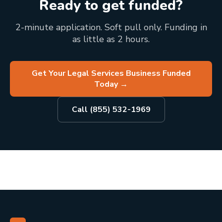
Ready to get funded?
2-minute application. Soft pull only. Funding in
as little as 2 hours.
Get Your Legal Services Business Funded
Today
→
Call (855) 532-1969