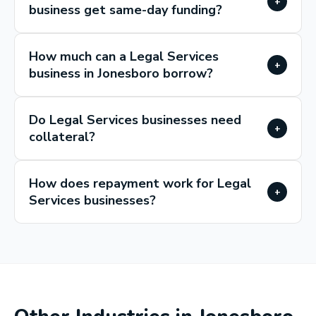
+
business get same-day funding?
How much can a Legal Services
+
business in Jonesboro borrow?
Do Legal Services businesses need
+
collateral?
How does repayment work for Legal
+
Services businesses?