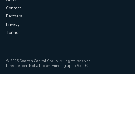
Contact
Partners
Privacy
Terms
©
2026
Spartan Capital Group. All rights reserved.
Direct lender. Not a broker. Funding up to $500K.