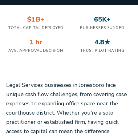
$1B+
65K+
TOTAL CAPITAL DEPLOYED
BUSINESSES FUNDED
1 hr
4.8★
AVG. APPROVAL DECISION
TRUSTPILOT RATING
Legal Services businesses in Jonesboro face
unique cash flow challenges, from covering case
expenses to expanding office space near the
courthouse district. Whether you're a solo
practitioner or established firm, having quick
access to capital can mean the difference