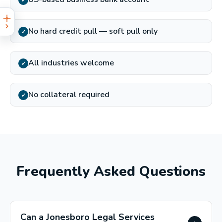
✓
No hard credit pull — soft pull only
✓
All industries welcome
✓
No collateral required
✓
Frequently Asked Questions
Can a Jonesboro Legal Services