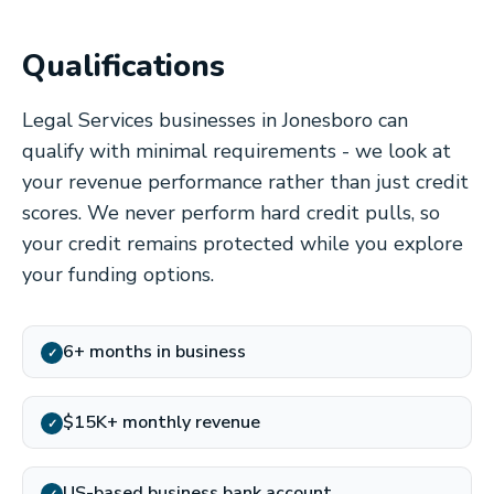
Qualifications
Legal Services businesses in Jonesboro can
qualify with minimal requirements - we look at
your revenue performance rather than just credit
scores. We never perform hard credit pulls, so
your credit remains protected while you explore
your funding options.
6+ months in business
✓
$15K+ monthly revenue
✓
US-based business bank account