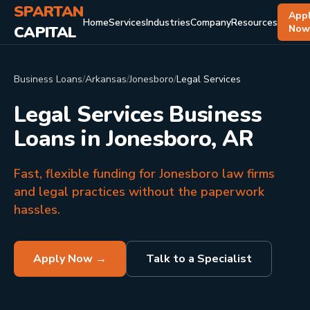
SPARTAN
App
Home
Services
Industries
Company
Resources
CAPITAL
No
Business Loans
/
Arkansas
/
Jonesboro
/
Legal Services
Legal Services Business
Loans in Jonesboro, AR
Fast, flexible funding for Jonesboro law firms
and legal practices without the paperwork
hassles.
Apply Now →
Talk to a Specialist