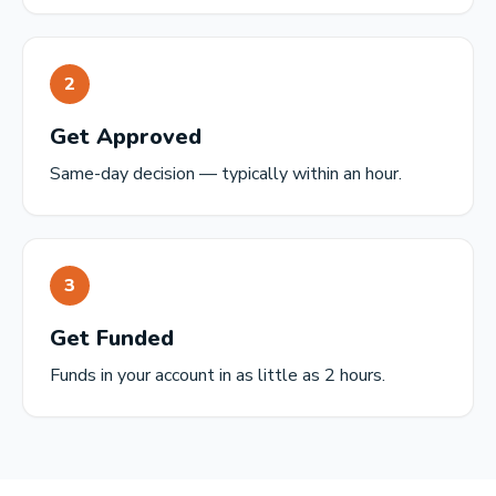
2
Get Approved
Same-day decision — typically within an hour.
3
Get Funded
Funds in your account in as little as 2 hours.