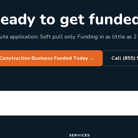
eady to get funde
te application. Soft pull only. Funding in as little as 2
 Construction Business Funded Today
→
Call (855)
SERVICES