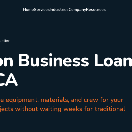
Home
Services
Industries
Company
Resources
uction
on Business Loan
 CA
re equipment, materials, and crew for your
jects without waiting weeks for traditional