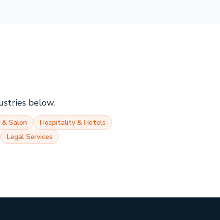
ustries below.
 & Salon
Hospitality & Hotels
Legal Services