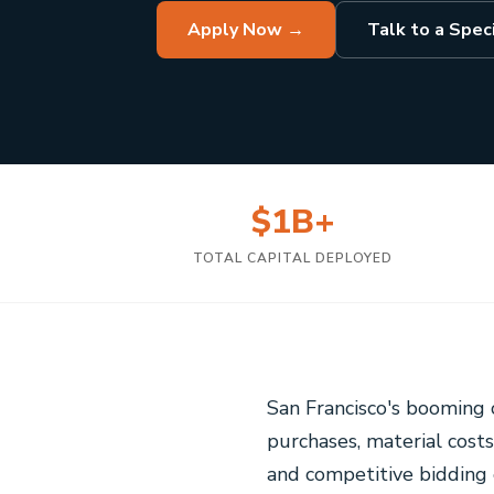
Apply Now →
Talk to a Speci
$1B+
TOTAL CAPITAL DEPLOYED
San Francisco's booming 
purchases, material costs
and competitive bidding 