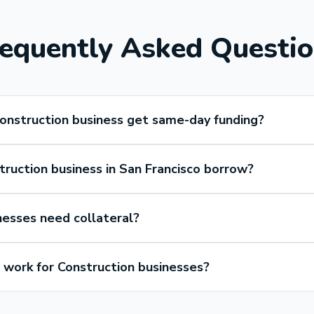
equently Asked Questi
Construction business get same-day funding?
ruction business in San Francisco borrow?
nesses need collateral?
work for Construction businesses?