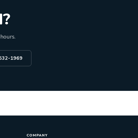
d?
 hours.
 532-1969
COMPANY