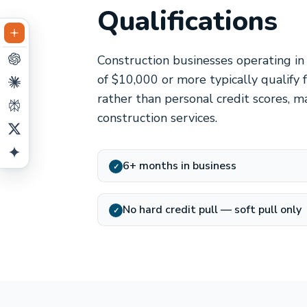
Qualifications
Construction businesses operating in
of $10,000 or more typically qualify
rather than personal credit scores, ma
construction services.
6+ months in business
✓
No hard credit pull — soft pull only
✓