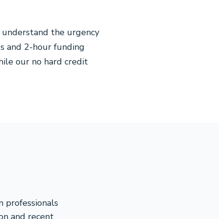
e understand the urgency
ss and 2-hour funding
hile our no hard credit
n professionals
on and recent