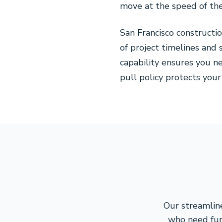
move at the speed of thei
San Francisco construct
of project timelines an
capability ensures you ne
pull policy protects your
Our streamline
who need fun