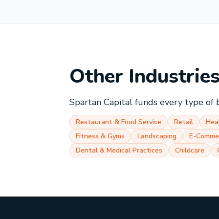
Other Industrie
Spartan Capital funds every type of 
Restaurant & Food Service
Retail
Hea
Fitness & Gyms
Landscaping
E-Comme
Dental & Medical Practices
Childcare