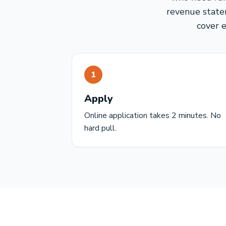
revenue statem
cover 
1
Apply
Online application takes 2 minutes. No
hard pull.