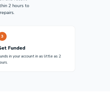
thin 2 hours to
epairs.
3
Get Funded
unds in your account in as little as 2
ours.