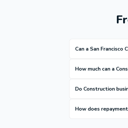
Fr
Can a San Francisco 
How much can a Const
Do Construction busi
How does repayment 