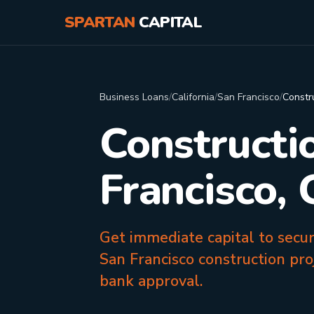
SPARTAN
CAPITAL
Business Loans
/
California
/
San Francisco
/
Constr
Constructi
Francisco,
Get immediate capital to secu
San Francisco construction pro
bank approval.