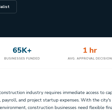
alist
65K+
1 hr
BUSINESSES FUNDED
AVG. APPROVAL DECISIO
construction industry requires immediate access to ca
, payroll, and project startup expenses. With the city's
environment, construction businesses need flexible fin