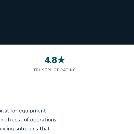
4.8★
N
TRUSTPILOT RATING
pital for equipment
 high cost of operations
ancing solutions that