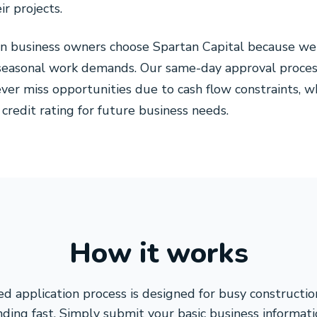
r projects.
ion business owners choose Spartan Capital because w
d seasonal work demands. Our same-day approval proce
ver miss opportunities due to cash flow constraints, w
 credit rating for future business needs.
How it works
d application process is designed for busy constructio
ding fast. Simply submit your basic business informati