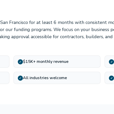
 San Francisco for at least 6 months with consistent 
 for our funding programs. We focus on your business 
king approval accessible for contractors, builders, and
$15K+ monthly revenue
✓
✓
All industries welcome
✓
✓