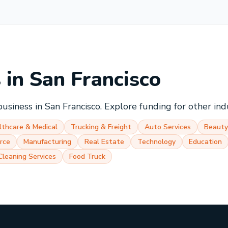
s in
San Francisco
business in
San Francisco
. Explore funding for other ind
lthcare & Medical
Trucking & Freight
Auto Services
Beauty
rce
Manufacturing
Real Estate
Technology
Education
Cleaning Services
Food Truck