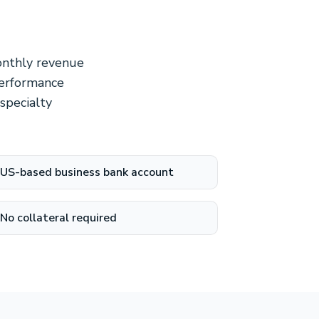
monthly revenue
performance
 specialty
US-based business bank account
No collateral required