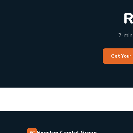
R
2-minu
Get Your
Spartan Capital Group
SC