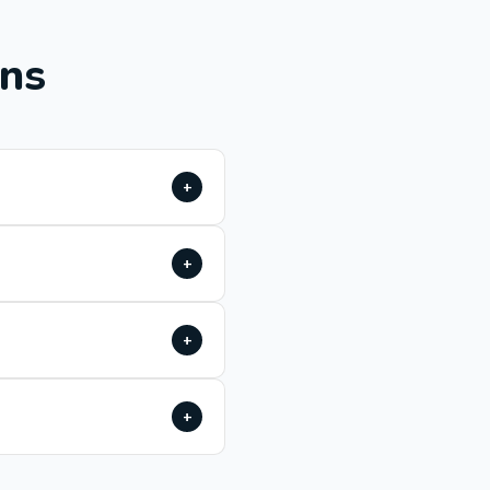
ons
+
+
+
+