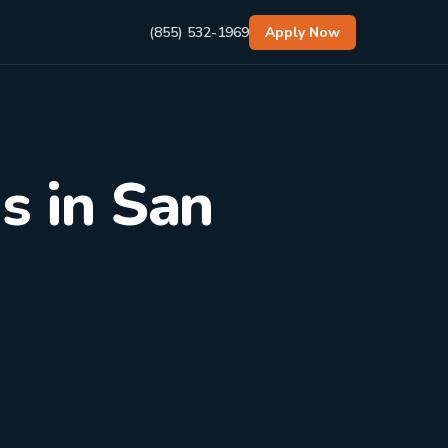
(855) 532-1969
Apply Now
s in San