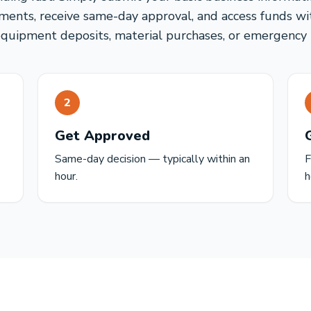
ents, receive same-day approval, and access funds wi
equipment deposits, material purchases, or emergency r
2
Get Approved
Same-day decision — typically within an
F
hour.
h