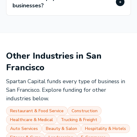
+
businesses?
Other Industries in
San
Francisco
Spartan Capital funds every type of business in
San Francisco
. Explore funding for other
industries below.
Restaurant & Food Service
Construction
Healthcare & Medical
Trucking & Freight
Auto Services
Beauty & Salon
Hospitality & Hotels