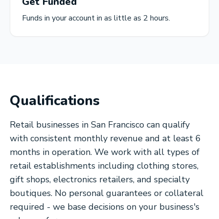
Get Funded
Funds in your account in as little as 2 hours.
Qualifications
Retail businesses in San Francisco can qualify
with consistent monthly revenue and at least 6
months in operation. We work with all types of
retail establishments including clothing stores,
gift shops, electronics retailers, and specialty
boutiques. No personal guarantees or collateral
required - we base decisions on your business's