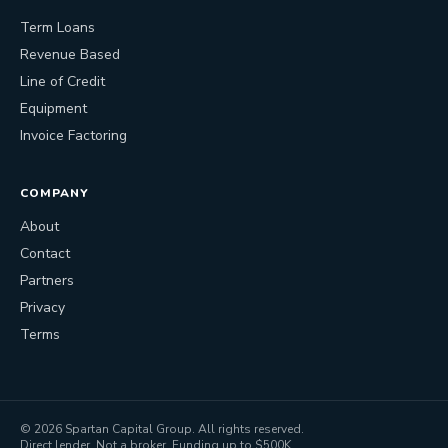
Term Loans
Revenue Based
Line of Credit
Equipment
Invoice Factoring
COMPANY
About
Contact
Partners
Privacy
Terms
©
2026
Spartan Capital Group. All rights reserved.
Direct lender. Not a broker. Funding up to $500K.