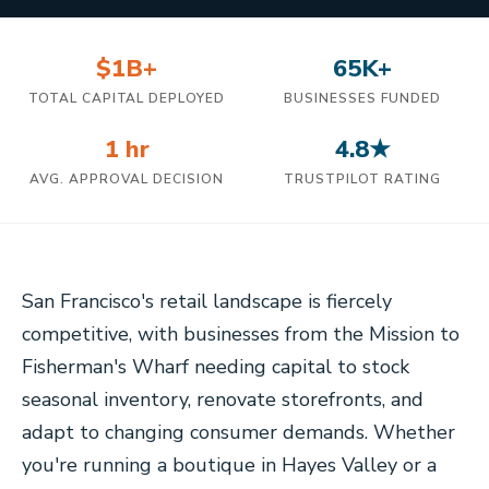
$1B+
65K+
TOTAL CAPITAL DEPLOYED
BUSINESSES FUNDED
1 hr
4.8★
AVG. APPROVAL DECISION
TRUSTPILOT RATING
San Francisco's retail landscape is fiercely
competitive, with businesses from the Mission to
Fisherman's Wharf needing capital to stock
seasonal inventory, renovate storefronts, and
adapt to changing consumer demands. Whether
you're running a boutique in Hayes Valley or a