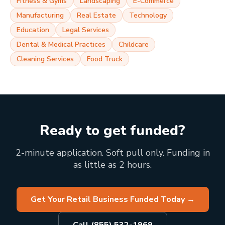
Fitness & Gyms
Landscaping
E-Commerce
Manufacturing
Real Estate
Technology
Education
Legal Services
Dental & Medical Practices
Childcare
Cleaning Services
Food Truck
Ready to get funded?
2-minute application. Soft pull only. Funding in
as little as 2 hours.
Get Your Retail Business Funded Today
→