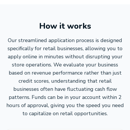
How it works
Our streamlined application process is designed
specifically for retail businesses, allowing you to
apply online in minutes without disrupting your
store operations. We evaluate your business
based on revenue performance rather than just
credit scores, understanding that retail
businesses often have fluctuating cash flow
patterns. Funds can be in your account within 2
hours of approval, giving you the speed you need
to capitalize on retail opportunities.