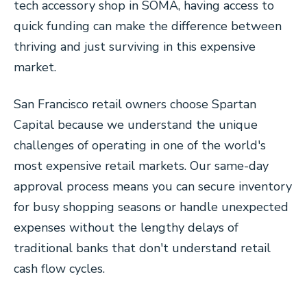
tech accessory shop in SOMA, having access to
quick funding can make the difference between
thriving and just surviving in this expensive
market.
San Francisco retail owners choose Spartan
Capital because we understand the unique
challenges of operating in one of the world's
most expensive retail markets. Our same-day
approval process means you can secure inventory
for busy shopping seasons or handle unexpected
expenses without the lengthy delays of
traditional banks that don't understand retail
cash flow cycles.