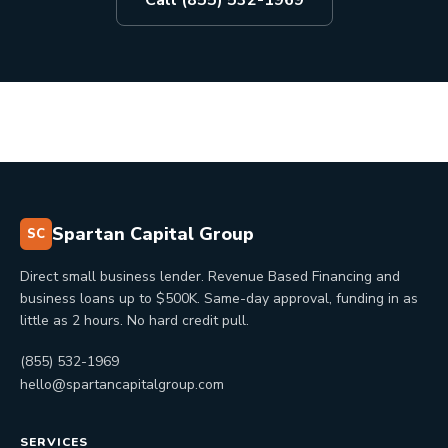
Call (855) 532-1969
Spartan Capital Group
SC
Direct small business lender. Revenue Based Financing and
business loans up to $500K. Same-day approval, funding in as
little as 2 hours. No hard credit pull.
(855) 532-1969
hello@spartancapitalgroup.com
SERVICES