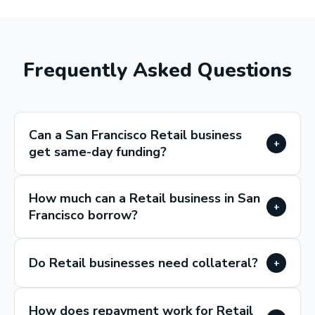
Frequently Asked Questions
Can a San Francisco Retail business
+
get same-day funding?
How much can a Retail business in San
+
Francisco borrow?
Do Retail businesses need collateral?
+
How does repayment work for Retail