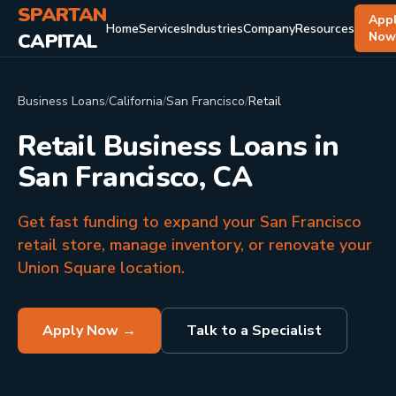
SPARTAN
App
Home
Services
Industries
Company
Resources
CAPITAL
No
Business Loans
/
California
/
San Francisco
/
Retail
Retail Business Loans in
San Francisco, CA
Get fast funding to expand your San Francisco
retail store, manage inventory, or renovate your
Union Square location.
Apply Now →
Talk to a Specialist