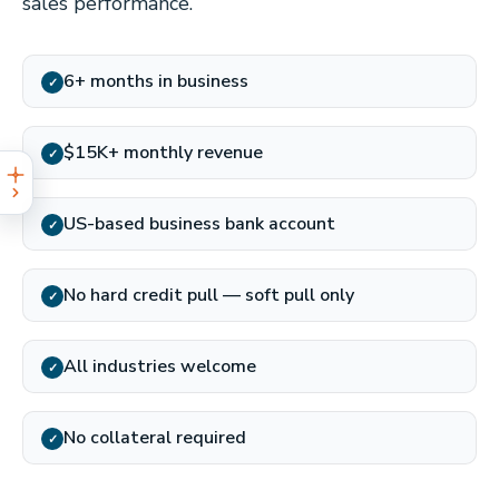
sales performance.
6+ months in business
✓
$15K+ monthly revenue
✓
US-based business bank account
✓
No hard credit pull — soft pull only
✓
All industries welcome
✓
No collateral required
✓