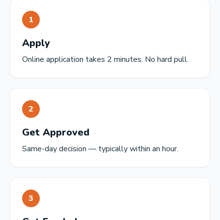
1
Apply
Online application takes 2 minutes. No hard pull.
2
Get Approved
Same-day decision — typically within an hour.
3