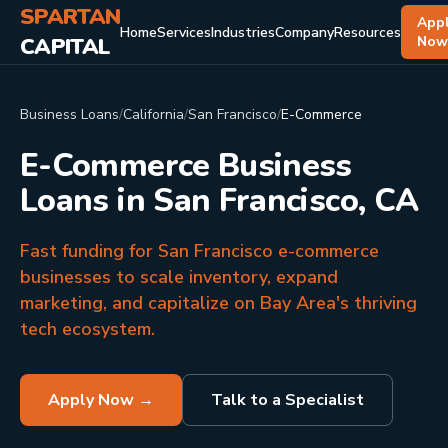
SPARTAN
App
Home
Services
Industries
Company
Resources
CAPITAL
No
Business Loans
/
California
/
San Francisco
/
E-Commerce
E-Commerce Business
Loans in San Francisco, CA
Fast funding for San Francisco e-commerce
businesses to scale inventory, expand
marketing, and capitalize on Bay Area's thriving
tech ecosystem.
Apply Now →
Talk to a Specialist