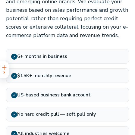
and emerging online brands. We evaluate your
business based on sales performance and growth
potential rather than requiring perfect credit
scores or extensive collateral, focusing on your e-
commerce platform data and revenue trends.
6+ months in business
✓
$15K+ monthly revenue
✓
US-based business bank account
✓
No hard credit pull — soft pull only
✓
All industries welcome
✓