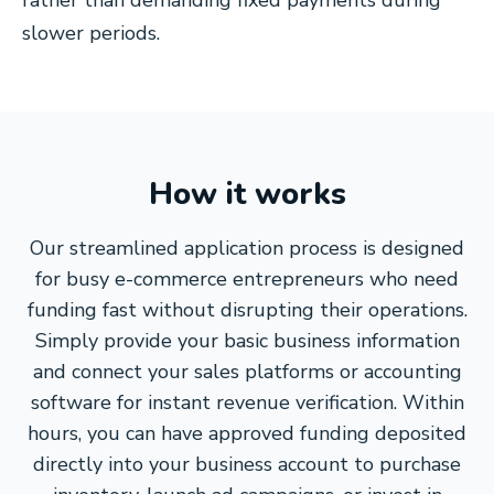
rather than demanding fixed payments during
slower periods.
How it works
Our streamlined application process is designed
for busy e-commerce entrepreneurs who need
funding fast without disrupting their operations.
Simply provide your basic business information
and connect your sales platforms or accounting
software for instant revenue verification. Within
hours, you can have approved funding deposited
directly into your business account to purchase