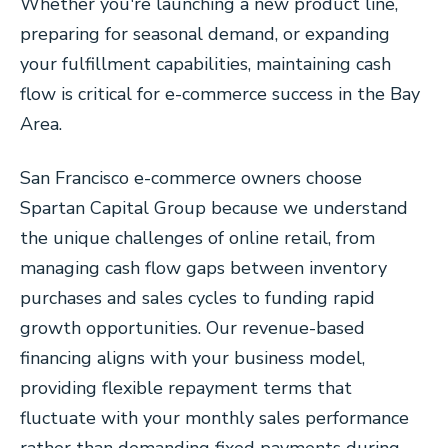
Whether you're launching a new product line,
preparing for seasonal demand, or expanding
your fulfillment capabilities, maintaining cash
flow is critical for e-commerce success in the Bay
Area.
San Francisco e-commerce owners choose
Spartan Capital Group because we understand
the unique challenges of online retail, from
managing cash flow gaps between inventory
purchases and sales cycles to funding rapid
growth opportunities. Our revenue-based
financing aligns with your business model,
providing flexible repayment terms that
fluctuate with your monthly sales performance