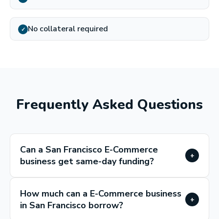
No collateral required
✓
Frequently Asked Questions
Can a San Francisco E-Commerce
+
business get same-day funding?
How much can a E-Commerce business
+
in San Francisco borrow?