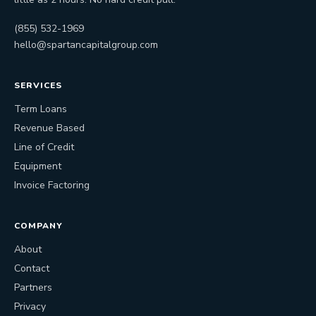
(855) 532-1969
hello@spartancapitalgroup.com
SERVICES
Term Loans
Revenue Based
Line of Credit
Equipment
Invoice Factoring
COMPANY
About
Contact
Partners
Privacy