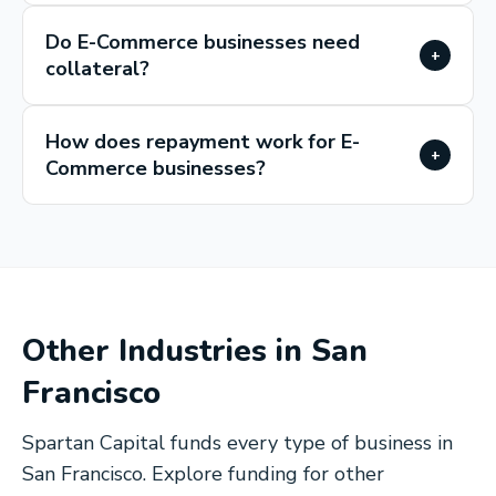
Do E-Commerce businesses need
+
collateral?
How does repayment work for E-
+
Commerce businesses?
Other Industries in
San
Francisco
Spartan Capital funds every type of business in
San Francisco
. Explore funding for other