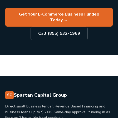
Get Your E-Commerce Business Funded
Today
→
Call (855) 532-1969
Spartan Capital Group
SC
Direct small business lender. Revenue Based Financing and
business loans up to $500K. Same-day approval, funding in as
little as 2 hours. No hard credit pull.