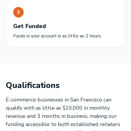
3
Get Funded
Funds in your account in as little as 2 hours.
Qualifications
E-commerce businesses in San Francisco can
qualify with as little as $10,000 in monthly
revenue and 3 months in business, making our
funding accessible to both established retailers