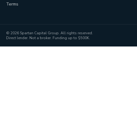
Terms
©
2026
Spartan Capital Group. All rights reserved.
Direct lender. Not a broker. Funding up to $500K.