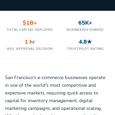
$1B+
65K+
TOTAL CAPITAL DEPLOYED
BUSINESSES FUNDED
1 hr
4.8★
AVG. APPROVAL DECISION
TRUSTPILOT RATING
San Francisco's e-commerce businesses operate
in one of the world's most competitive and
expensive markets, requiring quick access to
capital for inventory management, digital
marketing campaigns, and operational scaling.