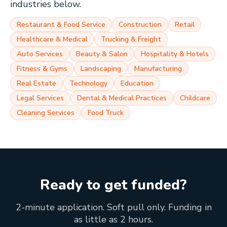
industries below.
Restaurant & Food Service
Construction
Retail
Healthcare & Medical
Trucking & Freight
Auto Services
Beauty & Salon
Hospitality & Hotels
Fitness & Gyms
Landscaping
Manufacturing
Real Estate
Technology
Education
Legal Services
Dental & Medical Practices
Childcare
Cleaning Services
Food Truck
Ready to get funded?
2-minute application. Soft pull only. Funding in
as little as 2 hours.