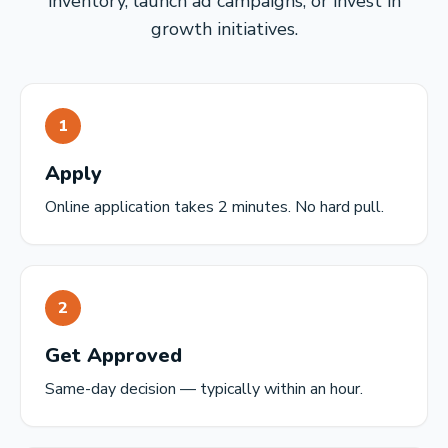
inventory, launch ad campaigns, or invest in
growth initiatives.
1
Apply
Online application takes 2 minutes. No hard pull.
2
Get Approved
Same-day decision — typically within an hour.