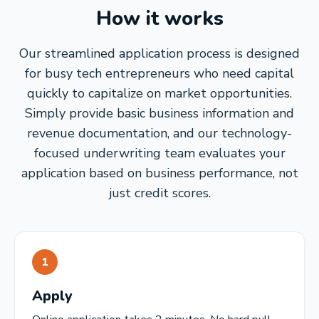
How it works
Our streamlined application process is designed
for busy tech entrepreneurs who need capital
quickly to capitalize on market opportunities.
Simply provide basic business information and
revenue documentation, and our technology-
focused underwriting team evaluates your
application based on business performance, not
just credit scores.
1
Apply