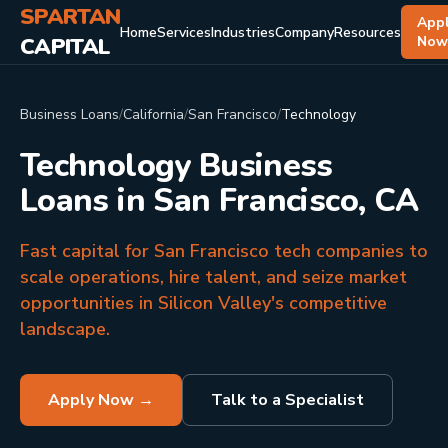
SPARTAN
App
Home
Services
Industries
Company
Resources
CAPITAL
No
Business Loans
/
California
/
San Francisco
/
Technology
Technology Business
Loans in San Francisco, CA
Fast capital for San Francisco tech companies to
scale operations, hire talent, and seize market
opportunities in Silicon Valley's competitive
landscape.
Apply Now →
Talk to a Specialist