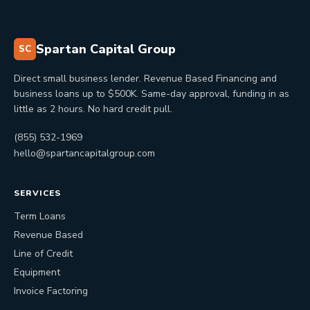
Spartan Capital Group
SC
Direct small business lender. Revenue Based Financing and
business loans up to $500K. Same-day approval, funding in as
little as 2 hours. No hard credit pull.
(855) 532-1969
hello@spartancapitalgroup.com
SERVICES
Term Loans
Revenue Based
Line of Credit
Equipment
Invoice Factoring