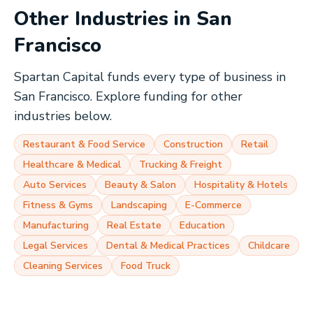
Other Industries in
San
Francisco
Spartan Capital funds every type of business in
San Francisco
. Explore funding for other
industries below.
Restaurant & Food Service
Construction
Retail
Healthcare & Medical
Trucking & Freight
Auto Services
Beauty & Salon
Hospitality & Hotels
Fitness & Gyms
Landscaping
E-Commerce
Manufacturing
Real Estate
Education
Legal Services
Dental & Medical Practices
Childcare
Cleaning Services
Food Truck