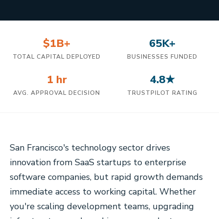
$1B+
65K+
TOTAL CAPITAL DEPLOYED
BUSINESSES FUNDED
1 hr
4.8★
AVG. APPROVAL DECISION
TRUSTPILOT RATING
San Francisco's technology sector drives
innovation from SaaS startups to enterprise
software companies, but rapid growth demands
immediate access to working capital. Whether
you're scaling development teams, upgrading