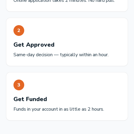
Online application takes 2 minutes. No hard pull.
2
Get Approved
Same-day decision — typically within an hour.
3
Get Funded
Funds in your account in as little as 2 hours.