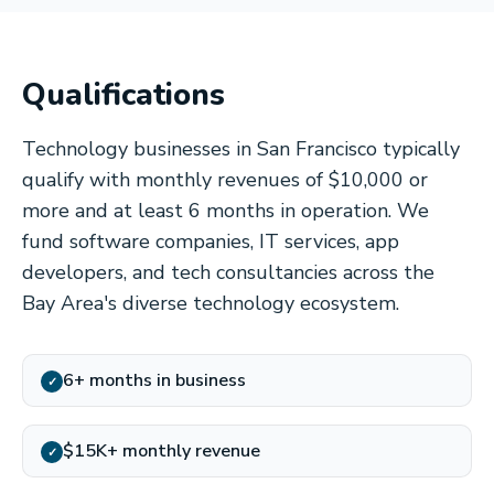
Qualifications
Technology businesses in San Francisco typically
qualify with monthly revenues of $10,000 or
more and at least 6 months in operation. We
fund software companies, IT services, app
developers, and tech consultancies across the
Bay Area's diverse technology ecosystem.
6+ months in business
✓
$15K+ monthly revenue
✓