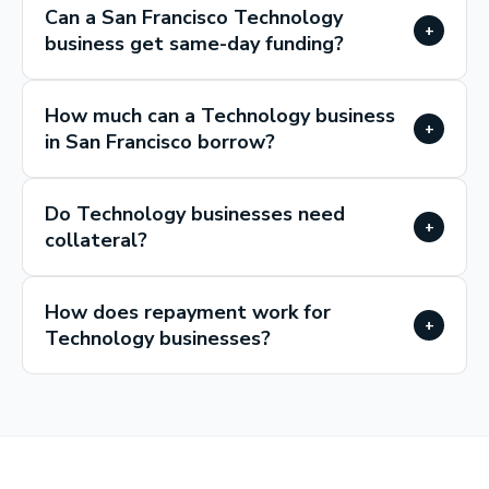
Can a San Francisco Technology
+
business get same-day funding?
How much can a Technology business
+
in San Francisco borrow?
Do Technology businesses need
+
collateral?
How does repayment work for
+
Technology businesses?