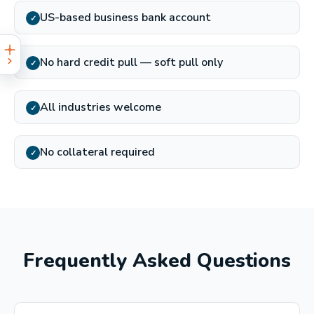
US-based business bank account
✓
No hard credit pull — soft pull only
✓
All industries welcome
✓
No collateral required
✓
Frequently Asked Questions