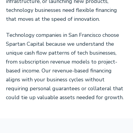
infrastructure, or launching new products,
technology businesses need flexible financing
that moves at the speed of innovation.
Technology companies in San Francisco choose
Spartan Capital because we understand the
unique cash flow patterns of tech businesses,
from subscription revenue models to project-
based income. Our revenue-based financing
aligns with your business cycles without
requiring personal guarantees or collateral that
could tie up valuable assets needed for growth.