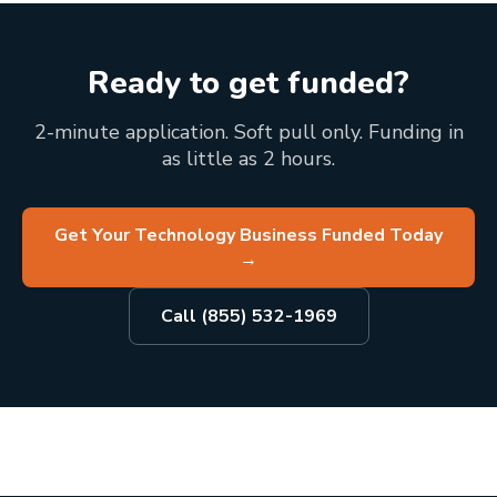
Ready to get funded?
2-minute application. Soft pull only. Funding in
as little as 2 hours.
Get Your Technology Business Funded Today
→
Call (855) 532-1969