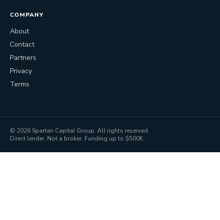
COMPANY
About
Contact
Partners
Privacy
Terms
©
2026
Spartan Capital Group. All rights reserved.
Direct lender. Not a broker. Funding up to $500K.