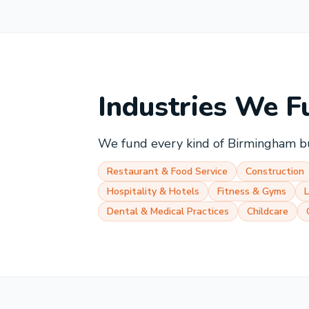
Industries We F
We fund every kind of
Birmingham
bu
Restaurant & Food Service
Construction
Hospitality & Hotels
Fitness & Gyms
Dental & Medical Practices
Childcare