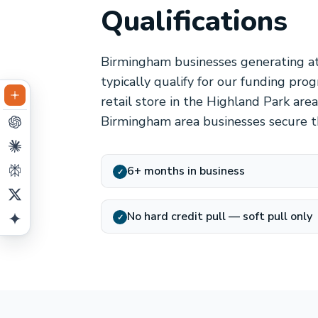
Qualifications
Birmingham businesses generating at
typically qualify for our funding pro
retail store in the Highland Park ar
Birmingham area businesses secure t
6+ months in business
✓
No hard credit pull — soft pull only
✓