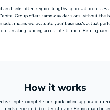
gham banks often require lengthy approval processes 
apital Group offers same-day decisions without the b
 model means we evaluate your business's actual perf
 scores, making funding accessible to more Birmingha
How it works
d is simple: complete our quick online application, re
t funds deposited directly into your Birmingham busin