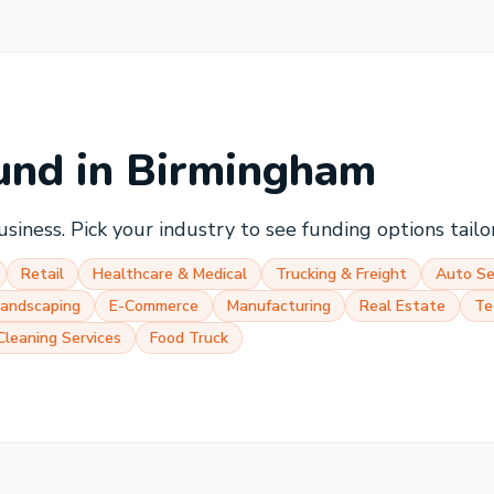
und in
Birmingham
siness. Pick your industry to see funding options tailor
Retail
Healthcare & Medical
Trucking & Freight
Auto Se
Landscaping
E-Commerce
Manufacturing
Real Estate
Te
Cleaning Services
Food Truck