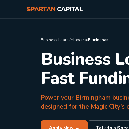
SPARTAN
CAPITAL
Business Loans
/
Alabama
/
Birmingham
Business L
Fast Fundi
Power your Birmingham busines
designed for the Magic City's e
Apply Now →
Talk to a Speci