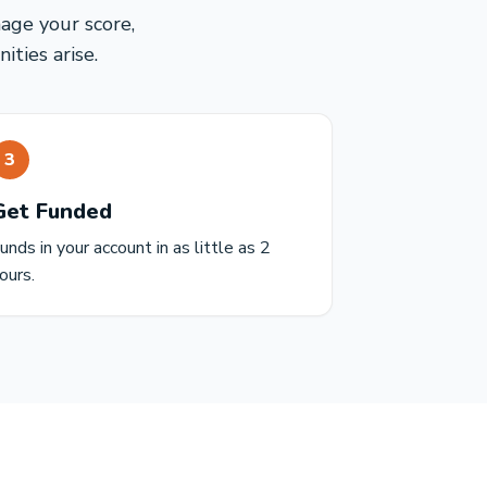
mage your score,
ties arise.
3
Get Funded
unds in your account in as little as 2
ours.