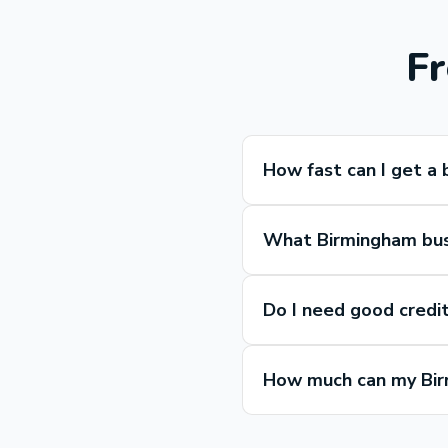
Fr
How fast can I get a 
What Birmingham busi
Do I need good credit
How much can my Bir