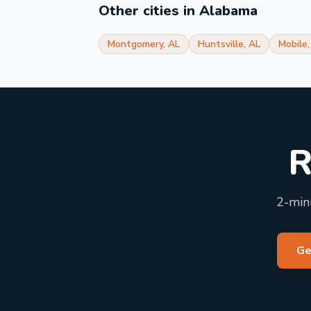
Other cities in
Alabama
Montgomery
,
AL
Huntsville
,
AL
Mobile
R
2-minu
Ge