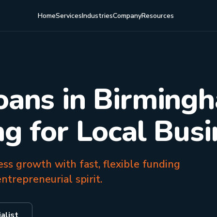
Home
Services
Industries
Company
Resources
oans in Birming
ng for Local Bus
s growth with fast, flexible funding
ntrepreneurial spirit.
alist