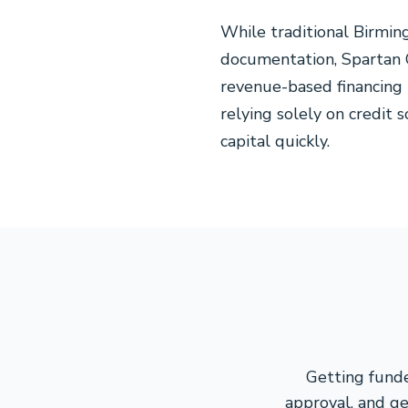
While traditional Birmin
documentation, Spartan C
revenue-based financing
relying solely on credit
capital quickly.
Getting funde
approval, and ge