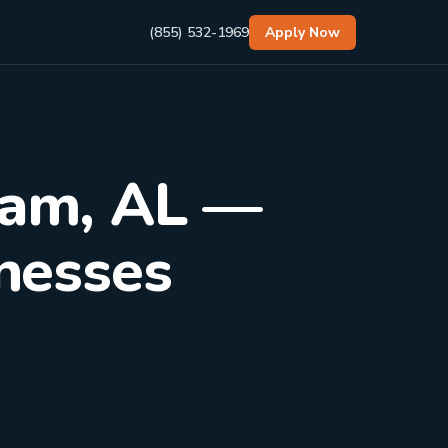
(855) 532-1969
Apply Now
ham, AL —
inesses