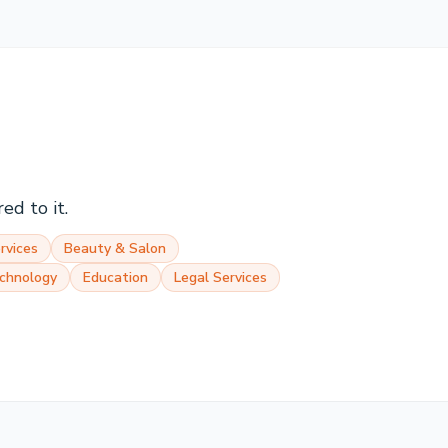
ed to it.
rvices
Beauty & Salon
chnology
Education
Legal Services