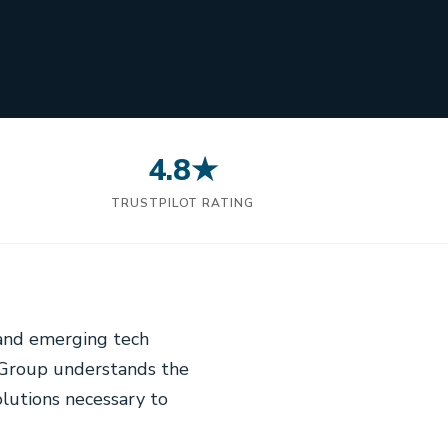
4.8★
N
TRUSTPILOT RATING
 and emerging tech
l Group understands the
lutions necessary to