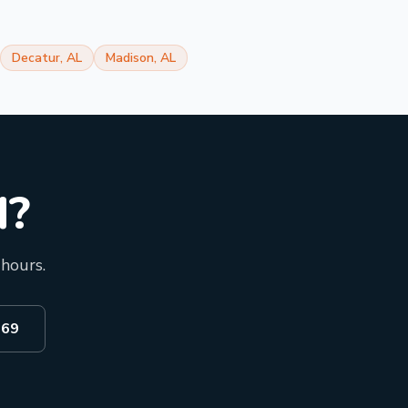
Decatur
,
AL
Madison
,
AL
d?
 hours.
969