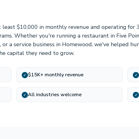
 least $10,000 in monthly revenue and operating for
grams. Whether you're running a restaurant in Five Poin
ea, or a service business in Homewood, we've helped hu
he capital they need to grow.
$15K+ monthly revenue
✓
✓
All industries welcome
✓
✓