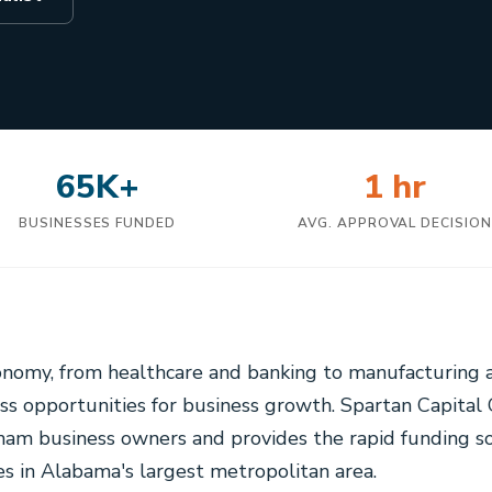
65K+
1 hr
BUSINESSES FUNDED
AVG. APPROVAL DECISIO
onomy, from healthcare and banking to manufacturing
ess opportunities for business growth. Spartan Capita
am business owners and provides the rapid funding so
es in Alabama's largest metropolitan area.