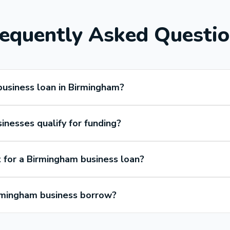
equently Asked Questi
business loan in Birmingham?
nesses qualify for funding?
 for a Birmingham business loan?
mingham business borrow?