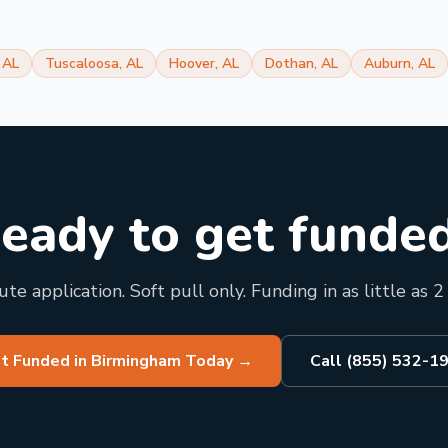
,
AL
Tuscaloosa
,
AL
Hoover
,
AL
Dothan
,
AL
Auburn
,
AL
eady to get funde
te application. Soft pull only. Funding in as little as 2
t Funded in Birmingham Today
→
Call (855) 532-1