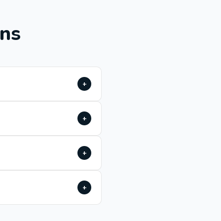
ons
+
+
+
+