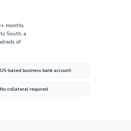
 3+ months
ts South, a
ndreds of
US-based business bank account
No collateral required