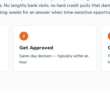
rs. No lengthy bank visits, no hard credit pulls that da
ting weeks for an answer when time-sensitive opportuni
2
Get Approved
Same-day decision — typically within an
F
hour.
h