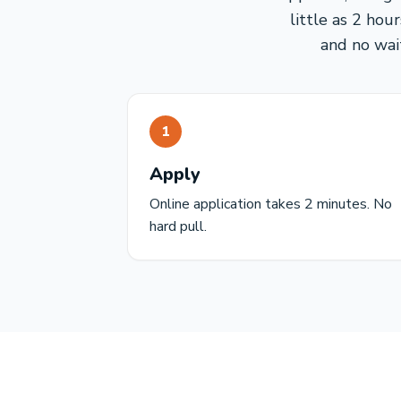
little as 2 hou
and no wai
1
Apply
Online application takes 2 minutes. No
hard pull.