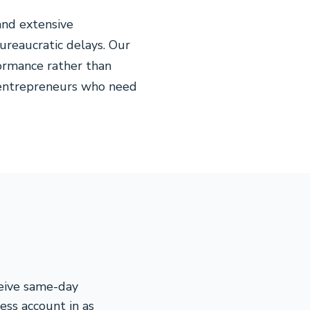
and extensive
ureaucratic delays. Our
ormance rather than
m entrepreneurs who need
ceive same-day
ess account in as