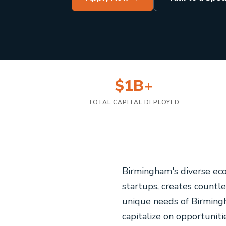
$1B+
TOTAL CAPITAL DEPLOYED
Birmingham's diverse ec
startups, creates countl
unique needs of Birmingh
capitalize on opportuniti