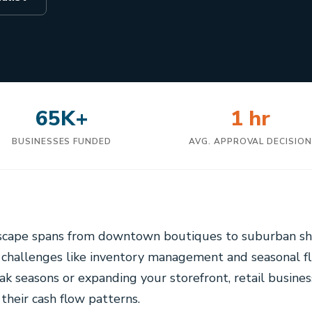
65K+
1 hr
BUSINESSES FUNDED
AVG. APPROVAL DECISIO
dscape spans from downtown boutiques to suburban sh
 challenges like inventory management and seasonal f
ak seasons or expanding your storefront, retail busines
their cash flow patterns.