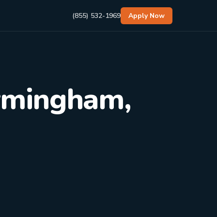
(855) 532-1969
Apply Now
irmingham,