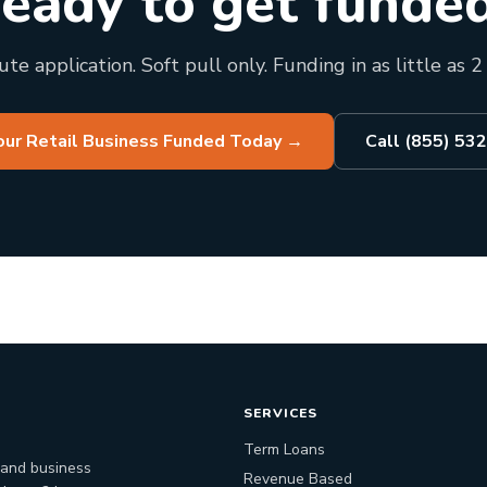
eady to get funde
te application. Soft pull only. Funding in as little as 2
our Retail Business Funded Today
→
Call (855) 53
SERVICES
Term Loans
 and business
Revenue Based