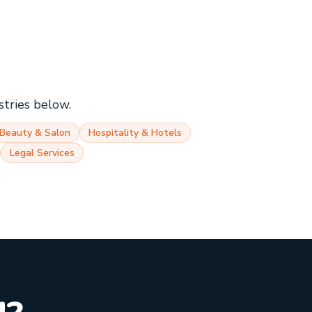
stries below.
Beauty & Salon
Hospitality & Hotels
Legal Services