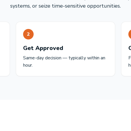
systems, or seize time-sensitive opportunities.
2
Get Approved
Same-day decision — typically within an
F
hour.
h