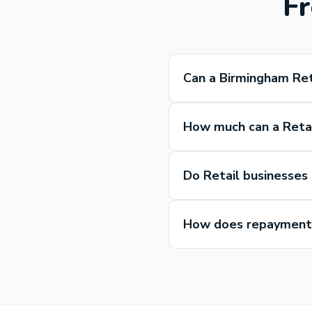
Fr
Can a Birmingham Ret
How much can a Retai
Do Retail businesses
How does repayment 