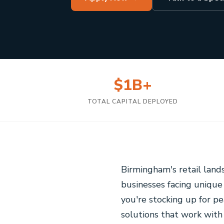
$1B+
TOTAL CAPITAL DEPLOYED
Birmingham's retail lan
businesses facing unique
you're stocking up for pe
solutions that work with 