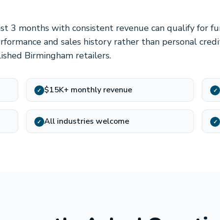
ast 3 months with consistent revenue can qualify for f
formance and sales history rather than personal credit
lished Birmingham retailers.
$15K+ monthly revenue
✓
✓
All industries welcome
✓
✓