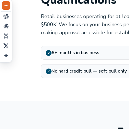
Qualifications
Retail businesses operating for at le
$500K. We focus on your business per
making approval accessible for estab
6+ months in business
✓
No hard credit pull — soft pull only
✓