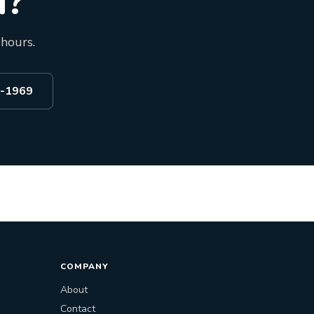
d?
 hours.
2-1969
COMPANY
About
Contact