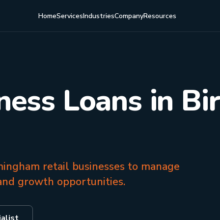
Home
Services
Industries
Company
Resources
iness Loans in B
rmingham retail businesses to manage
and growth opportunities.
alist