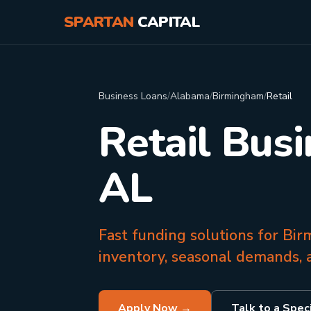
SPARTAN
CAPITAL
Business Loans
/
Alabama
/
Birmingham
/
Retail
Retail Bus
AL
Fast funding solutions for Bi
inventory, seasonal demands, 
Apply Now →
Talk to a Speci