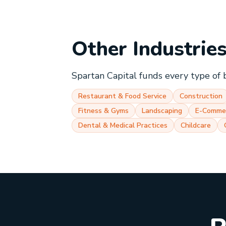
Other Industrie
Spartan Capital funds every type of 
Restaurant & Food Service
Construction
Fitness & Gyms
Landscaping
E-Comme
Dental & Medical Practices
Childcare