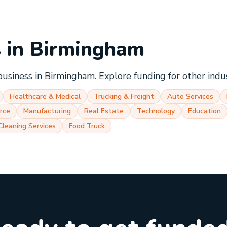
s in
Birmingham
business in
Birmingham
. Explore funding for other indu
Healthcare & Medical
Trucking & Freight
Auto Services
rce
Manufacturing
Real Estate
Technology
Education
Cleaning Services
Food Truck