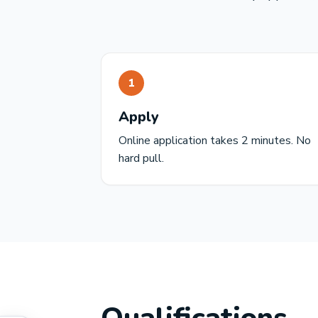
1
Apply
Online application takes 2 minutes. No
hard pull.