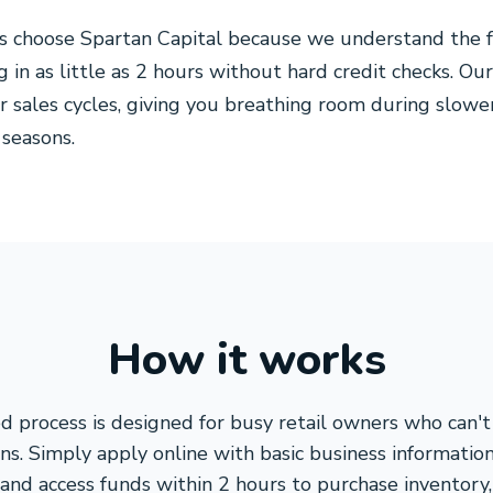
s choose Spartan Capital because we understand the f
g in as little as 2 hours without hard credit checks. 
r sales cycles, giving you breathing room during slowe
 seasons.
How it works
d process is designed for busy retail owners who can't
ns. Simply apply online with basic business informatio
 and access funds within 2 hours to purchase inventor