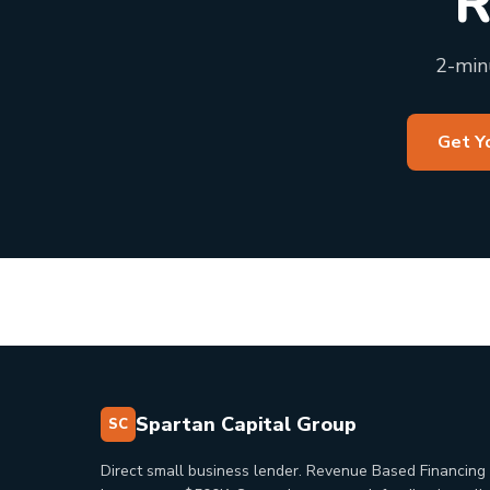
R
2-minu
Get Y
Spartan Capital Group
SC
Direct small business lender. Revenue Based Financing