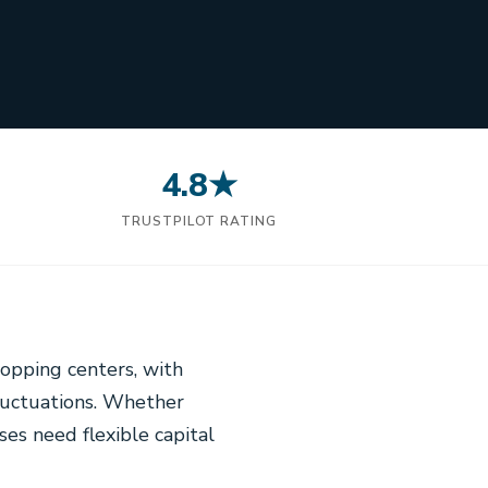
4.8★
N
TRUSTPILOT RATING
opping centers, with
luctuations. Whether
ses need flexible capital