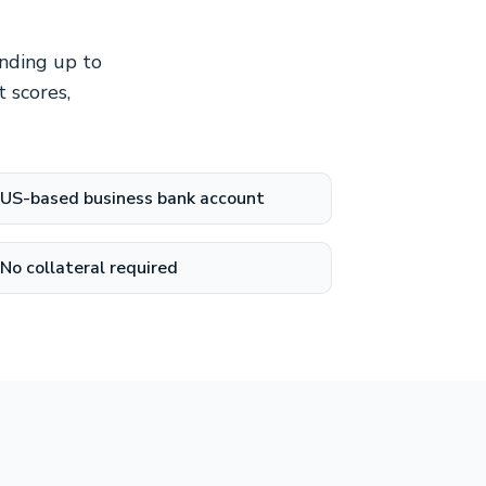
unding up to
 scores,
US-based business bank account
No collateral required