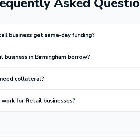
equently Asked Questi
ail business get same-day funding?
l business in Birmingham borrow?
 need collateral?
work for Retail businesses?