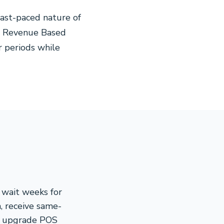
ast-paced nature of
Our Revenue Based
r periods while
 wait weeks for
n, receive same-
y, upgrade POS