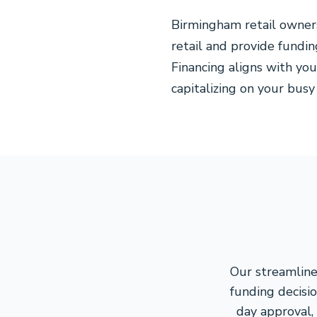
Birmingham retail owner
retail and provide fundin
Financing aligns with you
capitalizing on your busy
Our streamline
funding decisio
day approval,