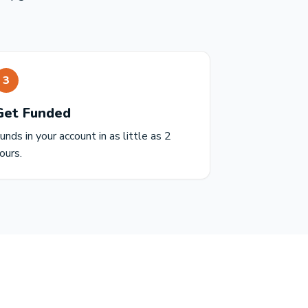
3
Get Funded
unds in your account in as little as 2
ours.