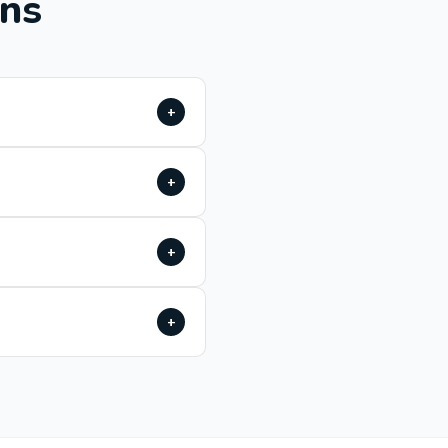
ons
+
+
+
+