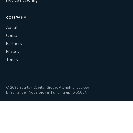
Invoice Factoring
COMPANY
About
Contact
Partners
Privacy
Terms
©
2026
Spartan Capital Group. All rights reserved.
Direct lender. Not a broker. Funding up to $500K.