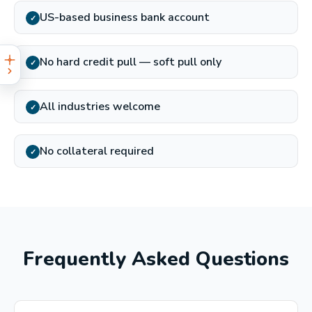
US-based business bank account
✓
No hard credit pull — soft pull only
✓
All industries welcome
✓
No collateral required
✓
Frequently Asked Questions