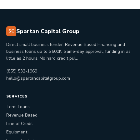
Spartan Capital Group
SC
Direct small business lender. Revenue Based Financing and
business loans up to $500K. Same-day approval, funding in as
little as 2 hours. No hard credit pull.
(855) 532-1969
hello@spartancapitalgroup.com
SERVICES
Term Loans
Revenue Based
Line of Credit
Equipment