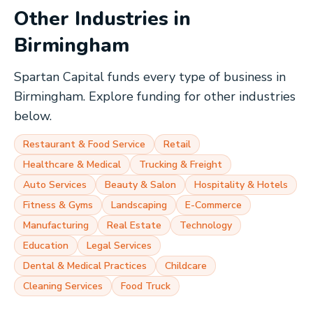
Other Industries in
Birmingham
Spartan Capital funds every type of business in
Birmingham
. Explore funding for other industries
below.
Restaurant & Food Service
Retail
Healthcare & Medical
Trucking & Freight
Auto Services
Beauty & Salon
Hospitality & Hotels
Fitness & Gyms
Landscaping
E-Commerce
Manufacturing
Real Estate
Technology
Education
Legal Services
Dental & Medical Practices
Childcare
Cleaning Services
Food Truck