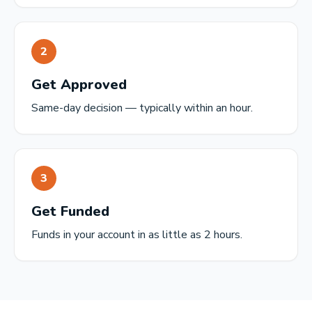
2
Get Approved
Same-day decision — typically within an hour.
3
Get Funded
Funds in your account in as little as 2 hours.