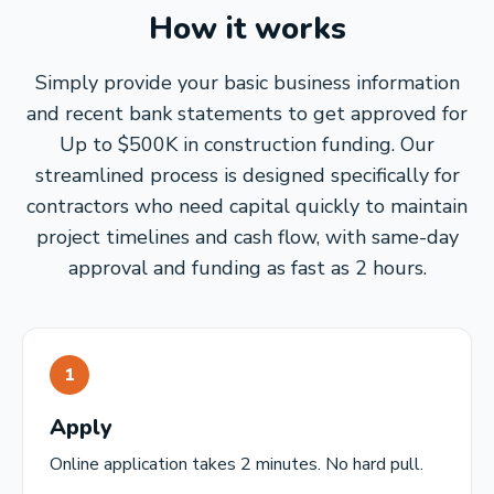
How it works
Simply provide your basic business information
and recent bank statements to get approved for
Up to $500K in construction funding. Our
streamlined process is designed specifically for
contractors who need capital quickly to maintain
project timelines and cash flow, with same-day
approval and funding as fast as 2 hours.
1
Apply
Online application takes 2 minutes. No hard pull.