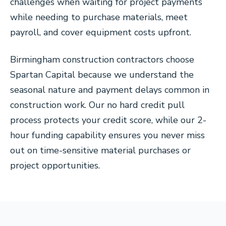
challenges when waiting for project payments
while needing to purchase materials, meet
payroll, and cover equipment costs upfront.
Birmingham construction contractors choose
Spartan Capital because we understand the
seasonal nature and payment delays common in
construction work. Our no hard credit pull
process protects your credit score, while our 2-
hour funding capability ensures you never miss
out on time-sensitive material purchases or
project opportunities.