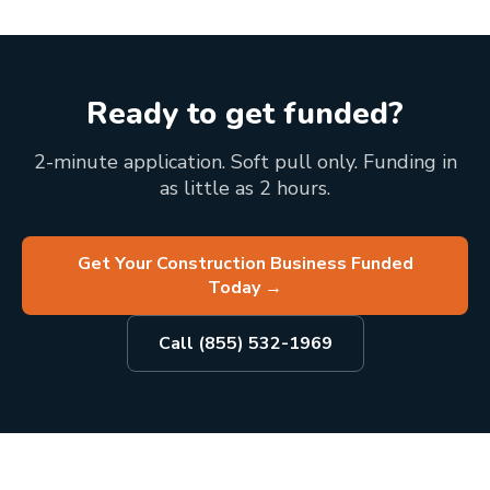
Ready to get funded?
2-minute application. Soft pull only. Funding in
as little as 2 hours.
Get Your Construction Business Funded
Today
→
Call (855) 532-1969