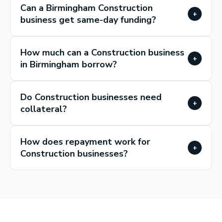
Can a Birmingham Construction
+
business get same-day funding?
How much can a Construction business
+
in Birmingham borrow?
Do Construction businesses need
+
collateral?
How does repayment work for
+
Construction businesses?