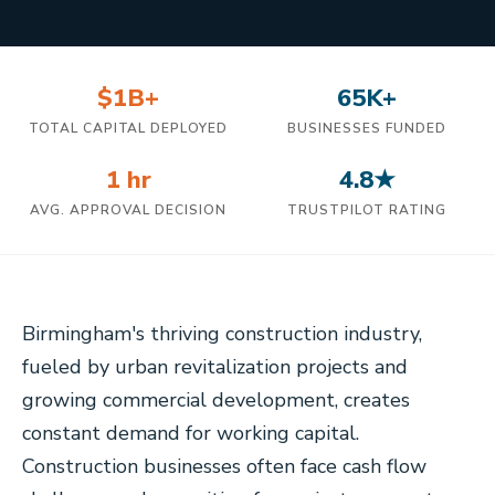
$1B+
65K+
TOTAL CAPITAL DEPLOYED
BUSINESSES FUNDED
1 hr
4.8★
AVG. APPROVAL DECISION
TRUSTPILOT RATING
Birmingham's thriving construction industry,
fueled by urban revitalization projects and
growing commercial development, creates
constant demand for working capital.
Construction businesses often face cash flow