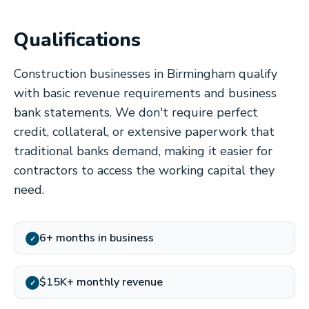
Qualifications
Construction businesses in Birmingham qualify
with basic revenue requirements and business
bank statements. We don't require perfect
credit, collateral, or extensive paperwork that
traditional banks demand, making it easier for
contractors to access the working capital they
need.
6+ months in business
✓
$15K+ monthly revenue
✓