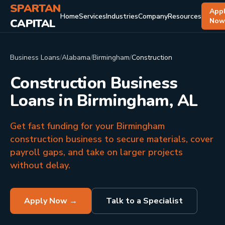
SPARTAN
App
Home
Services
Industries
Company
Resources
CAPITAL
No
Business Loans
/
Alabama
/
Birmingham
/
Construction
Construction Business
Loans in Birmingham, AL
Get fast funding for your Birmingham
construction business to secure materials, cover
payroll gaps, and take on larger projects
without delay.
Apply Now →
Talk to a Specialist