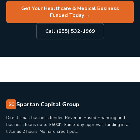
Get Your Healthcare & Medical Business
Funded Today
→
Call (855) 532-1969
Spartan Capital Group
SC
Direct small business lender. Revenue Based Financing and
business loans up to $500K. Same-day approval, funding in as
little as 2 hours. No hard credit pull.