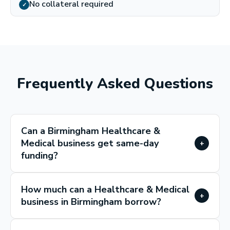
No collateral required
✓
Frequently Asked Questions
Can a Birmingham Healthcare &
Medical business get same-day
+
funding?
How much can a Healthcare & Medical
+
business in Birmingham borrow?