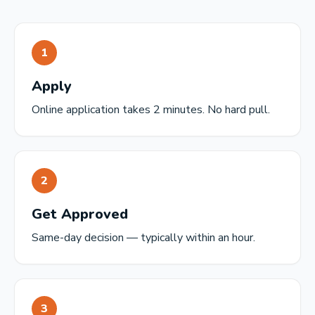
1
Apply
Online application takes 2 minutes. No hard pull.
2
Get Approved
Same-day decision — typically within an hour.
3