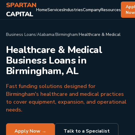
SPARTAN
App
Home
Services
Industries
Company
Resources
CAPITAL
No
Business Loans
/
Alabama
/
Birmingham
/
Healthcare & Medical
Healthcare & Medical
Business Loans in
Birmingham, AL
Fast funding solutions designed for
Birmingham's healthcare and medical practices
to cover equipment, expansion, and operational
needs.
Apply Now →
Talk to a Specialist