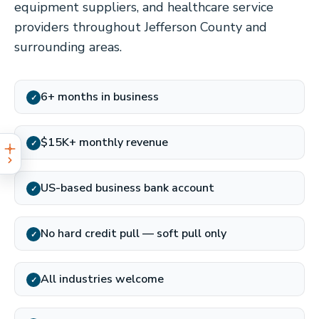
equipment suppliers, and healthcare service
providers throughout Jefferson County and
surrounding areas.
6+ months in business
✓
$15K+ monthly revenue
✓
US-based business bank account
✓
No hard credit pull — soft pull only
✓
All industries welcome
✓