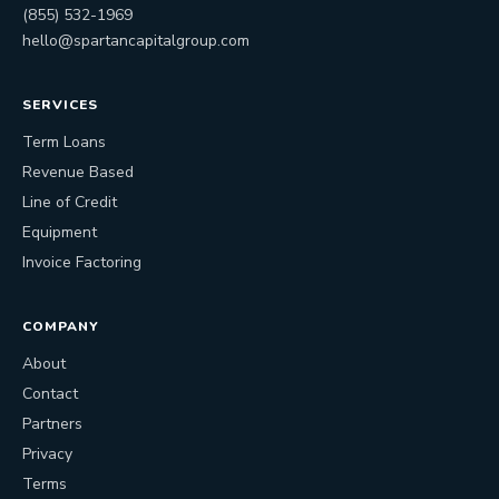
(855) 532-1969
hello@spartancapitalgroup.com
SERVICES
Term Loans
Revenue Based
Line of Credit
Equipment
Invoice Factoring
COMPANY
About
Contact
Partners
Privacy
Terms