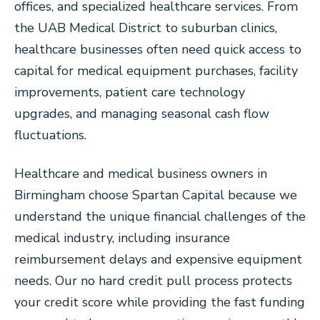
offices, and specialized healthcare services. From
the UAB Medical District to suburban clinics,
healthcare businesses often need quick access to
capital for medical equipment purchases, facility
improvements, patient care technology
upgrades, and managing seasonal cash flow
fluctuations.
Healthcare and medical business owners in
Birmingham choose Spartan Capital because we
understand the unique financial challenges of the
medical industry, including insurance
reimbursement delays and expensive equipment
needs. Our no hard credit pull process protects
your credit score while providing the fast funding