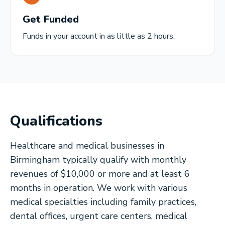
Get Funded
Funds in your account in as little as 2 hours.
Qualifications
Healthcare and medical businesses in
Birmingham typically qualify with monthly
revenues of $10,000 or more and at least 6
months in operation. We work with various
medical specialties including family practices,
dental offices, urgent care centers, medical