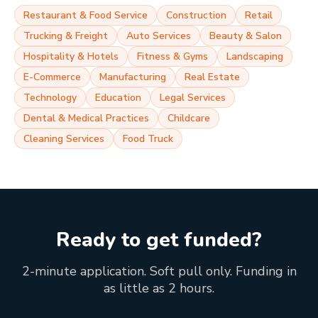
Restaurant & Food Service
Construction
Retail
Trucking & Freight
Auto Services
Beauty & Salon
Hospitality & Hotels
Fitness & Gyms
Landscaping
E-Commerce
Manufacturing
Real Estate
Technology
Education
Legal Services
Dental & Medical Practices
Childcare
Cleaning Services
Food Truck
Ready to get funded?
2-minute application. Soft pull only. Funding in
as little as 2 hours.