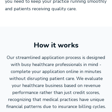
you need to keep your practice running smoothly
and patients receiving quality care.
How it works
Our streamlined application process is designed
with busy healthcare professionals in mind -
complete your application online in minutes
without disrupting patient care. We evaluate
your healthcare business based on revenue
performance rather than just credit scores,
recognizing that medical practices have unique
financial patterns due to insurance billing cycles.