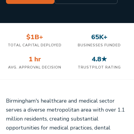
$1B+
65K+
TOTAL CAPITAL DEPLOYED
BUSINESSES FUNDED
1 hr
4.8★
AVG. APPROVAL DECISION
TRUSTPILOT RATING
Birmingham's healthcare and medical sector
serves a diverse metropolitan area with over 1.1
million residents, creating substantial
opportunities for medical practices, dental