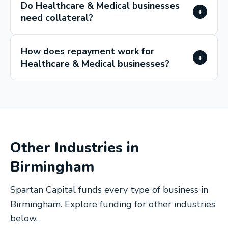
Do Healthcare & Medical businesses
+
need collateral?
How does repayment work for
+
Healthcare & Medical businesses?
Other Industries in
Birmingham
Spartan Capital funds every type of business in
Birmingham
. Explore funding for other industries
below.