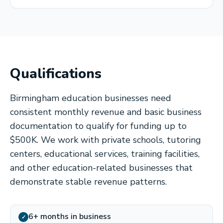
Qualifications
Birmingham education businesses need
consistent monthly revenue and basic business
documentation to qualify for funding up to
$500K. We work with private schools, tutoring
centers, educational services, training facilities,
and other education-related businesses that
demonstrate stable revenue patterns.
6+ months in business
✓