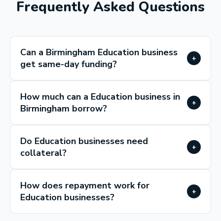
Frequently Asked Questions
Can a Birmingham Education business
+
get same-day funding?
How much can a Education business in
+
Birmingham borrow?
Do Education businesses need
+
collateral?
How does repayment work for
+
Education businesses?