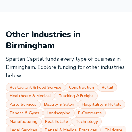
Other Industries in
Birmingham
Spartan Capital funds every type of business in
Birmingham
. Explore funding for other industries
below.
Restaurant & Food Service
Construction
Retail
Healthcare & Medical
Trucking & Freight
Auto Services
Beauty & Salon
Hospitality & Hotels
Fitness & Gyms
Landscaping
E-Commerce
Manufacturing
Real Estate
Technology
Legal Services
Dental & Medical Practices
Childcare