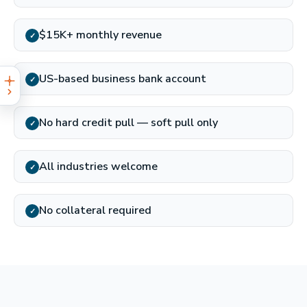
$15K+ monthly revenue
✓
US-based business bank account
✓
No hard credit pull — soft pull only
✓
All industries welcome
✓
No collateral required
✓