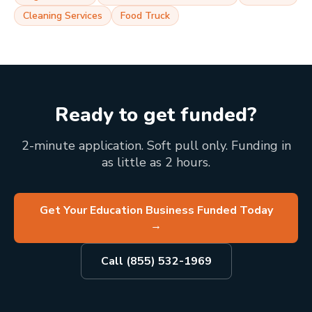
Cleaning Services
Food Truck
Ready to get funded?
2-minute application. Soft pull only. Funding in
as little as 2 hours.
Get Your Education Business Funded Today
→
Call (855) 532-1969