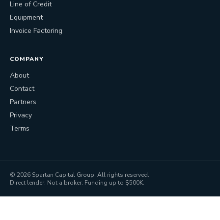
Line of Credit
Equipment
Invoice Factoring
COMPANY
About
Contact
Partners
Privacy
Terms
©
2026
Spartan Capital Group. All rights reserved.
Direct lender. Not a broker. Funding up to $500K.