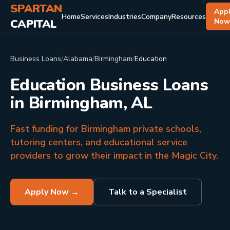
SPARTAN
App
Home
Services
Industries
Company
Resources
CAPITAL
No
Business Loans
/
Alabama
/
Birmingham
/
Education
Education Business Loans
in Birmingham, AL
Fast funding for Birmingham private schools,
tutoring centers, and educational service
providers to grow their impact in the Magic City.
Apply Now →
Talk to a Specialist