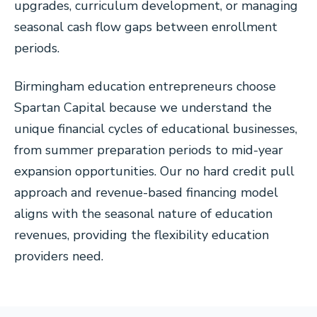
upgrades, curriculum development, or managing
seasonal cash flow gaps between enrollment
periods.
Birmingham education entrepreneurs choose
Spartan Capital because we understand the
unique financial cycles of educational businesses,
from summer preparation periods to mid-year
expansion opportunities. Our no hard credit pull
approach and revenue-based financing model
aligns with the seasonal nature of education
revenues, providing the flexibility education
providers need.