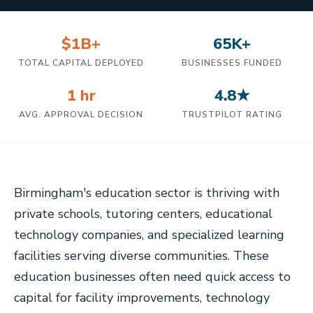
$1B+
65K+
TOTAL CAPITAL DEPLOYED
BUSINESSES FUNDED
1 hr
4.8★
AVG. APPROVAL DECISION
TRUSTPILOT RATING
Birmingham's education sector is thriving with
private schools, tutoring centers, educational
technology companies, and specialized learning
facilities serving diverse communities. These
education businesses often need quick access to
capital for facility improvements, technology