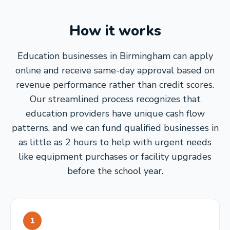
How it works
Education businesses in Birmingham can apply
online and receive same-day approval based on
revenue performance rather than credit scores.
Our streamlined process recognizes that
education providers have unique cash flow
patterns, and we can fund qualified businesses in
as little as 2 hours to help with urgent needs
like equipment purchases or facility upgrades
before the school year.
1