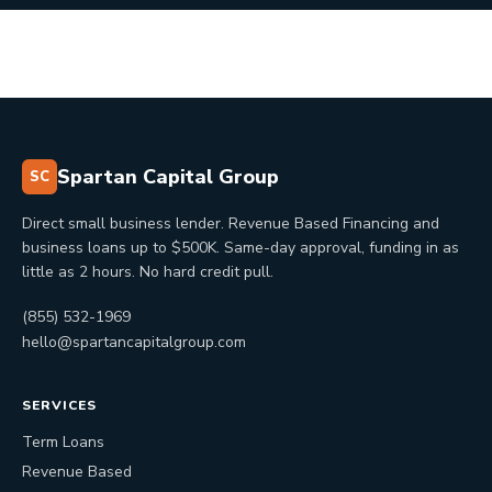
Spartan Capital Group
SC
Direct small business lender. Revenue Based Financing and
business loans up to $500K. Same-day approval, funding in as
little as 2 hours. No hard credit pull.
(855) 532-1969
hello@spartancapitalgroup.com
SERVICES
Term Loans
Revenue Based