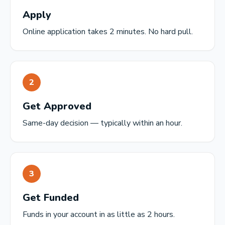
Apply
Online application takes 2 minutes. No hard pull.
2
Get Approved
Same-day decision — typically within an hour.
3
Get Funded
Funds in your account in as little as 2 hours.