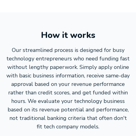
How it works
Our streamlined process is designed for busy
technology entrepreneurs who need funding fast
without lengthy paperwork. Simply apply online
with basic business information, receive same-day
approval based on your revenue performance
rather than credit scores, and get funded within
hours. We evaluate your technology business
based on its revenue potential and performance,
not traditional banking criteria that often don't
fit tech company models.