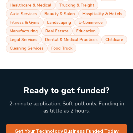
Healthcare & Medical
Trucking & Freight
Auto Services
Beauty & Salon
Hospitality & Hotels
Fitness & Gyms
Landscaping
E-Commerce
Manufacturing
Real Estate
Education
Legal Services
Dental & Medical Practices
Childcare
Cleaning Services
Food Truck
Ready to get funded?
2-minute application. Soft pull only. Funding in
as little as 2 hours.
Get Your Technology Business Funded Today