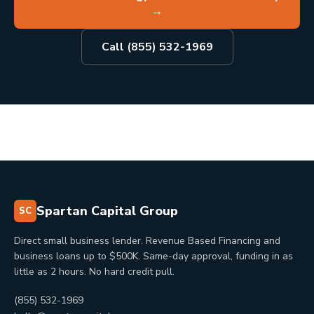
→
Call (855) 532-1969
Spartan Capital Group
SC
Direct small business lender. Revenue Based Financing and
business loans up to $500K. Same-day approval, funding in as
little as 2 hours. No hard credit pull.
(855) 532-1969