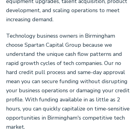
equipment upgrades, talent acquisition, product
development, and scaling operations to meet
increasing demand.
Technology business owners in Birmingham
choose Spartan Capital Group because we
understand the unique cash flow patterns and
rapid growth cycles of tech companies. Our no
hard credit pull process and same-day approval
mean you can secure funding without disrupting
your business operations or damaging your credit
profile. With funding available in as little as 2
hours, you can quickly capitalize on time-sensitive
opportunities in Birmingham's competitive tech
market.