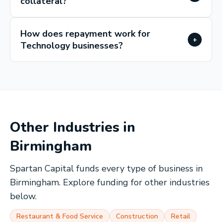
collateral?
How does repayment work for
+
Technology businesses?
Other Industries in
Birmingham
Spartan Capital funds every type of business in
Birmingham
. Explore funding for other industries
below.
Restaurant & Food Service
Construction
Retail