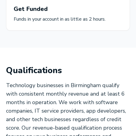
Get Funded
Funds in your account in as little as 2 hours.
Qualifications
Technology businesses in Birmingham qualify
with consistent monthly revenue and at least 6
months in operation. We work with software
companies, IT service providers, app developers,
and other tech businesses regardless of credit
score. Our revenue-based qualification process