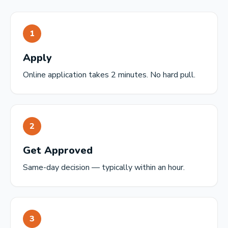
1
Apply
Online application takes 2 minutes. No hard pull.
2
Get Approved
Same-day decision — typically within an hour.
3