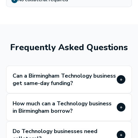
✓
Frequently Asked Questions
Can a Birmingham Technology business
+
get same-day funding?
How much can a Technology business
+
in Birmingham borrow?
Do Technology businesses need
+