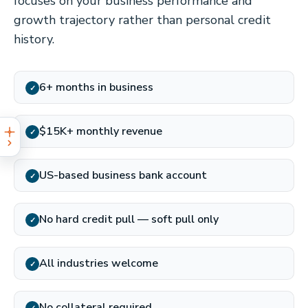
focuses on your business performance and
growth trajectory rather than personal credit
history.
6+ months in business
✓
$15K+ monthly revenue
✓
US-based business bank account
✓
No hard credit pull — soft pull only
✓
All industries welcome
✓
No collateral required