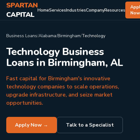
SPARTAN
App
Home
Services
Industries
Company
Resources
CAPITAL
No
Business Loans
/
Alabama
/
Birmingham
/
Technology
Technology Business
Loans in Birmingham, AL
Fast capital for Birmingham's innovative
technology companies to scale operations,
upgrade infrastructure, and seize market
opportunities.
Apply Now →
Talk to a Specialist