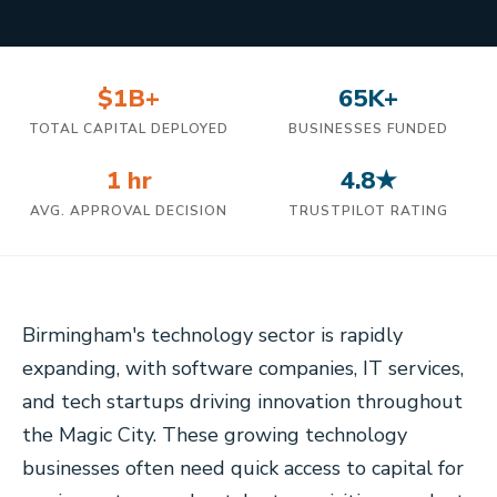
$1B+
65K+
TOTAL CAPITAL DEPLOYED
BUSINESSES FUNDED
1 hr
4.8★
AVG. APPROVAL DECISION
TRUSTPILOT RATING
Birmingham's technology sector is rapidly
expanding, with software companies, IT services,
and tech startups driving innovation throughout
the Magic City. These growing technology
businesses often need quick access to capital for