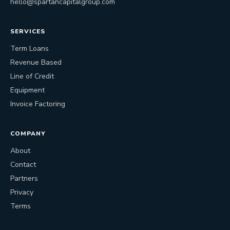
hello@spartancapitalgroup.com
SERVICES
Term Loans
Revenue Based
Line of Credit
Equipment
Invoice Factoring
COMPANY
About
Contact
Partners
Privacy
Terms